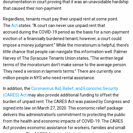
documentation in court proving that it was an unavoidable hardship
that caused their non-payment.
Regardless, tenants must pay their unpaid rent at some point.
The
Act
states: “A court can never use unpaid rent that
accrued during the COVID-19 period as the basis for a non-payment
eviction of a financially burdened tenant; however, a court could
impose a money judgment.” While the moratorium is helpful, there’s
little chance that people can navigate this information well. Palmer
Harvey of The Syracuse Tenants Union states, “The written legal
terms of the moratorium don’t make sense to the average person.
They need a version in laymen’s terms.” There are currently one
million people in NYS who need rental assistance.
In addition, the
Coronavirus Aid, Relief, and Economic Security
(CARES) Act
may also provide additional funding to offset the
burden of unpaid rent. The CARES Act was passed by Congress and
signed into law on March 27, 2020. This economic relief package
delivers this administration’s commitment to protecting the public
from the health and economic impacts of COVID-19. The CARES
Act provides economic assistance for workers, families and small