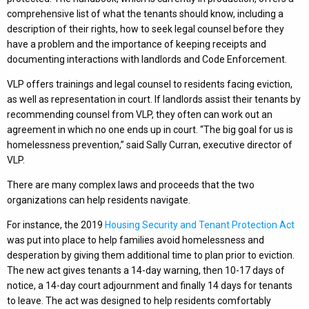
comprehensive list of what the tenants should know, including a
description of their rights, how to seek legal counsel before they
have a problem and the importance of keeping receipts and
documenting interactions with landlords and Code Enforcement.
VLP offers trainings and legal counsel to residents facing eviction,
as well as representation in court. If landlords assist their tenants by
recommending counsel from VLP, they often can work out an
agreement in which no one ends up in court. “The big goal for us is
homelessness prevention,” said Sally Curran, executive director of
VLP.
There are many complex laws and proceeds that the two
organizations can help residents navigate.
For instance, the 2019
Housing Security and Tenant Protection Act
was put into place to help families avoid homelessness and
desperation by giving them additional time to plan prior to eviction.
The new act gives tenants a 14-day warning, then 10-17 days of
notice, a 14-day court adjournment and finally 14 days for tenants
to leave. The act was designed to help residents comfortably