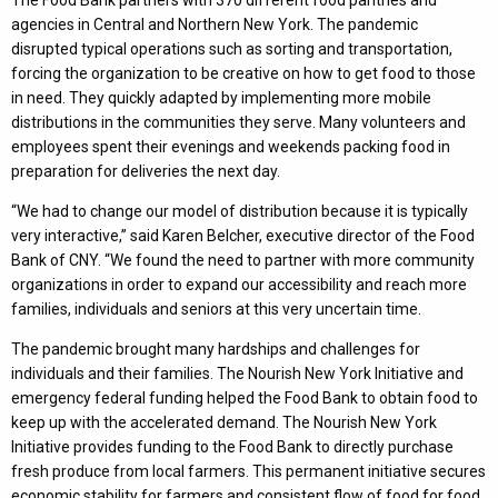
The Food Bank partners with 370 different food pantries and
agencies in Central and Northern New York. The pandemic
disrupted typical operations such as sorting and transportation,
forcing the organization to be creative on how to get food to those
in need. They quickly adapted by implementing more mobile
distributions in the communities they serve. Many volunteers and
employees spent their evenings and weekends packing food in
preparation for deliveries the next day.
“We had to change our model of distribution because it is typically
very interactive,” said Karen Belcher, executive director of the Food
Bank of CNY. “We found the need to partner with more community
organizations in order to expand our accessibility and reach more
families, individuals and seniors at this very uncertain time.
The pandemic brought many hardships and challenges for
individuals and their families. The Nourish New York Initiative and
emergency federal funding helped the Food Bank to obtain food to
keep up with the accelerated demand. The Nourish New York
Initiative provides funding to the Food Bank to directly purchase
fresh produce from local farmers. This permanent initiative secures
economic stability for farmers and consistent flow of food for food