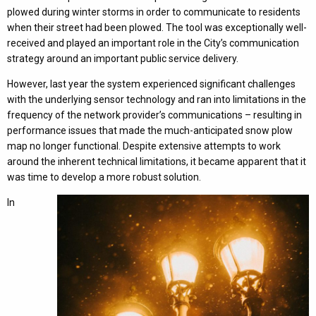
plowed during winter storms in order to communicate to residents
when their street had been plowed. The tool was exceptionally well-
received and played an important role in the City’s communication
strategy around an important public service delivery.
However, last year the system experienced significant challenges
with the underlying sensor technology and ran into limitations in the
frequency of the network provider’s communications – resulting in
performance issues that made the much-anticipated snow plow
map no longer functional. Despite extensive attempts to work
around the inherent technical limitations, it became apparent that it
was time to develop a more robust solution.
In