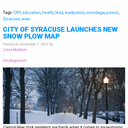
Tags:
CNY
,
education
,
health
,
lead
,
leadpoison
,
onondaga
,
poison
,
Syracuse
,
waer
CITY OF SYRACUSE LAUNCHES NEW
SNOW PLOW MAP
Posted on December 7, 2021 by
Conor Muldoon
-
Uncategorized
Central New York residents are hardy when it comes to snowstorms