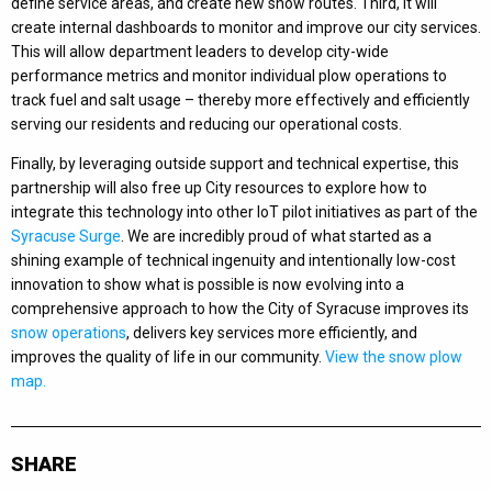
define service areas, and create new snow routes. Third, it will
create internal dashboards to monitor and improve our city services.
This will allow department leaders to develop city-wide
performance metrics and monitor individual plow operations to
track fuel and salt usage – thereby more effectively and efficiently
serving our residents and reducing our operational costs.
Finally, by leveraging outside support and technical expertise, this
partnership will also free up City resources to explore how to
integrate this technology into other IoT pilot initiatives as part of the
Syracuse Surge
. We are incredibly proud of what started as a
shining example of technical ingenuity and intentionally low-cost
innovation to show what is possible is now evolving into a
comprehensive approach to how the City of Syracuse improves its
snow operations
, delivers key services more efficiently, and
improves the quality of life in our community.
View the snow plow
map.
SHARE