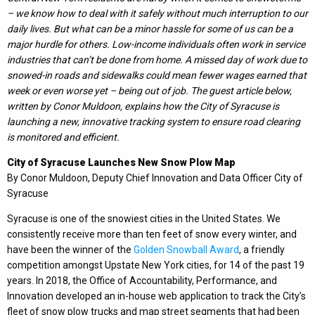
– we know how to deal with it safely without much interruption to our
daily lives. But what can be a minor hassle for some of us can be a
major hurdle for others. Low-income individuals often work in service
industries that can’t be done from home. A missed day of work due to
snowed-in roads and sidewalks could mean fewer wages earned that
week or even worse yet – being out of job. The guest article below,
written by Conor Muldoon, explains how the City of Syracuse is
launching a new, innovative tracking system to ensure road clearing
is monitored and efficient.
City of Syracuse Launches New Snow Plow Map
By Conor Muldoon, Deputy Chief Innovation and Data Officer City of
Syracuse
Syracuse is one of the snowiest cities in the United States. We
consistently receive more than ten feet of snow every winter, and
have been the winner of the
Golden Snowball Award
, a friendly
competition amongst Upstate New York cities, for 14 of the past 19
years. In 2018, the Office of Accountability, Performance, and
Innovation developed an in-house web application to track the City’s
fleet of snow plow trucks and map street segments that had been