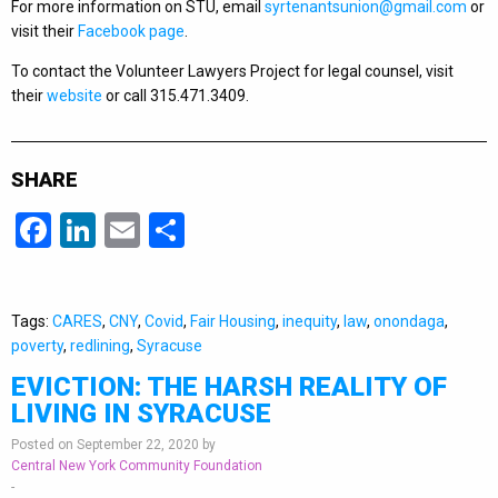
For more information on STU, email
syrtenantsunion@gmail.com
or
visit their
Facebook page
.
To contact the Volunteer Lawyers Project for legal counsel, visit
their
website
or call 315.471.3409.
SHARE
Facebook
LinkedIn
Email
Share
Tags:
CARES
,
CNY
,
Covid
,
Fair Housing
,
inequity
,
law
,
onondaga
,
poverty
,
redlining
,
Syracuse
EVICTION: THE HARSH REALITY OF
LIVING IN SYRACUSE
Posted on September 22, 2020 by
Central New York Community Foundation
-