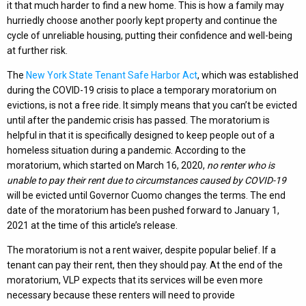
it that much harder to find a new home. This is how a family may
hurriedly choose another poorly kept property and continue the
cycle of unreliable housing, putting their confidence and well-being
at further risk.
The
New York State Tenant Safe Harbor Act
, which was established
during the COVID-19 crisis to place a temporary moratorium on
evictions, is not a free ride. It simply means that you can’t be evicted
until after the pandemic crisis has passed. The moratorium is
helpful in that it is specifically designed to keep people out of a
homeless situation during a pandemic. According to the
moratorium, which started on March 16, 2020,
no renter who is
unable to pay their rent due to circumstances caused by COVID-19
will be evicted until Governor Cuomo changes the terms. The end
date of the moratorium has been pushed forward to January 1,
2021 at the time of this article’s release.
The moratorium is not a rent waiver, despite popular belief. If a
tenant can pay their rent, then they should pay. At the end of the
moratorium, VLP expects that its services will be even more
necessary because these renters will need to provide