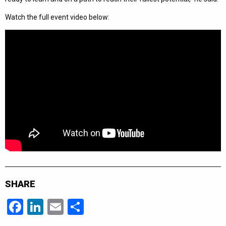
Watch the full event video below:
SHARE
Facebook
LinkedIn
Email
Share