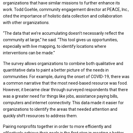
organizations that have similar missions to further enhance its
work. Todd Goehle, community engagement director at PEACE, Inc.,
cited the importance of holistic data collection and collaboration
with other organizations.
“The data that we’re accumulating doesn’t necessarily reflect the
community at large,” he said. “This tool gives us opportunities,
especially with live mapping, to identify locations where
interventions can be made.”
The survey allows organizations to combine both qualitative and
quantitative data to paint a better picture of the needs in
communities. For example, during the onset of COVID-19, there was
a common narrative that the most need-based resource was food.
However, it became clear through surveyed respondents that there
was a greater need for things like jobs, assistance paying bills,
computers and internet connectivity. This data made it easier for
organizations to identify the areas that needed attention and
quickly shift resources to address them.
Pairing nonprofits together in order to more efficiently and