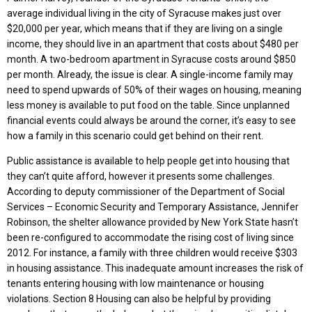
average individual living in the city of Syracuse makes just over
$20,000 per year, which means that if they are living on a single
income, they should live in an apartment that costs about $480 per
month. A two-bedroom apartment in Syracuse costs around $850
per month. Already, the issue is clear. A single-income family may
need to spend upwards of 50% of their wages on housing, meaning
less money is available to put food on the table. Since unplanned
financial events could always be around the corner, it’s easy to see
how a family in this scenario could get behind on their rent.
Public assistance is available to help people get into housing that
they can’t quite afford, however it presents some challenges.
According to deputy commissioner of the Department of Social
Services – Economic Security and Temporary Assistance, Jennifer
Robinson, the shelter allowance provided by New York State hasn’t
been re-configured to accommodate the rising cost of living since
2012. For instance, a family with three children would receive $303
in housing assistance. This inadequate amount increases the risk of
tenants entering housing with low maintenance or housing
violations. Section 8 Housing can also be helpful by providing