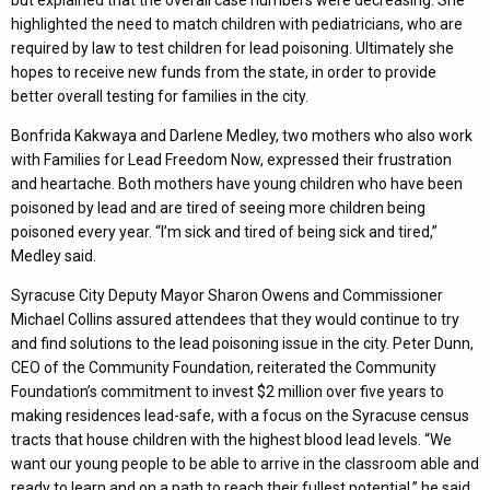
but explained that the overall case numbers were decreasing. She
highlighted the need to match children with pediatricians, who are
required by law to test children for lead poisoning. Ultimately she
hopes to receive new funds from the state, in order to provide
better overall testing for families in the city.
Bonfrida Kakwaya and Darlene Medley, two mothers who also work
with Families for Lead Freedom Now, expressed their frustration
and heartache. Both mothers have young children who have been
poisoned by lead and are tired of seeing more children being
poisoned every year. “I’m sick and tired of being sick and tired,”
Medley said.
Syracuse City Deputy Mayor Sharon Owens and Commissioner
Michael Collins assured attendees that they would continue to try
and find solutions to the lead poisoning issue in the city. Peter Dunn,
CEO of the Community Foundation, reiterated the Community
Foundation’s commitment to invest $2 million over five years to
making residences lead-safe, with a focus on the Syracuse census
tracts that house children with the highest blood lead levels. “We
want our young people to be able to arrive in the classroom able and
ready to learn and on a path to reach their fullest potential,” he said.