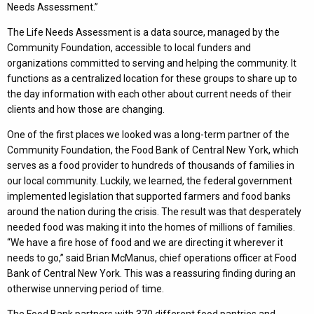
Needs Assessment.”
The Life Needs Assessment is a data source, managed by the
Community Foundation, accessible to local funders and
organizations committed to serving and helping the community. It
functions as a centralized location for these groups to share up to
the day information with each other about current needs of their
clients and how those are changing.
One of the first places we looked was a long-term partner of the
Community Foundation, the Food Bank of Central New York, which
serves as a food provider to hundreds of thousands of families in
our local community. Luckily, we learned, the federal government
implemented legislation that supported farmers and food banks
around the nation during the crisis. The result was that desperately
needed food was making it into the homes of millions of families.
“We have a fire hose of food and we are directing it wherever it
needs to go,” said Brian McManus, chief operations officer at Food
Bank of Central New York. This was a reassuring finding during an
otherwise unnerving period of time.