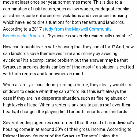
move at least once per year, sometimes more. This is due to a
combination of risk factors, such as low wages, inadequate public
assistance, code enforcement violations and overpriced housing
which have led to dire situations for both tenants and landlords.
According to a 2017
study from the Maxwell Community
Benchmarks Program
, “Syracuse is severely residentially unstable.”
How can tenants live in safe housing that they can afford? And, how
can landlords save themselves time and money by avoiding
evictions? It’s a complicated problem but the answer may be that
Syracuse-area residents can benefit the most if a solution is crafted
with both renters and landowners in mind.
When a family is considering renting a home, they ideally would first
sit down to decide what they can afford. But this isn’t always the
case if they are in a desperate situation, such as fleeing abuse or
high levels of lead. When a renter is anxious to put a roof over their
heads, it changes the playing field for both tenants and landlords.
Several lending agencies recommend that the cost of an individual’s
housing come in at around 30% of their gross income. According to
Palmer Harvey, founder of the Syracuse Tenants’ Union, the