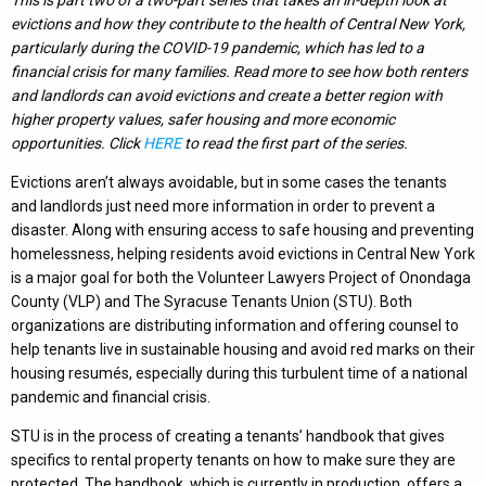
evictions and how they contribute to the health of Central New York,
particularly during the COVID-19 pandemic, which has led to a
financial crisis for many families. Read more to see how both renters
and landlords can avoid evictions and create a better region with
higher property values, safer housing and more economic
opportunities.
Click
HERE
to read the first part of the series.
Evictions aren’t always avoidable, but in some cases the tenants
and landlords just need more information in order to prevent a
disaster. Along with ensuring access to safe housing and preventing
homelessness, helping residents avoid evictions in Central New York
is a major goal for both the Volunteer Lawyers Project of Onondaga
County (VLP) and The Syracuse Tenants Union (STU). Both
organizations are distributing information and offering counsel to
help tenants live in sustainable housing and avoid red marks on their
housing resumés, especially during this turbulent time of a national
pandemic and financial crisis.
STU is in the process of creating a tenants’ handbook that gives
specifics to rental property tenants on how to make sure they are
protected. The handbook, which is currently in production, offers a