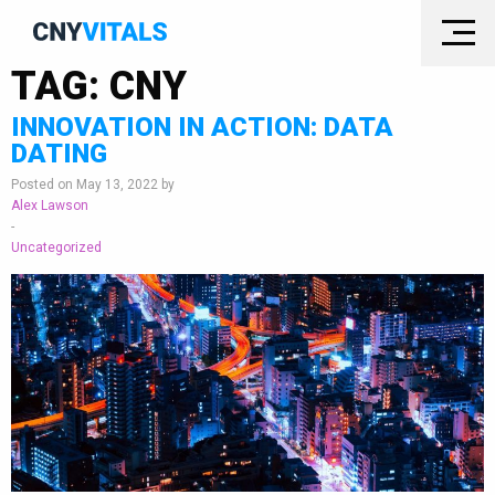
TAG:
CNY
INNOVATION IN ACTION: DATA
DATING
Posted on May 13, 2022 by
Alex Lawson
-
Uncategorized