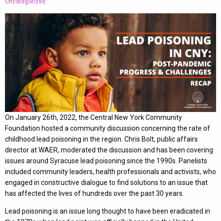
Uncategorized
On January 26th, 2022, the Central New York Community
Foundation hosted a community discussion concerning the rate of
childhood lead poisoning in the region. Chris Bolt, public affairs
director at WAER, moderated the discussion and has been covering
issues around Syracuse lead poisoning since the 1990s. Panelists
included community leaders, health professionals and activists, who
engaged in constructive dialogue to find solutions to an issue that
has affected the lives of hundreds over the past 30 years.
Lead poisoning is an issue long thought to have been eradicated in