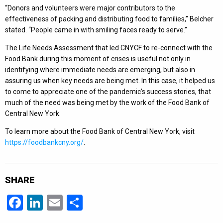
“Donors and volunteers were major contributors to the
effectiveness of packing and distributing food to families,” Belcher
stated. “People came in with smiling faces ready to serve.”
The Life Needs Assessment that led CNYCF to re-connect with the
Food Bank during this moment of crises is useful not only in
identifying where immediate needs are emerging, but also in
assuring us when key needs are being met. In this case, it helped us
to come to appreciate one of the pandemic’s success stories, that
much of the need was being met by the work of the Food Bank of
Central New York.
To learn more about the Food Bank of Central New York, visit
https://foodbankcny.org/
.
SHARE
Facebook
LinkedIn
Email
Share