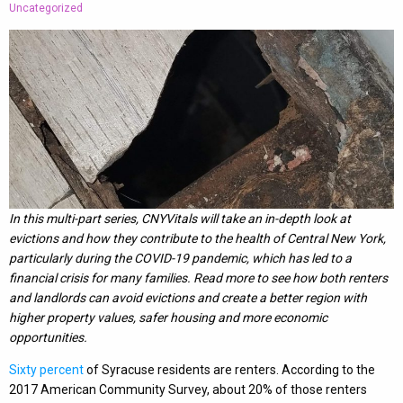
Uncategorized
In this multi-part series, CNYVitals will take an in-depth look at
evictions and how they contribute to the health of Central New York,
particularly during the COVID-19 pandemic, which has led to a
financial crisis for many families. Read more to see how both renters
and landlords can avoid evictions and create a better region with
higher property values, safer housing and more economic
opportunities.
Sixty percent
of Syracuse residents are renters. According to the
2017 American Community Survey, about 20% of those renters