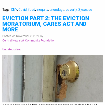
Tags:
CNY
,
Covid
,
food
,
inequity
,
onondaga
,
poverty
,
Syracuse
EVICTION PART 2: THE EVICTION
MORATORIUM, CARES ACT AND
MORE
Posted on November 2, 2020 by
Central New York Community Foundation
-
Uncategorized
This is part two of a two-part series that takes an in-depth look at