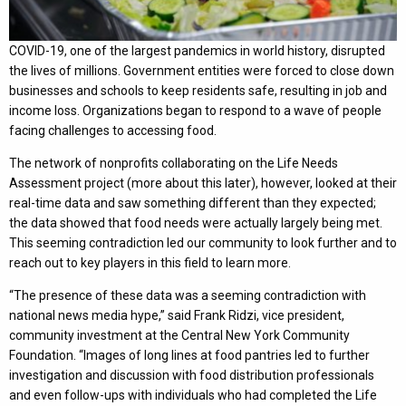
COVID-19, one of the largest pandemics in world history, disrupted
the lives of millions. Government entities were forced to close down
businesses and schools to keep residents safe, resulting in job and
income loss. Organizations began to respond to a wave of people
facing challenges to accessing food.
The network of nonprofits collaborating on the Life Needs
Assessment project (more about this later), however, looked at their
real-time data and saw something different than they expected;
the data showed that food needs were actually largely being met.
This seeming contradiction led our community to look further and to
reach out to key players in this field to learn more.
“The presence of these data was a seeming contradiction with
national news media hype,” said Frank Ridzi, vice president,
community investment at the Central New York Community
Foundation. “Images of long lines at food pantries led to further
investigation and discussion with food distribution professionals
and even follow-ups with individuals who had completed the Life