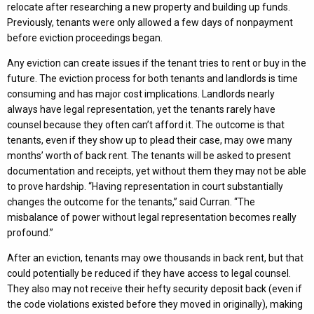
relocate after researching a new property and building up funds.
Previously, tenants were only allowed a few days of nonpayment
before eviction proceedings began.
Any eviction can create issues if the tenant tries to rent or buy in the
future. The eviction process for both tenants and landlords is time
consuming and has major cost implications. Landlords nearly
always have legal representation, yet the tenants rarely have
counsel because they often can’t afford it. The outcome is that
tenants, even if they show up to plead their case, may owe many
months’ worth of back rent. The tenants will be asked to present
documentation and receipts, yet without them they may not be able
to prove hardship. “Having representation in court substantially
changes the outcome for the tenants,” said Curran. “The
misbalance of power without legal representation becomes really
profound.”
After an eviction, tenants may owe thousands in back rent, but that
could potentially be reduced if they have access to legal counsel.
They also may not receive their hefty security deposit back (even if
the code violations existed before they moved in originally), making