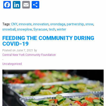
Facebook
LinkedIn
Email
Share
Tags:
CNY
,
innovate
,
innovation
,
onondaga
,
partnership
,
snow
,
snowball
,
snowplow
,
Syracuse
,
tech
,
winter
FEEDING THE COMMUNITY DURING
COVID-19
Posted on June 7, 2021 by
Central New York Community Foundation
-
Uncategorized