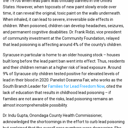
the 1970s when lead paint was officially banned in the United
States. However, when topcoats of new paint slowly erode over
time, it can reveal the original, toxic paint on the walls underneath.
When inhaled, it can lead to severe, irreversible side effects in
children. When poisoned, children can develop headaches, seizures,
and permanent cognitive disabilities. Dr. Frank Ridzi, vice president
of community investment at the Community Foundation, relayed
that lead poisoning is affecting around 4% of the county’s children.
Syracuse in particular is home to an older housing stock – houses
built long before the lead paint ban went into effect. Thus, residents
and their children remain at a higher risk of lead exposure. Around
9% of Syracuse city children tested positive for elevated levels of
lead in their blood in 2020. Panelist Oceanna Fair, who works as the
South Branch Leader for
Families for Lead Freedom Now
, cited the
lack of education that results in childhood lead poisoning – if
families are not aware of the risks, lead poisoning remains an
almost incomprehensible possibility.
Dr. Indu Gupta, Onondaga County Health Commissioner,
acknowledged the shortcomings in the effort to curb lead poisoning