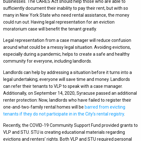
businesses. The CARES Act should help those who are able to
sufficiently document their inability to pay their rent, but with so
many in New York State who need rental assistance, the money
could run out. Having legal representation for an eviction
moratorium case will benefit the tenant greatly.
Legal representation from a case manager will reduce confusion
around what could be a messy legal situation. Avoiding evictions,
especially during a pandemic, helps to create a safe and healthy
community for everyone, including landlords.
Landlords can help by addressing a situation before it turns into a
legal undertaking; everyone will save time and money. Landlords
can refer their tenants to VLP to speak with a case manager.
Additionally, on September 14, 2020, Syracuse passed an additional
renter protection: Now, landlords who have failed to register their
one-and-two-family rental homes will be
barred from evicting
tenants if they do not participate in in the City’s rental registry
.
Recently, the COVID-19 Community Support Fund provided grants to
VLP and STU. STU is creating educational materials regarding
evictions and renters’ rights. Both VLP and STU required personal