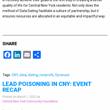
effectively achieve their goals is the first step in creating a better
quality of life for Central New York residents. Not only does the
method of Data Dating facilitate a culture of partnership, but it
ensures resources are allocated in an equitable and impactful way
SHARE
Facebook
LinkedIn
Email
Share
Tags:
CNY
,
data
,
dating
,
nonprofit
,
Syracuse
LEAD POISONING IN CNY: EVENT
RECAP
Posted on March 1, 2022 by
Central New York Community Foundation
-