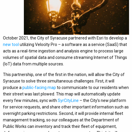
October 2021, the City of Syracuse partnered with Esri to develop a
new tool
utilizing Velocity Pro – a software as a service (SaaS) that
acts as a real-time ingestion and analysis engine to process large
volumes of spatial data and consume streaming Internet of Things
(IoT) data from multiple sources.
This partnership, one of the first in the nation, will allow the City of
Syracuse to solve three simultaneous challenges. First, it will
produce a
public-facing map
to communicate to our residents when
their street was last plowed. This map will automatically update
every few minutes, sync with
SyrCityLine
– the City’s new platform
for service requests, and share other important information such as
overnight parking restrictions. Second, it will provide internal fleet
management tracking, so our colleagues at the Department of
Public Works can inventory and track their fleet of equipment,