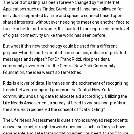
The world of dating has been forever-changed by the Internet.
Applications such as Tinder, Bumble and Hinge have allowed for
individuals separated by time and space to connect based upon
shared interests, without ever needing to meet one another face to
face. For better or for worse, this has led to an unprecedented level
of digital connectivity unlike the world has seen before.
But what if this new technology could be used for a different
purpose—for the betterment of communities, outside of pixilated
messages and swipes? For Dr. Frank Ridzi, vice president,
community investment at the Central New York Community
Foundation, the idea wasn’t so farfetched.
Ridzi is a lover of data. He thrives on the excitement of recognizing
trends between nonprofit groups in the Central New York
community, and using data to allocate aid accordingly. Utilizing the
Life Needs Assessment, a survey offered to various non-profits in
the area, Ridzi pioneered the concept of “Data Dating.”
The Life Needs Assessment is quite simple; surveyed respondents
answer succinct, straightforward questions such as “Do you have
dependable and safe transportation when you need it,” and “Do you