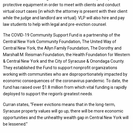
protective equipment in order to meet with clients and conduct
virtual court cases (in which the attorney is present with their client
while the judge and landlord are virtual). VLP will also hire and pay
law students to help with legal and pre-eviction counsel.
The COVID-19 Community Support Fund is a partnership of the
Central New York Community Foundation, The United Way of
Central New York, the Allyn Family Foundation, The Dorothy and
Marshall M. Reisman Foundation, the Health Foundation for Western
& Central New York and the City of Syracuse & Onondaga County.
They established the Fund to support nonprofit organizations
working with communities who are disproportionately impacted by
economic consequences of the coronavirus pandemic. To date, the
fund has raised over $1.8 million from which vital funding is rapidly
deployed to support the region’s greatest needs.
Curran states, “Fewer evictions means that in the long-term,
Syracuse property values will go up, there will be more economic
opportunities and the unhealthy wealth gap in Central New York will
be lessened.”