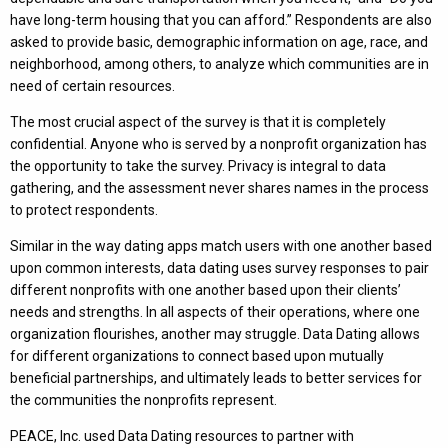
have long-term housing that you can afford.” Respondents are also
asked to provide basic, demographic information on age, race, and
neighborhood, among others, to analyze which communities are in
need of certain resources.
The most crucial aspect of the survey is that it is completely
confidential. Anyone who is served by a nonprofit organization has
the opportunity to take the survey. Privacy is integral to data
gathering, and the assessment never shares names in the process
to protect respondents.
Similar in the way dating apps match users with one another based
upon common interests, data dating uses survey responses to pair
different nonprofits with one another based upon their clients’
needs and strengths. In all aspects of their operations, where one
organization flourishes, another may struggle. Data Dating allows
for different organizations to connect based upon mutually
beneficial partnerships, and ultimately leads to better services for
the communities the nonprofits represent.
PEACE, Inc. used Data Dating resources to partner with