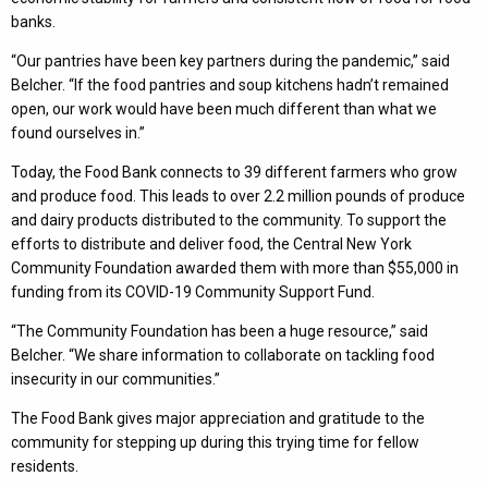
banks.
“Our pantries have been key partners during the pandemic,” said
Belcher. “If the food pantries and soup kitchens hadn’t remained
open, our work would have been much different than what we
found ourselves in.”
Today, the Food Bank connects to 39 different farmers who grow
and produce food. This leads to over 2.2 million pounds of produce
and dairy products distributed to the community. To support the
efforts to distribute and deliver food, the Central New York
Community Foundation awarded them with more than $55,000 in
funding from its COVID-19 Community Support Fund.
“The Community Foundation has been a huge resource,” said
Belcher. “We share information to collaborate on tackling food
insecurity in our communities.”
The Food Bank gives major appreciation and gratitude to the
community for stepping up during this trying time for fellow
residents.