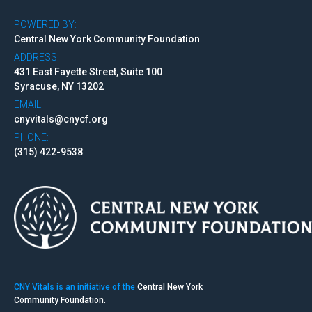
POWERED BY:
Central New York Community Foundation
ADDRESS:
431 East Fayette Street, Suite 100
Syracuse, NY 13202
EMAIL:
cnyvitals@cnycf.org
PHONE:
(315) 422-9538
CNY Vitals is an initiative of the
Central New York
Community Foundation.