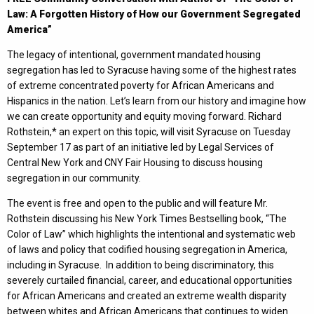
Law: A Forgotten History of How our Government Segregated
America”
The legacy of intentional, government mandated housing
segregation has led to Syracuse having some of the highest rates
of extreme concentrated poverty for African Americans and
Hispanics in the nation. Let’s learn from our history and imagine how
we can create opportunity and equity moving forward. Richard
Rothstein,* an expert on this topic, will visit Syracuse on Tuesday
September 17 as part of an initiative led by Legal Services of
Central New York and CNY Fair Housing to discuss housing
segregation in our community.
The event is free and open to the public and will feature Mr.
Rothstein discussing his New York Times Bestselling book, “The
Color of Law” which highlights the intentional and systematic web
of laws and policy that codified housing segregation in America,
including in Syracuse. In addition to being discriminatory, this
severely curtailed financial, career, and educational opportunities
for African Americans and created an extreme wealth disparity
between whites and African Americans that continues to widen