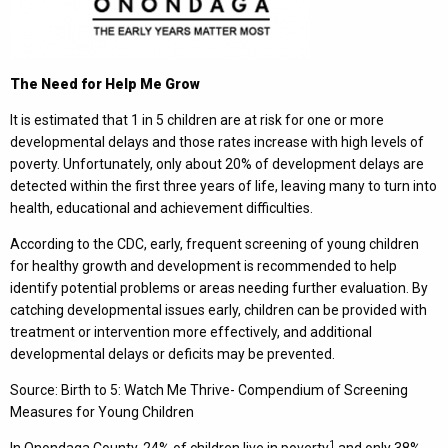
The Need for Help Me Grow
It is estimated that 1 in 5 children are at risk for one or more
developmental delays and those rates increase with high levels of
poverty. Unfortunately, only about 20% of development delays are
detected within the first three years of life, leaving many to turn into
health, educational and achievement difficulties.
According to the CDC, early, frequent screening of young children
for healthy growth and development is recommended to help
identify potential problems or areas needing further evaluation. By
catching developmental issues early, children can be provided with
treatment or intervention more effectively, and additional
developmental delays or deficits may be prevented.
Source: Birth to 5: Watch Me Thrive- Compendium of Screening
Measures for Young Children
1