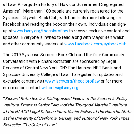
of Law: A Forgotten History of How our Government Segregated
America”. More than 100 people are currently registered for the
Syracuse Citywide Book Club, with hundreds more following on
Facebook and reading the book on their own. Individuals can sign-
up at
www.lscny.org/thecoloroflaw
to receive exclusive content and
updates. Everyone is invited to read along with Mayor Ben Walsh
and other community leaders at
www.facebook.com/syrbookclub
.
The 2019 Syracuse Summer Book Club and the free Community
Conversation with Richard Rothstein are sponsored by Legal
Services of Central New York, CNY Fair Housing, NBT Bank, and
Syracuse University College of Law. To register for updates and
exclusive content visit
www.lscny.org/thecoloroflaw
or for more
information contact
wrhodes@lscny.org
.
*
Richard Rothstein is a Distinguished Fellow of the Economic Policy
Institute, Emeritus Senior Fellow of the Thurgood Marshall Institute
at the NAACP Legal Defense Fund, Senior Fellow at the Haas Institute
at the University of California, Berkley, and author of New York Times
Bestseller “The Color of Law.”