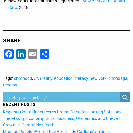
New York State Education Department,
New York State Report
Card
, 2018
SHARE
Facebook
LinkedIn
Email
Share
Tags:
childhood
,
CNY
,
early
,
education
,
literacy
,
new york
,
onondaga
,
reading
RECENT POSTS
Regional Count Underscores Urgent Need for Housing Solutions
The Missing Economy: Small Business, Ownership, and Uneven
Growth in Central New York
Meeting People Where They Are: Inside Cortland’s Trauma-