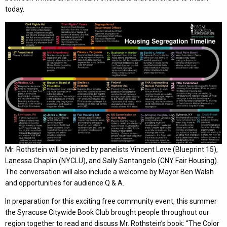
today.
Mr. Rothstein will be joined by panelists Vincent Love (Blueprint 15),
Lanessa Chaplin (NYCLU), and Sally Santangelo (CNY Fair Housing).
The conversation will also include a welcome by Mayor Ben Walsh
and opportunities for audience Q & A.
In preparation for this exciting free community event, this summer
the Syracuse Citywide Book Club brought people throughout our
region together to read and discuss Mr. Rothstein’s book: “The Color