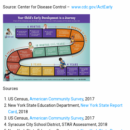
Source: Center for Disease Control –
www.cdc.gov/ActEarly
Sources
US Census,
American Community Survey
, 2017
New York State Education Department,
New York State Report
Card
, 2018
US Census,
American Community Survey
, 2017
Syracuse City School District, STAR Assessment, 2018