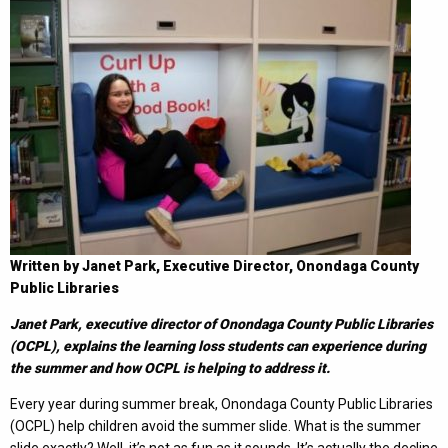
Written by Janet Park, Executive Director, Onondaga County
Public Libraries
Janet Park, executive director of Onondaga County Public Libraries
(OCPL), explains the learning loss students can experience during
the summer and how OCPL is helping to address it.
Every year during summer break, Onondaga County Public Libraries
(OCPL) help children avoid the summer slide. What is the summer
slide exactly? Well, it’s not as fun as it sounds. It’s actually the decline