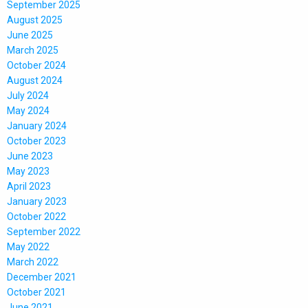
September 2025
August 2025
June 2025
March 2025
October 2024
August 2024
July 2024
May 2024
January 2024
October 2023
June 2023
May 2023
April 2023
January 2023
October 2022
September 2022
May 2022
March 2022
December 2021
October 2021
June 2021