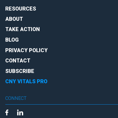
RESOURCES
ABOUT
TAKE ACTION
BLOG
PRIVACY POLICY
CONTACT
SUBSCRIBE
CNY VITALS PRO
CONNECT