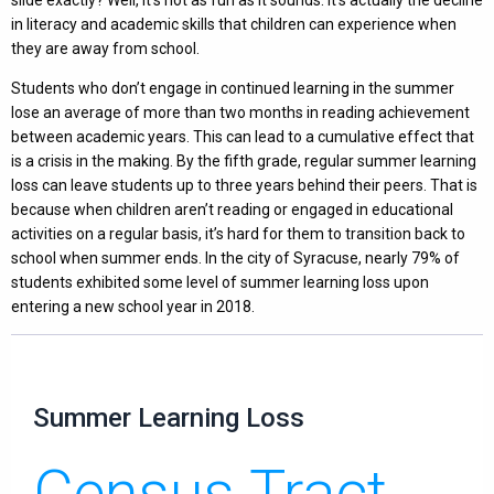
in literacy and academic skills that children can experience when
they are away from school.
Students who don’t engage in continued learning in the summer
lose an average of more than two months in reading achievement
between academic years. This can lead to a cumulative effect that
is a crisis in the making. By the fifth grade, regular summer learning
loss can leave students up to three years behind their peers. That is
because when children aren’t reading or engaged in educational
activities on a regular basis, it’s hard for them to transition back to
school when summer ends. In the city of Syracuse, nearly 79% of
students exhibited some level of summer learning loss upon
entering a new school year in 2018.