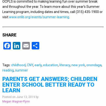
OCPLS is committed to making learning fun over summer break
and throughout the year. To learn more about this year’s Summer
Learning program, including dates and times, call (315) 435-1900 or
visit
www.onlib.org/events/summer-learning
.
SHARE
Facebook
LinkedIn
Email
Share
Tags:
childhood
,
CNY
,
early
,
education
,
literacy
,
new york
,
onondaga
,
reading
,
summer
PARENTS GET ANSWERS; CHILDREN
ENTER SCHOOL BETTER READY TO
LEARN
Posted on June 13, 2019 by
Megan Wagner-Flynn