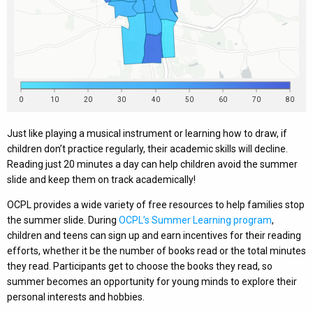
Just like playing a musical instrument or learning how to draw, if
children don’t practice regularly, their academic skills will decline.
Reading just 20 minutes a day can help children avoid the summer
slide and keep them on track academically!
OCPL provides a wide variety of free resources to help families stop
the summer slide. During
OCPL’s Summer Learning program
,
children and teens can sign up and earn incentives for their reading
efforts, whether it be the number of books read or the total minutes
they read. Participants get to choose the books they read, so
summer becomes an opportunity for young minds to explore their
personal interests and hobbies.