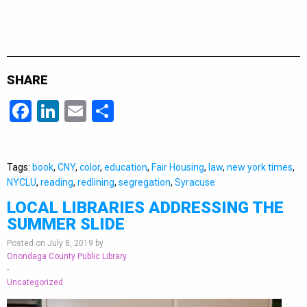
SHARE
Facebook
LinkedIn
Email
Share
Tags:
book
,
CNY
,
color
,
education
,
Fair Housing
,
law
,
new york times
,
NYCLU
,
reading
,
redlining
,
segregation
,
Syracuse
LOCAL LIBRARIES ADDRESSING THE
SUMMER SLIDE
Posted on July 8, 2019 by
Onondaga County Public Library
-
Uncategorized