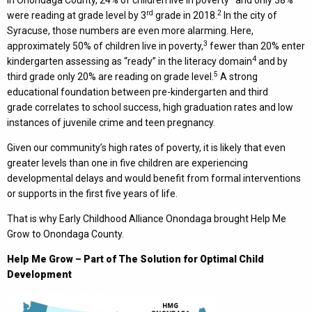
In Onondaga County, 24% of children live in poverty
and only 38%
rd
2
were reading at grade level by 3
grade in 2018.
In the city of
Syracuse, those numbers are even more alarming. Here,
3
approximately 50% of children live in poverty,
fewer than 20% enter
4
kindergarten assessing as “ready” in the literacy domain
and by
5
third grade only 20% are reading on grade level.
A strong
educational foundation between pre-kindergarten and third
grade correlates to school success, high graduation rates and low
instances of juvenile crime and teen pregnancy.
Given our community’s high rates of poverty, it is likely that even
greater levels than one in five children are experiencing
developmental delays and would benefit from formal interventions
or supports in the first five years of life.
That is why Early Childhood Alliance Onondaga brought Help Me
Grow to Onondaga County.
Help Me Grow – Part of The Solution for Optimal Child
Development