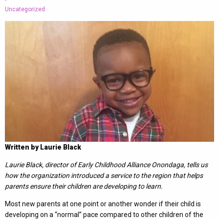
-
Uncategorized
Written by Laurie Black
Laurie Black, director of Early Childhood Alliance Onondaga, tells us
how the organization introduced a service to the region that helps
parents ensure their children are developing to learn.
Most new parents at one point or another wonder if their child is
developing on a “normal” pace compared to other children of the