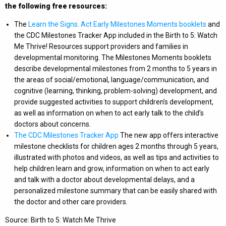
the following free resources:
The
Learn the Signs. Act Early Milestones Moments booklets
and
the CDC Milestones Tracker App included in the Birth to 5: Watch
Me Thrive! Resources support providers and families in
developmental monitoring. The Milestones Moments booklets
describe developmental milestones from 2 months to 5 years in
the areas of social/emotional, language/communication, and
cognitive (learning, thinking, problem-solving) development, and
provide suggested activities to support children’s development,
as well as information on when to act early talk to the child’s
doctors about concerns.
The CDC Milestones Tracker App
The new app offers interactive
milestone checklists for children ages 2 months through 5 years,
illustrated with photos and videos, as well as tips and activities to
help children learn and grow, information on when to act early
and talk with a doctor about developmental delays, and a
personalized milestone summary that can be easily shared with
the doctor and other care providers.
Source: Birth to 5: Watch Me Thrive