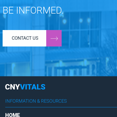
BE INFORMED.
CONTACT US
INFORMATION & RESOURCES
HOME