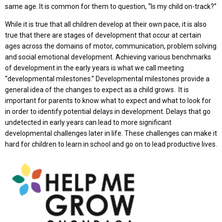
same age. It is common for them to question, “Is my child on-track?”
While it is true that all children develop at their own pace, it is also
true that there are stages of development that occur at certain
ages across the domains of motor, communication, problem solving
and social emotional development. Achieving various benchmarks
of development in the early years is what we call meeting
“developmental milestones.” Developmental milestones provide a
general idea of the changes to expect as a child grows. It is
important for parents to know what to expect and what to look for
in order to identify potential delays in development. Delays that go
undetected in early years can lead to more significant
developmental challenges later in life. These challenges can make it
hard for children to learn in school and go on to lead productive lives.