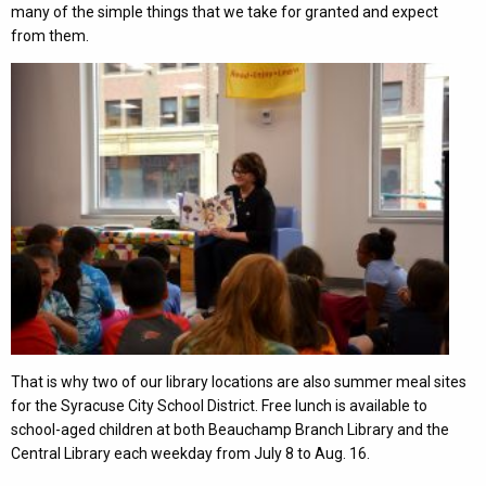
many of the simple things that we take for granted and expect
from them.
That is why two of our library locations are also summer meal sites
for the Syracuse City School District. Free lunch is available to
school-aged children at both Beauchamp Branch Library and the
Central Library each weekday from July 8 to Aug. 16.