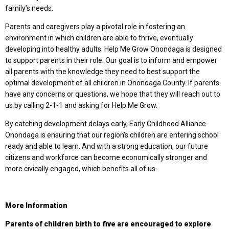
family’s needs.
Parents and caregivers play a pivotal role in fostering an
environment in which children are able to thrive, eventually
developing into healthy adults. Help Me Grow Onondaga is designed
to support parents in their role. Our goal is to inform and empower
all parents with the knowledge they need to best support the
optimal development of all children in Onondaga County. If parents
have any concerns or questions, we hope that they will reach out to
us by calling 2-1-1 and asking for Help Me Grow.
By catching development delays early, Early Childhood Alliance
Onondaga is ensuring that our region’s children are entering school
ready and able to learn. And with a strong education, our future
citizens and workforce can become economically stronger and
more civically engaged, which benefits all of us.
More Information
Parents of children birth to five are encouraged to explore