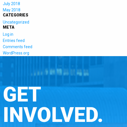
July 2018
May 2018
CATEGORIES
Uncategorized
META
Log in
Entries feed
Comments feed
WordPress.org
GET
INVOLVED.