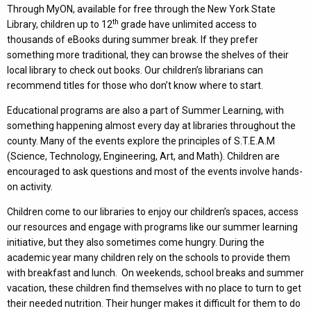
Through MyON, available for free through the New York State
th
Library, children up to 12
grade have unlimited access to
thousands of eBooks during summer break. If they prefer
something more traditional, they can browse the shelves of their
local library to check out books. Our children’s librarians can
recommend titles for those who don’t know where to start.
Educational programs are also a part of Summer Learning, with
something happening almost every day at libraries throughout the
county. Many of the events explore the principles of S.T.E.A.M
(Science, Technology, Engineering, Art, and Math). Children are
encouraged to ask questions and most of the events involve hands-
on activity.
Children come to our libraries to enjoy our children’s spaces, access
our resources and engage with programs like our summer learning
initiative, but they also sometimes come hungry. During the
academic year many children rely on the schools to provide them
with breakfast and lunch. On weekends, school breaks and summer
vacation, these children find themselves with no place to turn to get
their needed nutrition. Their hunger makes it difficult for them to do