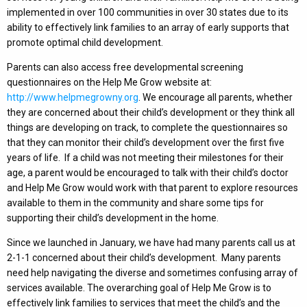
implemented in over 100 communities in over 30 states due to its
ability to effectively link families to an array of early supports that
promote optimal child development.
Parents can also access free developmental screening
questionnaires on the Help Me Grow website at:
http://www.helpmegrowny.org
. We encourage all parents, whether
they are concerned about their child’s development or they think all
things are developing on track, to complete the questionnaires so
that they can monitor their child’s development over the first five
years of life. If a child was not meeting their milestones for their
age, a parent would be encouraged to talk with their child’s doctor
and Help Me Grow would work with that parent to explore resources
available to them in the community and share some tips for
supporting their child’s development in the home.
Since we launched in January, we have had many parents call us at
2-1-1 concerned about their child’s development. Many parents
need help navigating the diverse and sometimes confusing array of
services available. The overarching goal of Help Me Grow is to
effectively link families to services that meet the child’s and the