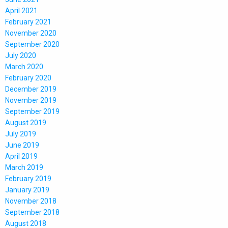
April 2021
February 2021
November 2020
September 2020
July 2020
March 2020
February 2020
December 2019
November 2019
September 2019
August 2019
July 2019
June 2019
April 2019
March 2019
February 2019
January 2019
November 2018
September 2018
August 2018