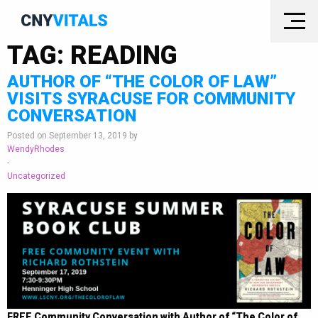
TAG:
READING
AUTHOR OF “THE COLOR OF LAW”
VISITS SYRACUSE FOR COMMUNITY
CONVERSATION
Posted on September 13, 2019 by
WendyRhodes
-
Uncategorized
FREE Community Conversation with Author of “The Color of