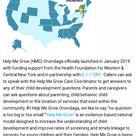
Help Me Grow (HMG) Onondaga officially launched in January 2019
with funding support from the Health Foundation for Western &
Central New York and in partnership with
2-1-1 CNY
. Callers can ask
to speak with the Help Me Grow Care Coordinator to get answers to
any of their child development questions. Parents and caregivers
can ask questions about parenting, child behavior, child
development or the location of services that exist within the
community. At Help Me Grow Onondaga, we like to say “no question
is too big or too small.”
“Help Me Grow”
is an evidence-based national
model designed to increase the understanding of child
development and improve rates of screening and timely linkage to
services for young children and their families. Help Me Grow is being