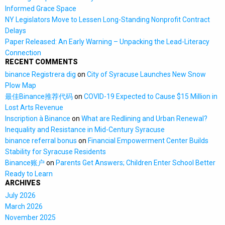
Informed Grace Space
NY Legislators Move to Lessen Long-Standing Nonprofit Contract
Delays
Paper Released: An Early Warning – Unpacking the Lead-Literacy
Connection
RECENT COMMENTS
binance Registrera dig
on
City of Syracuse Launches New Snow
Plow Map
最佳Binance推荐代码
on
COVID-19 Expected to Cause $15 Million in
Lost Arts Revenue
Inscription à Binance
on
What are Redlining and Urban Renewal?
Inequality and Resistance in Mid-Century Syracuse
binance referral bonus
on
Financial Empowerment Center Builds
Stability for Syracuse Residents
Binance账户
on
Parents Get Answers; Children Enter School Better
Ready to Learn
ARCHIVES
July 2026
March 2026
November 2025