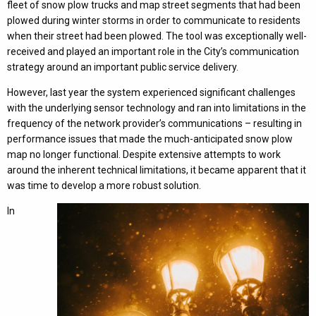
fleet of snow plow trucks and map street segments that had been
plowed during winter storms in order to communicate to residents
when their street had been plowed. The tool was exceptionally well-
received and played an important role in the City’s communication
strategy around an important public service delivery.
However, last year the system experienced significant challenges
with the underlying sensor technology and ran into limitations in the
frequency of the network provider’s communications – resulting in
performance issues that made the much-anticipated snow plow
map no longer functional. Despite extensive attempts to work
around the inherent technical limitations, it became apparent that it
was time to develop a more robust solution.
In