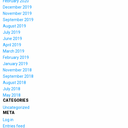
February 2020
December 2019
November 2019
September 2019
August 2019
July 2019
June 2019
April 2019
March 2019
February 2019
January 2019
November 2018
September 2018
August 2018
July 2018
May 2018
CATEGORIES
Uncategorized
META
Log in
Entries feed