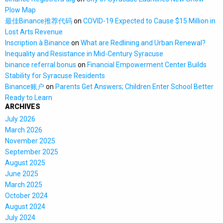
Plow Map
最佳Binance推荐代码
on
COVID-19 Expected to Cause $15 Million in
Lost Arts Revenue
Inscription à Binance
on
What are Redlining and Urban Renewal?
Inequality and Resistance in Mid-Century Syracuse
binance referral bonus
on
Financial Empowerment Center Builds
Stability for Syracuse Residents
Binance账户
on
Parents Get Answers; Children Enter School Better
Ready to Learn
ARCHIVES
July 2026
March 2026
November 2025
September 2025
August 2025
June 2025
March 2025
October 2024
August 2024
July 2024