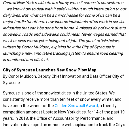
Central New York residents are hardy when it comes to snowstorms
– we know how to deal with it safely without much interruption to our
daily lives. But what can be a minor hassle for some of us can be a
major hurdle for others. Low-income individuals often work in service
industries that can’t be done from home. A missed day of work due to
snowed-in roads and sidewalks could mean fewer wages earned that
week or even worse yet – being out of job. The guest article below,
written by Conor Muldoon, explains how the City of Syracuse is
launching a new, innovative tracking system to ensure road clearing
is monitored and efficient.
City of Syracuse Launches New Snow Plow Map
By Conor Muldoon, Deputy Chief Innovation and Data Officer City of
Syracuse
Syracuse is one of the snowiest cities in the United States. We
consistently receive more than ten feet of snow every winter, and
have been the winner of the
Golden Snowball Award
, a friendly
competition amongst Upstate New York cities, for 14 of the past 19
years. In 2018, the Office of Accountability, Performance, and
Innovation developed an in-house web application to track the City’s