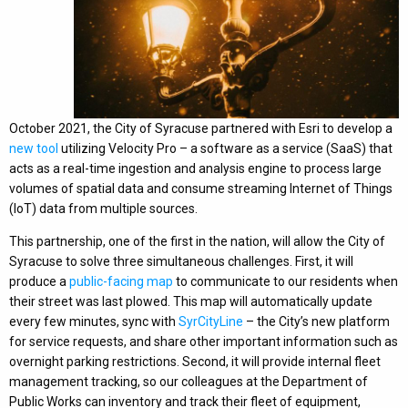
October 2021, the City of Syracuse partnered with Esri to develop a
new tool
utilizing Velocity Pro – a software as a service (SaaS) that
acts as a real-time ingestion and analysis engine to process large
volumes of spatial data and consume streaming Internet of Things
(IoT) data from multiple sources.
This partnership, one of the first in the nation, will allow the City of
Syracuse to solve three simultaneous challenges. First, it will
produce a
public-facing map
to communicate to our residents when
their street was last plowed. This map will automatically update
every few minutes, sync with
SyrCityLine
– the City’s new platform
for service requests, and share other important information such as
overnight parking restrictions. Second, it will provide internal fleet
management tracking, so our colleagues at the Department of
Public Works can inventory and track their fleet of equipment,