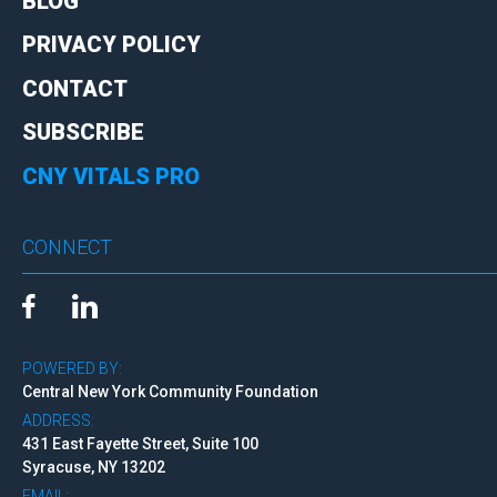
BLOG
PRIVACY POLICY
CONTACT
SUBSCRIBE
CNY VITALS PRO
CONNECT
POWERED BY:
Central New York Community Foundation
ADDRESS:
431 East Fayette Street, Suite 100
Syracuse, NY 13202
EMAIL: