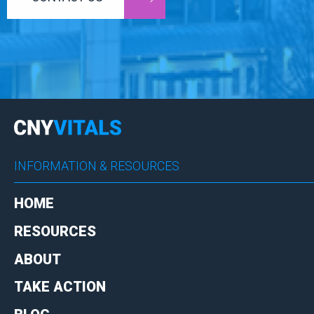
INFORMATION & RESOURCES
HOME
RESOURCES
ABOUT
TAKE ACTION