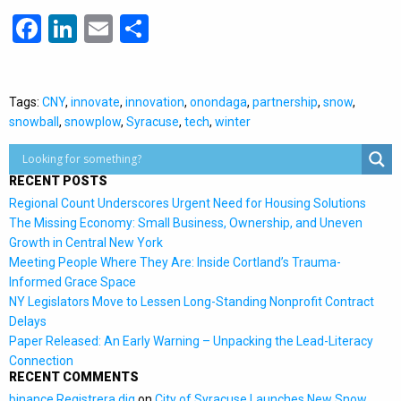
Facebook
LinkedIn
Email
Share
Tags:
CNY
,
innovate
,
innovation
,
onondaga
,
partnership
,
snow
,
snowball
,
snowplow
,
Syracuse
,
tech
,
winter
RECENT POSTS
Regional Count Underscores Urgent Need for Housing Solutions
The Missing Economy: Small Business, Ownership, and Uneven
Growth in Central New York
Meeting People Where They Are: Inside Cortland’s Trauma-
Informed Grace Space
NY Legislators Move to Lessen Long-Standing Nonprofit Contract
Delays
Paper Released: An Early Warning – Unpacking the Lead-Literacy
Connection
RECENT COMMENTS
binance Registrera dig
on
City of Syracuse Launches New Snow