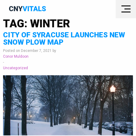
TAG:
WINTER
CITY OF SYRACUSE LAUNCHES NEW
SNOW PLOW MAP
Posted on December 7, 2021 by
Conor Muldoon
-
Uncategorized