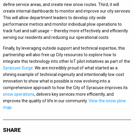
define service areas, and create new snow routes. Third, it will
create internal dashboards to monitor and improve our city services.
This will allow department leaders to develop city-wide
performance metrics and monitor individual plow operations to
track fuel and salt usage – thereby more effectively and efficiently
serving our residents and reducing our operational costs.
Finally, by leveraging outside support and technical expertise, this
partnership will also free up City resources to explore how to
integrate this technology into other IoT pilot initiatives as part of the
Syracuse Surge
. We are incredibly proud of what started as a
shining example of technical ingenuity and intentionally low-cost
innovation to show what is possible is now evolving into a
comprehensive approach to how the City of Syracuse improves its
snow operations
, delivers key services more efficiently, and
improves the quality of life in our community.
View the snow plow
map.
SHARE