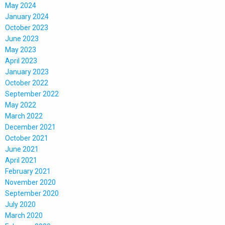
May 2024
January 2024
October 2023
June 2023
May 2023
April 2023
January 2023
October 2022
September 2022
May 2022
March 2022
December 2021
October 2021
June 2021
April 2021
February 2021
November 2020
September 2020
July 2020
March 2020