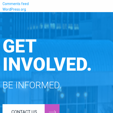
Comments feed
WordPress.org
GET
INVOLVED.
BE INFORMED.
CONTACT US