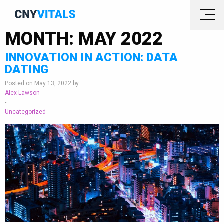
MONTH:
MAY 2022
INNOVATION IN ACTION: DATA
DATING
Posted on May 13, 2022 by
Alex Lawson
-
Uncategorized