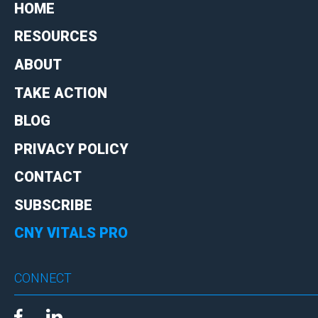
HOME
RESOURCES
ABOUT
TAKE ACTION
BLOG
PRIVACY POLICY
CONTACT
SUBSCRIBE
CNY VITALS PRO
CONNECT