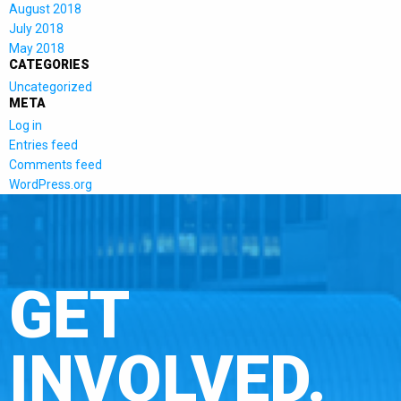
August 2018
July 2018
May 2018
CATEGORIES
Uncategorized
META
Log in
Entries feed
Comments feed
WordPress.org
GET
INVOLVED.