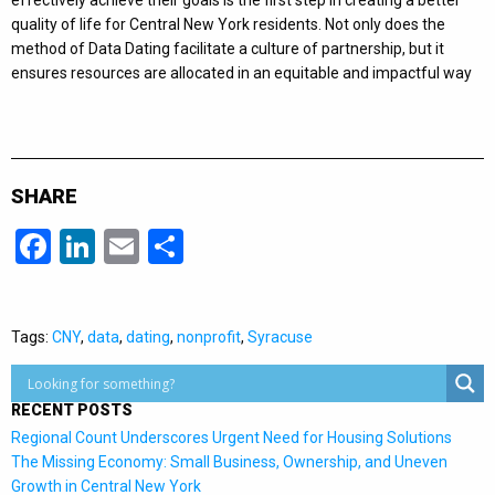
effectively achieve their goals is the first step in creating a better
quality of life for Central New York residents. Not only does the
method of Data Dating facilitate a culture of partnership, but it
ensures resources are allocated in an equitable and impactful way
SHARE
Facebook
LinkedIn
Email
Share
Tags:
CNY
,
data
,
dating
,
nonprofit
,
Syracuse
RECENT POSTS
Regional Count Underscores Urgent Need for Housing Solutions
The Missing Economy: Small Business, Ownership, and Uneven
Growth in Central New York