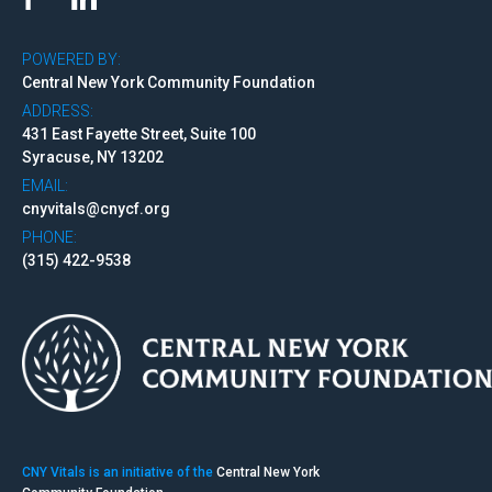
POWERED BY:
Central New York Community Foundation
ADDRESS:
431 East Fayette Street, Suite 100
Syracuse, NY 13202
EMAIL:
cnyvitals@cnycf.org
PHONE:
(315) 422-9538
CNY Vitals is an initiative of the
Central New York