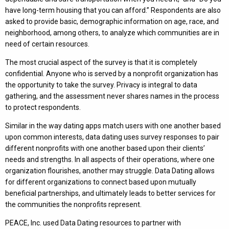
have long-term housing that you can afford.” Respondents are also
asked to provide basic, demographic information on age, race, and
neighborhood, among others, to analyze which communities are in
need of certain resources.
The most crucial aspect of the survey is that it is completely
confidential. Anyone who is served by a nonprofit organization has
the opportunity to take the survey. Privacy is integral to data
gathering, and the assessment never shares names in the process
to protect respondents.
Similar in the way dating apps match users with one another based
upon common interests, data dating uses survey responses to pair
different nonprofits with one another based upon their clients’
needs and strengths. In all aspects of their operations, where one
organization flourishes, another may struggle. Data Dating allows
for different organizations to connect based upon mutually
beneficial partnerships, and ultimately leads to better services for
the communities the nonprofits represent.
PEACE, Inc. used Data Dating resources to partner with