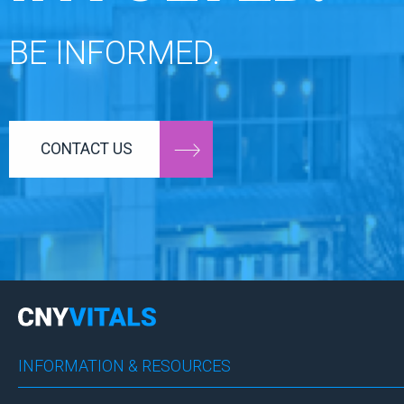
BE INFORMED.
CONTACT US
INFORMATION & RESOURCES