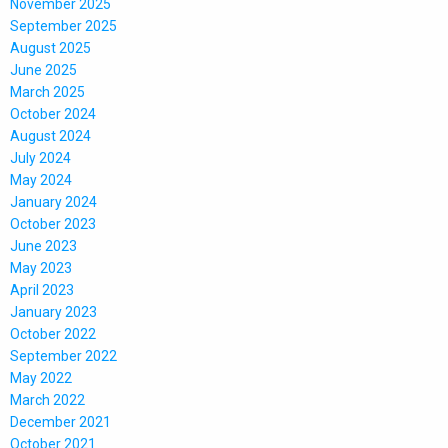
November 2025
September 2025
August 2025
June 2025
March 2025
October 2024
August 2024
July 2024
May 2024
January 2024
October 2023
June 2023
May 2023
April 2023
January 2023
October 2022
September 2022
May 2022
March 2022
December 2021
October 2021