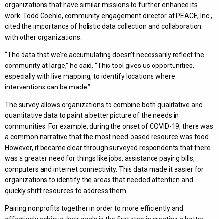
organizations that have similar missions to further enhance its
work. Todd Goehle, community engagement director at PEACE, Inc.,
cited the importance of holistic data collection and collaboration
with other organizations.
“The data that we’re accumulating doesn’t necessarily reflect the
community at large,” he said. “This tool gives us opportunities,
especially with live mapping, to identify locations where
interventions can be made.”
The survey allows organizations to combine both qualitative and
quantitative data to paint a better picture of the needs in
communities. For example, during the onset of COVID-19, there was
a common narrative that the most need-based resource was food.
However, it became clear through surveyed respondents that there
was a greater need for things like jobs, assistance paying bills,
computers and internet connectivity. This data made it easier for
organizations to identify the areas that needed attention and
quickly shift resources to address them.
Pairing nonprofits together in order to more efficiently and