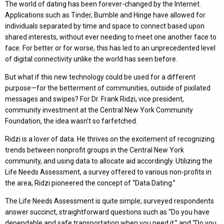
The world of dating has been forever-changed by the Internet.
Applications such as Tinder, Bumble and Hinge have allowed for
individuals separated by time and space to connect based upon
shared interests, without ever needing to meet one another face to
face. For better or for worse, this has led to an unprecedented level
of digital connectivity unlike the world has seen before.
But what if this new technology could be used for a different
purpose—for the betterment of communities, outside of pixilated
messages and swipes? For Dr. Frank Ridzi, vice president,
community investment at the Central New York Community
Foundation, the idea wasn’t so farfetched.
Ridzi is a lover of data. He thrives on the excitement of recognizing
trends between nonprofit groups in the Central New York
community, and using data to allocate aid accordingly. Utilizing the
Life Needs Assessment, a survey offered to various non-profits in
the area, Ridzi pioneered the concept of “Data Dating.”
The Life Needs Assessment is quite simple; surveyed respondents
answer succinct, straightforward questions such as “Do you have
dependable and safe transportation when you need it,” and “Do you