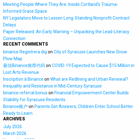
Meeting People Where They Are: Inside Cortland’s Trauma-
Informed Grace Space
NY Legislators Move to Lessen Long-Standing Nonprofit Contract
Delays
Paper Released: An Early Warning – Unpacking the Lead-Literacy
Connection
RECENT COMMENTS
binance Registrera dig
on
City of Syracuse Launches New Snow
Plow Map
最佳Binance推荐代码
on
COVID-19 Expected to Cause $15 Million in
Lost Arts Revenue
Inscription à Binance
on
What are Redlining and Urban Renewal?
Inequality and Resistance in Mid-Century Syracuse
binance referral bonus
on
Financial Empowerment Center Builds
Stability for Syracuse Residents
Binance账户
on
Parents Get Answers; Children Enter School Better
Ready to Learn
ARCHIVES
July 2026
March 2026