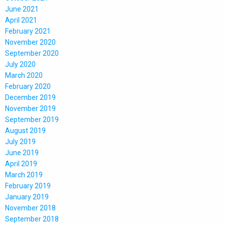
June 2021
April 2021
February 2021
November 2020
September 2020
July 2020
March 2020
February 2020
December 2019
November 2019
September 2019
August 2019
July 2019
June 2019
April 2019
March 2019
February 2019
January 2019
November 2018
September 2018