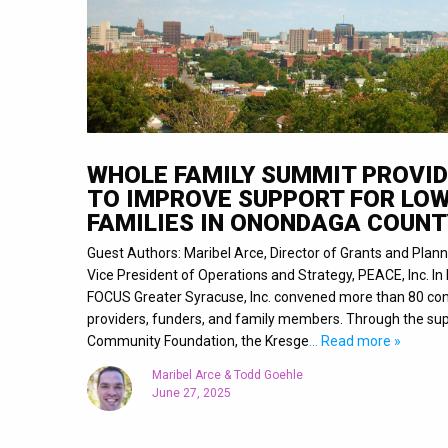
WHOLE FAMILY SUMMIT PROVID
TO IMPROVE SUPPORT FOR LO
FAMILIES IN ONONDAGA COUNT
Guest Authors: Maribel Arce, Director of Grants and Plann
Vice President of Operations and Strategy, PEACE, Inc. I
FOCUS Greater Syracuse, Inc. convened more than 80 com
providers, funders, and family members. Through the sup
Community Foundation, the Kresge
… Read more »
Maribel Arce & Todd Goehle
June 27, 2025