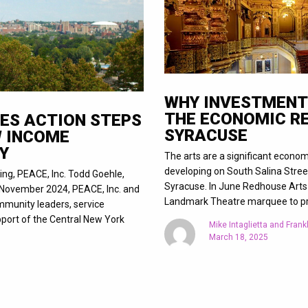
WHY INVESTMENT 
THE ECONOMIC R
ES ACTION STEPS
SYRACUSE
W INCOME
Y
The arts are a significant econom
developing on South Salina Street
ing, PEACE, Inc. Todd Goehle,
Syracuse. In June Redhouse Arts C
n November 2024, PEACE, Inc. and
Landmark Theatre marquee to pr
munity leaders, service
port of the Central New York
Mike Intaglietta and Frankl
March 18, 2025