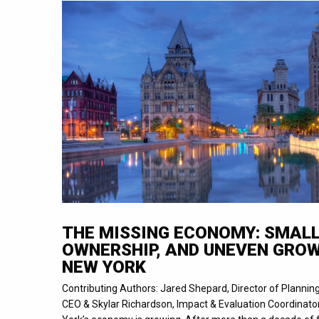
THE MISSING ECONOMY: SMALL
OWNERSHIP, AND UNEVEN GROW
NEW YORK
Contributing Authors: Jared Shepard, Director of Planni
CEO & Skylar Richardson, Impact & Evaluation Coordinato