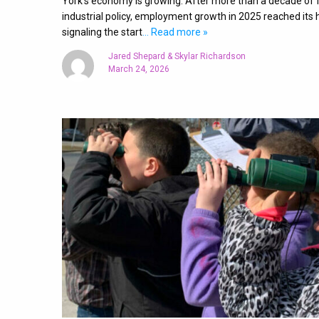
York’s economy is growing. After more than a decade of 
industrial policy, employment growth in 2025 reached its h
signaling the start
… Read more »
Jared Shepard & Skylar Richardson
March 24, 2026