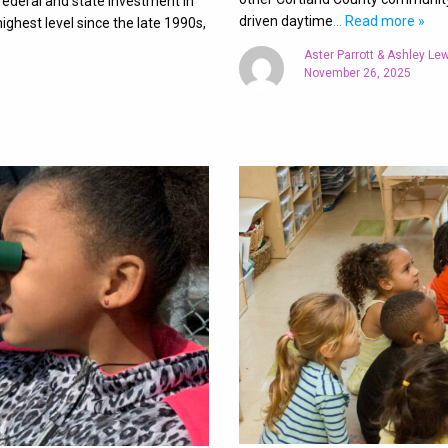
federal and state investment in
driven daytime
… Read more »
ighest level since the late 1990s,
Aster Parrott & Ashley Le
November 26, 2025