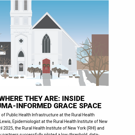
WHERE THEY ARE: INSIDE
UMA-INFORMED GRACE SPACE
r of Public Health Infrastructure at the Rural Health
Lewis, Epidemiologist at the Rural Health Institute of New
 2025, the Rural Health Institute of New York (RHI) and
partners successfully piloted a low-threshold, data-