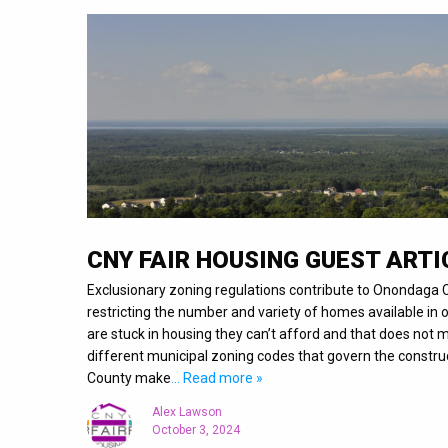
CNY FAIR HOUSING GUEST ARTI
Exclusionary zoning regulations contribute to Onondaga C
restricting the number and variety of homes available i
are stuck in housing they can’t afford and that does not
different municipal zoning codes that govern the constr
County make
… Read more »
Alex Lawson
October 3, 2024