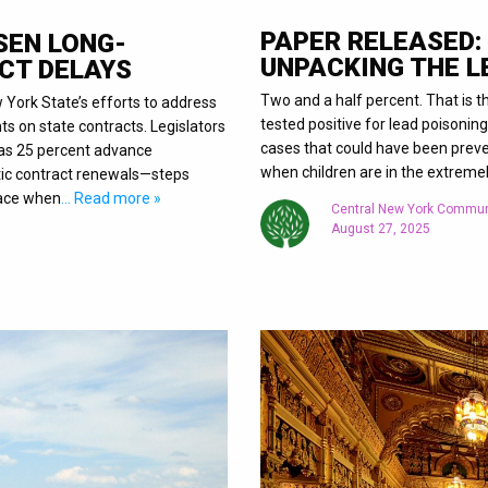
PAPER RELEASED:
SEN LONG-
UNPACKING THE 
CT DELAYS
Two and a half percent. That is
w York State’s efforts to address
tested positive for lead poisoning
s on state contracts. Legislators
cases that could have been preve
 as 25 percent advance
when children are in the extreme
tic contract renewals—steps
face when
… Read more »
Central New York Commun
August 27, 2025