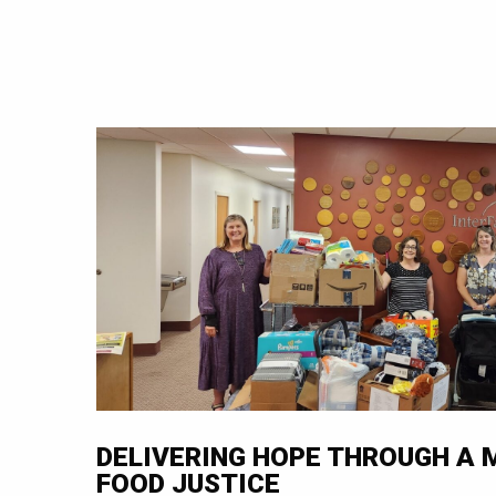
DELIVERING HOPE THROUGH A
FOOD JUSTICE