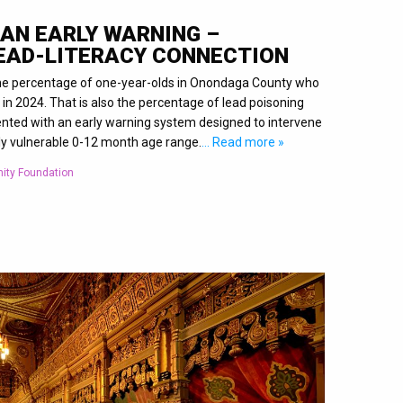
 AN EARLY WARNING –
LEAD-LITERACY CONNECTION
 the percentage of one-year-olds in Onondaga County who
 in 2024. That is also the percentage of lead poisoning
nted with an early warning system designed to intervene
ly vulnerable 0-12 month age range.
… Read more »
ity Foundation