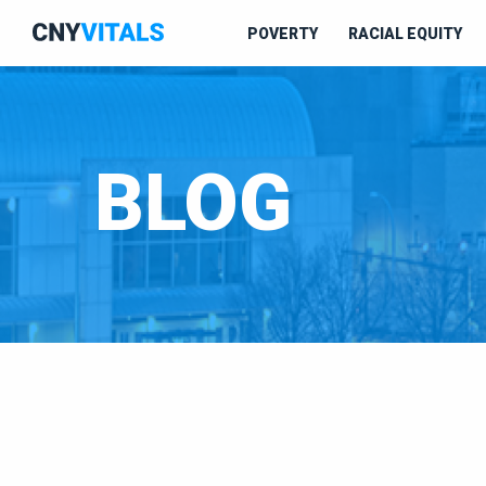
POVERTY
RACIAL EQUITY
BLOG