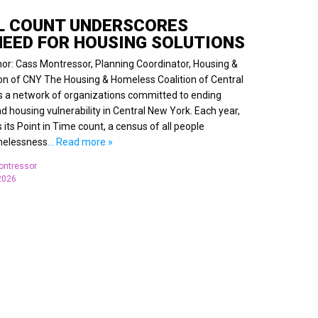
L COUNT UNDERSCORES
NEED FOR HOUSING SOLUTIONS
hor: Cass Montressor, Planning Coordinator, Housing &
on of CNY The Housing & Homeless Coalition of Central
s a network of organizations committed to ending
housing vulnerability in Central New York. Each year,
its Point in Time count, a census of all people
melessness
… Read more »
ontressor
 2026