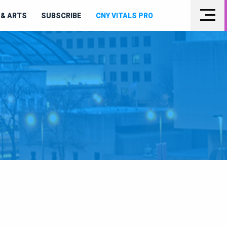
& ARTS
SUBSCRIBE
CNY VITALS PRO