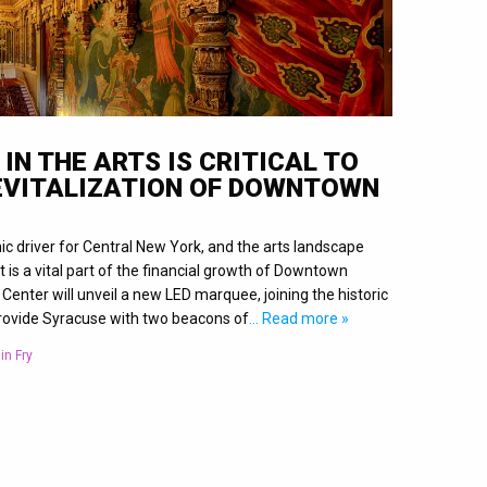
IN THE ARTS IS CRITICAL TO
EVITALIZATION OF DOWNTOWN
ic driver for Central New York, and the arts landscape
 is a vital part of the financial growth of Downtown
enter will unveil a new LED marquee, joining the historic
ovide Syracuse with two beacons of
… Read more »
in Fry