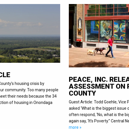
CLE
PEACE, INC. REL
ounty’s housing crisis by
ASSESSMENT ON 
n our community. Too many people
COUNTY
 meet their needs because the 34
Guest Article: Todd Goehle, Vice 
uction of housing in Onondaga
asked ‘What is the biggest issue o
often respond, ‘No, what is the bi
again say, ‘It’s Poverty.” Central
more »