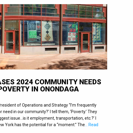
EASES 2024 COMMUNITY NEEDS
POVERTY IN ONONDAGA
President of Operations and Strategy “I’m frequently
r need in our community?’ I tell them, ‘Poverty.’ They
ggest issue…is it employment, transportation, etc.?’ I
 New York has the potential for a “moment.” The
… Read