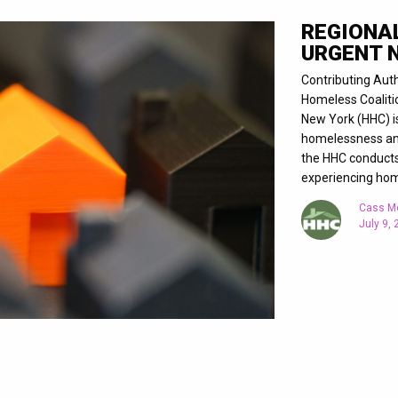
REGIONA
URGENT 
Contributing Aut
Homeless Coaliti
New York (HHC) i
homelessness and 
the HHC conducts 
experiencing ho
Cass M
July 9,