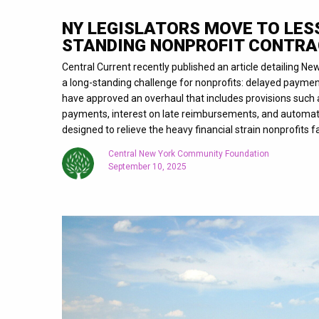
NY LEGISLATORS MOVE TO LES
STANDING NONPROFIT CONTRA
Central Current recently published an article detailing Ne
a long-standing challenge for nonprofits: delayed payment
have approved an overhaul that includes provisions such
payments, interest on late reimbursements, and automa
designed to relieve the heavy financial strain nonprofits 
Central New York Community Foundation
September 10, 2025