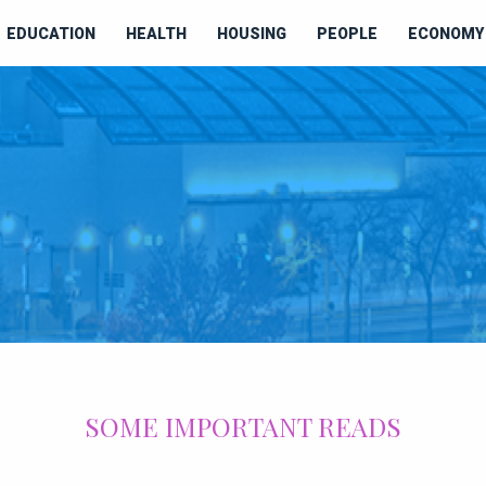
EDUCATION
HEALTH
HOUSING
PEOPLE
ECONOMY 
SOME IMPORTANT READS