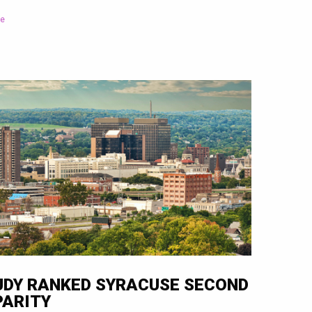
le
UDY RANKED SYRACUSE SECOND
PARITY