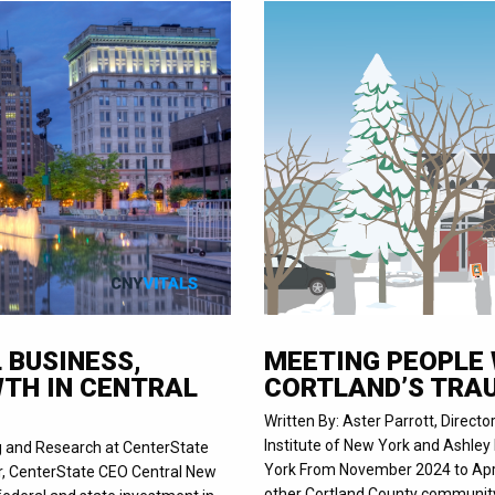
 BUSINESS,
MEETING PEOPLE 
TH IN CENTRAL
CORTLAND’S TRA
Written By: Aster Parrott, Directo
Institute of New York and Ashley 
ng and Research at CenterState
York From November 2024 to April
r, CenterState CEO Central New
other Cortland County community 