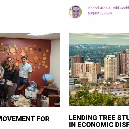
Maribel Arce & Todd Goeh
August 7, 2024
LENDING TREE ST
 MOVEMENT FOR
IN ECONOMIC DIS