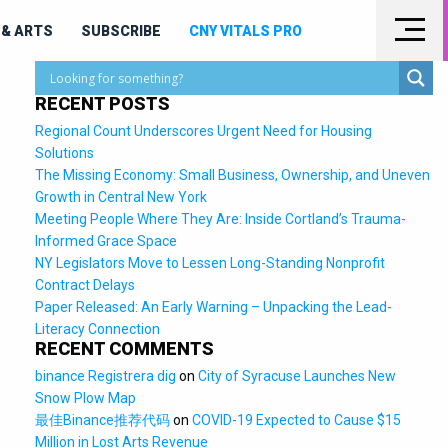
& ARTS
SUBSCRIBE
CNY VITALS PRO
RECENT POSTS
Regional Count Underscores Urgent Need for Housing
Solutions
The Missing Economy: Small Business, Ownership, and Uneven
Growth in Central New York
Meeting People Where They Are: Inside Cortland’s Trauma-
Informed Grace Space
NY Legislators Move to Lessen Long-Standing Nonprofit
Contract Delays
Paper Released: An Early Warning – Unpacking the Lead-
Literacy Connection
RECENT COMMENTS
binance Registrera dig
on
City of Syracuse Launches New
Snow Plow Map
最佳Binance推荐代码
on
COVID-19 Expected to Cause $15
Million in Lost Arts Revenue