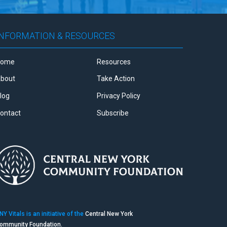
INFORMATION & RESOURCES
Home
Resources
bout
Take Action
log
Privacy Policy
ontact
Subscribe
NY Vitals is an initiative of the
Central New York
ommunity Foundation.