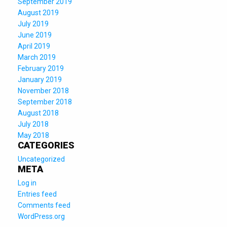
September 2019
August 2019
July 2019
June 2019
April 2019
March 2019
February 2019
January 2019
November 2018
September 2018
August 2018
July 2018
May 2018
CATEGORIES
Uncategorized
META
Log in
Entries feed
Comments feed
WordPress.org