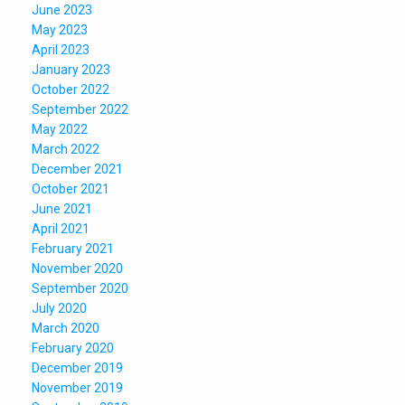
June 2023
May 2023
April 2023
January 2023
October 2022
September 2022
May 2022
March 2022
December 2021
October 2021
June 2021
April 2021
February 2021
November 2020
September 2020
July 2020
March 2020
February 2020
December 2019
November 2019