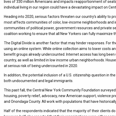
lives of 330 million Americans and impacts reapportionment of seats
individual living in our region could have a devastating impact on Ce
Heading into 2020, serious factors threaten our country’s ability to
most affects communities of color, low-income neighborhoods and im
communities of political power, government resources and private s
coalition working to ensure that all New Yorkers can fully maximize th
The Digital Divide is another factor that may hinder responses. For th
using an online system. While online collection aims to lower costs an
benefit groups already undercounted. Internet access has long been
country, as well as limited in low income urban neighborhoods. Hous
at serious risk of being undercounted in 2020.
In addition, the potential inclusion of a U.S. citizenship question in t
both undocumented and legal immigrants.
This past fall, the Central New York Community Foundation surveyed 20
housing, poverty relief, advocacy, new American support, violence prev
and Onondaga County. All work with populations that have historical
Half of the respondents indicated that the majority of their clients