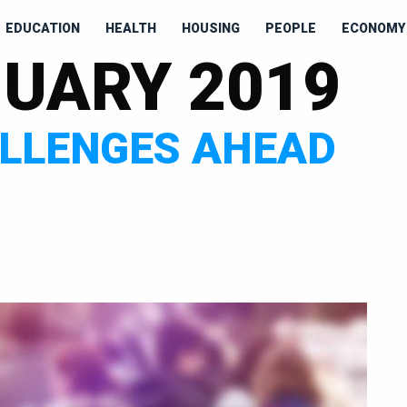
EDUCATION
HEALTH
HOUSING
PEOPLE
ECONOMY 
UARY 2019
ALLENGES AHEAD