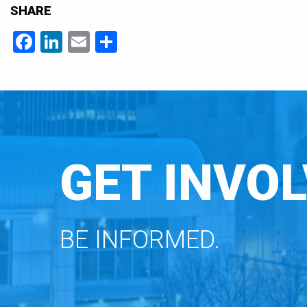
SHARE
Facebook
LinkedIn
Email
Share
GET INVOL
BE INFORMED.