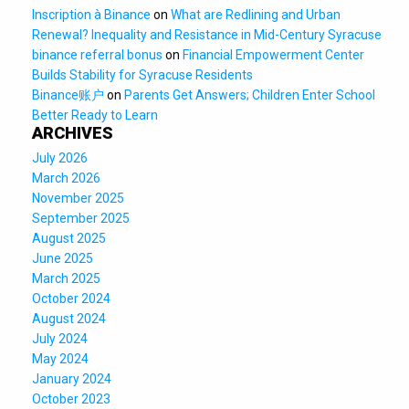
Inscription à Binance
on
What are Redlining and Urban
Renewal? Inequality and Resistance in Mid-Century Syracuse
binance referral bonus
on
Financial Empowerment Center
Builds Stability for Syracuse Residents
Binance账户
on
Parents Get Answers; Children Enter School
Better Ready to Learn
ARCHIVES
July 2026
March 2026
November 2025
September 2025
August 2025
June 2025
March 2025
October 2024
August 2024
July 2024
May 2024
January 2024
October 2023