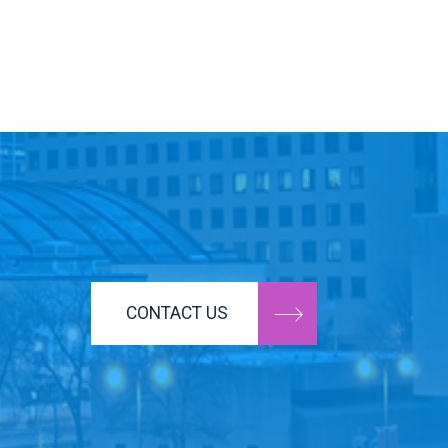
CONTACT US