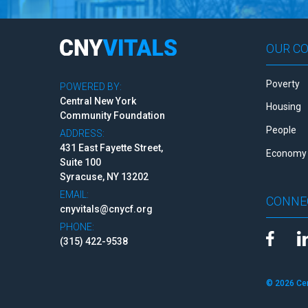
OUR C
Poverty
POWERED BY:
Central New York
Housing
Community Foundation
People
ADDRESS:
431 East Fayette Street,
Economy 
Suite 100
Syracuse, NY 13202
EMAIL:
CONNE
cnyvitals@cnycf.org
PHONE:
(315) 422-9538
© 2026 Ce