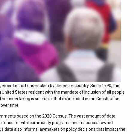
gement effort undertaken by the entire country. Since 1790, the
 United States resident with the mandate of inclusion of all people
he undertaking is so crucial that it’s included in the Constitution
 over time.
overnments based on the 2020 Census. The vast amount of data
ublic funds for vital community programs and resources toward
us data also informs lawmakers on policy decisions that impact the