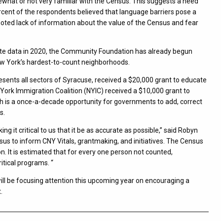
ewhat or not very familiar with the Census. This suggests a need
cent of the respondents believed that language barriers pose a
noted lack of information about the value of the Census and fear
ate data in 2020, the Community Foundation has already begun
ew York’s hardest-to-count neighborhoods.
sents all sectors of Syracuse, received a $20,000 grant to educate
York Immigration Coalition (NYIC) received a $10,000 grant to
 is a once-a-decade opportunity for governments to add, correct
s.
it critical to us that it be as accurate as possible,” said Robyn
s to inform CNY Vitals, grantmaking, and initiatives. The Census
n. It is estimated that for every one person not counted,
tical programs. “
l be focusing attention this upcoming year on encouraging a
.