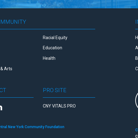
OMMUNITY
Racial Equity
Education
A
Health
B
& Arts
C
CT
PRO SITE
CNY VITALS PRO
ntral New York Community Foundation
C
C