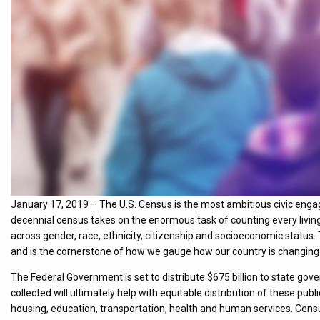
January 17, 2019 – The U.S. Census is the most ambitious civic enga
decennial census takes on the enormous task of counting every living
across gender, race, ethnicity, citizenship and socioeconomic status. T
and is the cornerstone of how we gauge how our country is changing
The Federal Government is set to distribute $675 billion to state g
collected will ultimately help with equitable distribution of these p
housing, education, transportation, health and human services. Cens