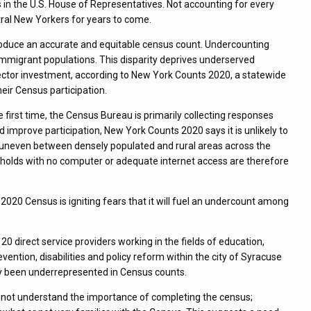
 in the U.S. House of Representatives. Not accounting for every
ntral New Yorkers for years to come.
 produce an accurate and equitable census count. Undercounting
migrant populations. This disparity deprives underserved
ector investment, according to New York Counts 2020, a statewide
eir Census participation.
e first time, the Census Bureau is primarily collecting responses
d improve participation, New York Counts 2020 says it is unlikely to
 uneven between densely populated and rural areas across the
eholds with no computer or adequate internet access are therefore
he 2020 Census is igniting fears that it will fuel an undercount among
 direct service providers working in the fields of education,
ention, disabilities and policy reform within the city of Syracuse
ly been underrepresented in Census counts.
 do not understand the importance of completing the census;