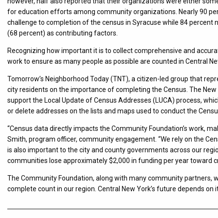
however, half also reported that their organizations were either som
for education efforts among community organizations. Nearly 90 per
challenge to completion of the census in Syracuse while 84 percent 
(68 percent) as contributing factors.
Recognizing how important it is to collect comprehensive and accur
work to ensure as many people as possible are counted in Central N
Tomorrow’s Neighborhood Today (TNT), a citizen-led group that repre
city residents on the importance of completing the Census. The New 
support the Local Update of Census Addresses (LUCA) process, which
or delete addresses on the lists and maps used to conduct the Censu
“Census data directly impacts the Community Foundation’s work, making 
Smith, program officer, community engagement. “We rely on the Censu
is also important to the city and county governments across our regio
communities lose approximately $2,000 in funding per year toward cri
The Community Foundation, along with many community partners, wil
complete count in our region. Central New York’s future depends on it