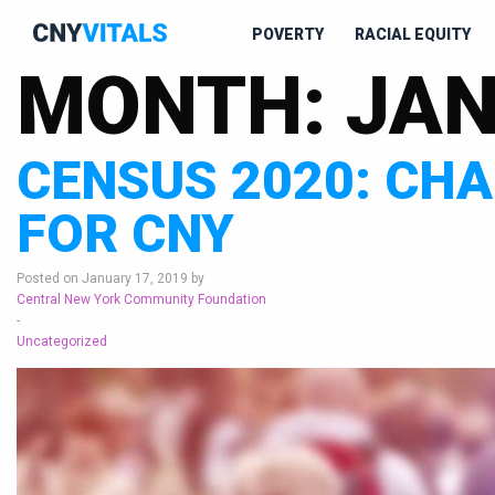
POVERTY
RACIAL EQUITY
MONTH:
JAN
CENSUS 2020: CH
FOR CNY
Posted on January 17, 2019 by
Central New York Community Foundation
-
Uncategorized