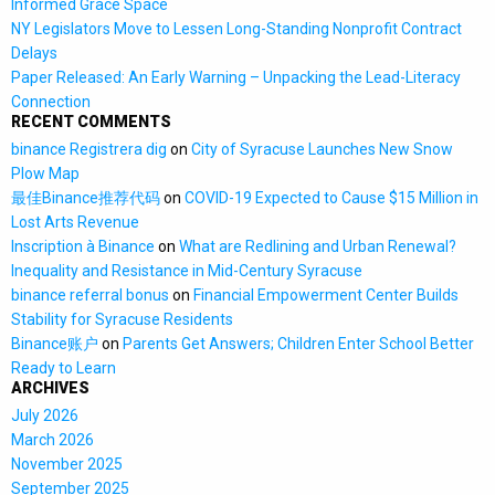
Informed Grace Space
NY Legislators Move to Lessen Long-Standing Nonprofit Contract
Delays
Paper Released: An Early Warning – Unpacking the Lead-Literacy
Connection
RECENT COMMENTS
binance Registrera dig
on
City of Syracuse Launches New Snow
Plow Map
最佳Binance推荐代码
on
COVID-19 Expected to Cause $15 Million in
Lost Arts Revenue
Inscription à Binance
on
What are Redlining and Urban Renewal?
Inequality and Resistance in Mid-Century Syracuse
binance referral bonus
on
Financial Empowerment Center Builds
Stability for Syracuse Residents
Binance账户
on
Parents Get Answers; Children Enter School Better
Ready to Learn
ARCHIVES
July 2026
March 2026
November 2025
September 2025