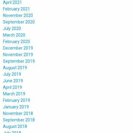
April 2021
February 2021
November 2020
September 2020
July 2020
March 2020
February 2020
December 2019
November 2019
September 2019
August 2019
July 2019
June 2019
April 2019
March 2019
February 2019
January 2019
November 2018
September 2018
August 2018