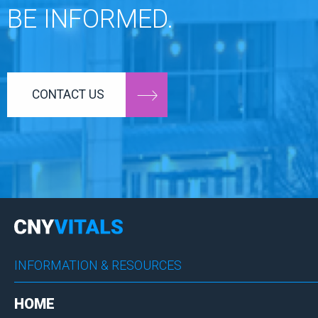
BE INFORMED.
CONTACT US
INFORMATION & RESOURCES
HOME