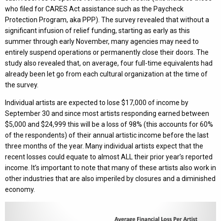
who filed for CARES Act assistance such as the Paycheck
Protection Program, aka PPP). The survey revealed that without a
significant infusion of relief funding, starting as early as this
summer through early November, many agencies may need to
entirely suspend operations or permanently close their doors. The
study also revealed that, on average, four full-time equivalents had
already been let go from each cultural organization at the time of
the survey.
Individual artists are expected to lose $17,000 of income by
September 30 and since most artists responding earned between
$5,000 and $24,999 this will be a loss of 98% (this accounts for 60%
of the respondents) of their annual artistic income before the last
three months of the year. Many individual artists expect that the
recent losses could equate to almost ALL their prior year’s reported
income. It’s important to note that many of these artists also work in
other industries that are also imperiled by closures and a diminished
economy.