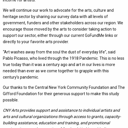
income for artists.
We will continue our work to advocate for the arts, culture and
heritage sector by sharing our survey data with all levels of
government, funders and other stakeholders across our region. We
encourage those moved by the arts to consider taking action to
support our sector, either through our current GoFundMe links or
directly to your favorite arts provider.
“Art washes away from the soul the dust of everyday life”, said
Pablo Picasso, who lived through the 1918 Pandemic. This is no less
true today than it was a century ago and art in our lives is more
needed than ever as we come together to grapple with this
century’s pandemic.
Our thanks to the Central New York Community Foundation and The
Gifford Foundation for their generous support to make this study
possible.
CNY Arts provides support and assistance to individual artists and
arts and cultural organizations through access to grants, capacity-
building assistance, education and training, and promotional