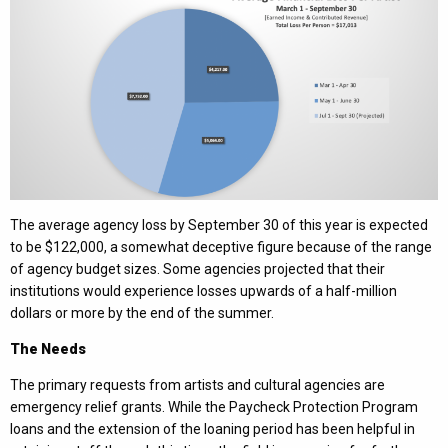
The average agency loss by September 30 of this year is expected
to be $122,000, a somewhat deceptive figure because of the range
of agency budget sizes. Some agencies projected that their
institutions would experience losses upwards of a half-million
dollars or more by the end of the summer.
The Needs
The primary requests from artists and cultural agencies are
emergency relief grants. While the Paycheck Protection Program
loans and the extension of the loaning period has been helpful in