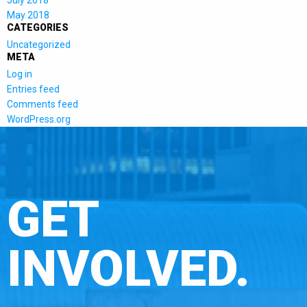
July 2018
May 2018
CATEGORIES
Uncategorized
META
Log in
Entries feed
Comments feed
WordPress.org
GET
INVOLVED.