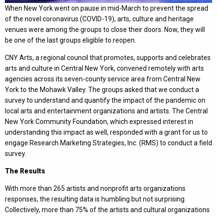
When New York went on pause in mid-March to prevent the spread
of the novel coronavirus (COVID-19), arts, culture and heritage
venues were among the groups to close their doors. Now, they will
be one of the last groups eligible to reopen.
CNY Arts, a regional council that promotes, supports and celebrates
arts and culture in Central New York, convened remotely with arts
agencies across its seven-county service area from Central New
York to the Mohawk Valley. The groups asked that we conduct a
survey to understand and quantify the impact of the pandemic on
local arts and entertainment organizations and artists. The Central
New York Community Foundation, which expressed interest in
understanding this impact as well, responded with a grant for us to
engage Research Marketing Strategies, Inc. (RMS) to conduct a field
survey.
The Results
With more than 265 artists and nonprofit arts organizations
responses, the resulting data is humbling but not surprising.
Collectively, more than 75% of the artists and cultural organizations