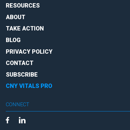
RESOURCES
ABOUT
TAKE ACTION
BLOG
PRIVACY POLICY
CONTACT
SUBSCRIBE
CNY VITALS PRO
CONNECT