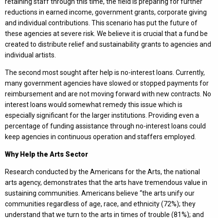
retaining staff through this time, the field is preparing for further
reductions in earned income, government grants, corporate giving
and individual contributions. This scenario has put the future of
these agencies at severe risk. We believe it is crucial that a fund be
created to distribute relief and sustainability grants to agencies and
individual artists.
The second most sought after help is no-interest loans. Currently,
many government agencies have slowed or stopped payments for
reimbursement and are not moving forward with new contracts. No
interest loans would somewhat remedy this issue which is
especially significant for the larger institutions. Providing even a
percentage of funding assistance through no-interest loans could
keep agencies in continuous operation and staffers employed.
Why Help the Arts Sector
Research conducted by the Americans for the Arts, the national
arts agency, demonstrates that the arts have tremendous value in
sustaining communities. Americans believe “the arts unify our
communities regardless of age, race, and ethnicity (72%); they
understand that we turn to the arts in times of trouble (81%); and