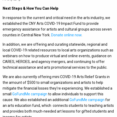
Next Steps & How You Can Help
In response to the current and critical need in the arts industry, we
established the CNY Arts COVID-19 Impact Fund to provide
emergency assistance for artists and cultural groups across seven
counties in Central New York.
Donate online now
.
In addition, we are offering and curating statewide, regional and
local COVID-19 related resources to local arts organizations such as
webinars on how to produce virtual and online events, guidance on
CARES, HEROES, and agency mergers, and continuing to offer
technical assistance and arts promotional services to the public.
We are also currently offering mini COVID-19 Arts Relief Grants in
the amount of $500 to small organizations and artists to help
mitigate the financial losses they’re experiencing. We established a
small
GoFundMe
campaign
to allow individuals to support this
cause. We also established an additional
GoFundMe campaign
for
an arts education fund, which connects students to teaching artists
and provides both much-needed art lessons for gifted students and