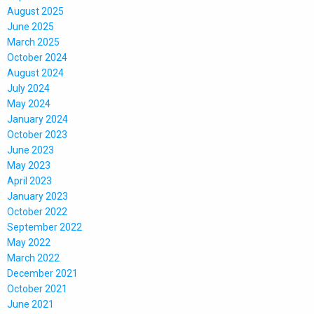
August 2025
June 2025
March 2025
October 2024
August 2024
July 2024
May 2024
January 2024
October 2023
June 2023
May 2023
April 2023
January 2023
October 2022
September 2022
May 2022
March 2022
December 2021
October 2021
June 2021