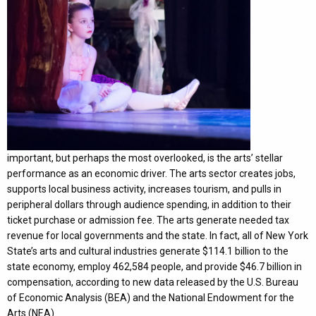
important, but perhaps the most overlooked, is the arts’ stellar
performance as an economic driver. The arts sector creates jobs,
supports local business activity, increases tourism, and pulls in
peripheral dollars through audience spending, in addition to their
ticket purchase or admission fee. The arts generate needed tax
revenue for local governments and the state. In fact, all of New York
State’s arts and cultural industries generate $114.1 billion to the
state economy, employ 462,584 people, and provide $46.7 billion in
compensation, according to new data released by the U.S. Bureau
of Economic Analysis (BEA) and the National Endowment for the
Arts (NEA).