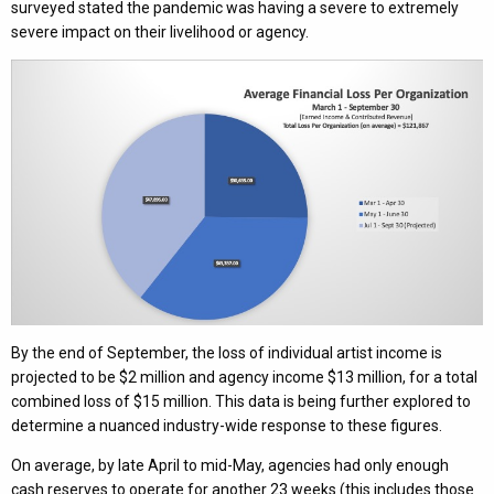
surveyed stated the pandemic was having a severe to extremely
severe impact on their livelihood or agency.
By the end of September, the loss of individual artist income is
projected to be $2 million and agency income $13 million, for a total
combined loss of $15 million. This data is being further explored to
determine a nuanced industry-wide response to these figures.
On average, by late April to mid-May, agencies had only enough
cash reserves to operate for another 23 weeks (this includes those