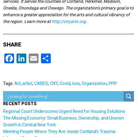
services. It serves the counties of Cortland, Herkimer, Madison,
Oneida, Onondaga and Oswego. The organization’s primary goal is to
enhance a greater appreciation for the arts and cultural vibrancy of
the region. Learn more at
http://cnyarts.org
.
SHARE
Facebook
LinkedIn
Email
Share
Tags:
Art
,
artist
,
CARES
,
CNY
,
Covid
,
loss
,
Organization
,
PPP
RECENT POSTS
Regional Count Underscores Urgent Need for Housing Solutions
The Missing Economy: Small Business, Ownership, and Uneven
Growth in Central New York
Meeting People Where They Are: Inside Cortland’s Trauma-