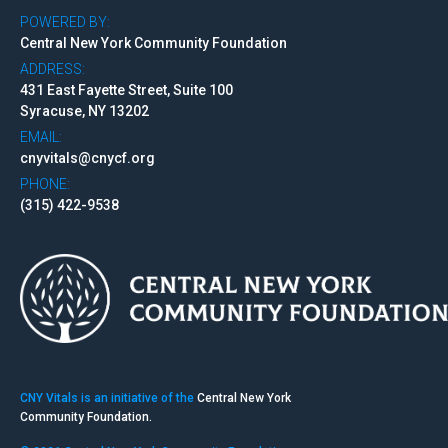
POWERED BY:
Central New York Community Foundation
ADDRESS:
431 East Fayette Street, Suite 100
Syracuse, NY 13202
EMAIL:
cnyvitals@cnycf.org
PHONE:
(315) 422-9538
CNY Vitals is an initiative of the
Central New York
Community Foundation.