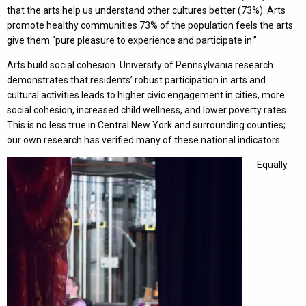
that the arts help us understand other cultures better (73%). Arts
promote healthy communities 73% of the population feels the arts
give them “pure pleasure to experience and participate in.”
Arts build social cohesion. University of Pennsylvania research
demonstrates that residents’ robust participation in arts and
cultural activities leads to higher civic engagement in cities, more
social cohesion, increased child wellness, and lower poverty rates.
This is no less true in Central New York and surrounding counties;
our own research has verified many of these national indicators.
Equally