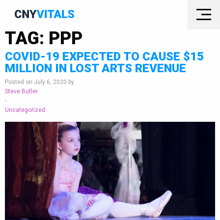
TAG:
PPP
COVID-19 EXPECTED TO CAUSE $15
MILLION IN LOST ARTS REVENUE
Posted on July 6, 2020 by
Steve Butler
-
Uncategorized