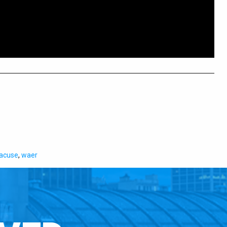
acuse
,
waer