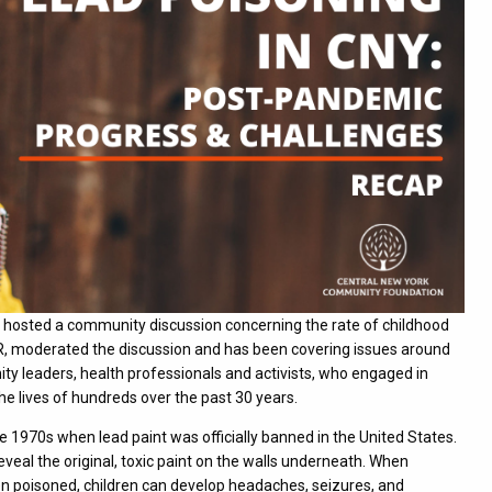
hosted a community discussion concerning the rate of childhood
WAER, moderated the discussion and has been covering issues around
ty leaders, health professionals and activists, who engaged in
the lives of hundreds over the past 30 years.
e 1970s when lead paint was officially banned in the United States.
veal the original, toxic paint on the walls underneath. When
 When poisoned, children can develop headaches, seizures, and