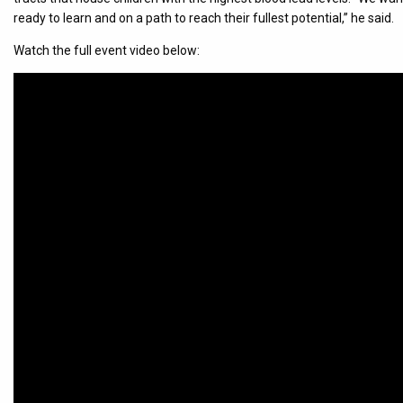
ready to learn and on a path to reach their fullest potential,” he said.
Watch the full event video below: