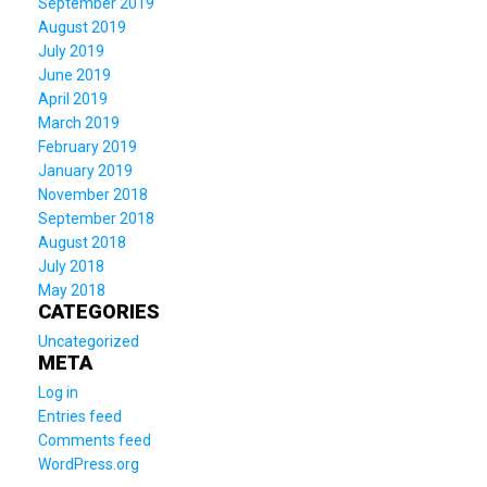
September 2019
August 2019
July 2019
June 2019
April 2019
March 2019
February 2019
January 2019
November 2018
September 2018
August 2018
July 2018
May 2018
CATEGORIES
Uncategorized
META
Log in
Entries feed
Comments feed
WordPress.org