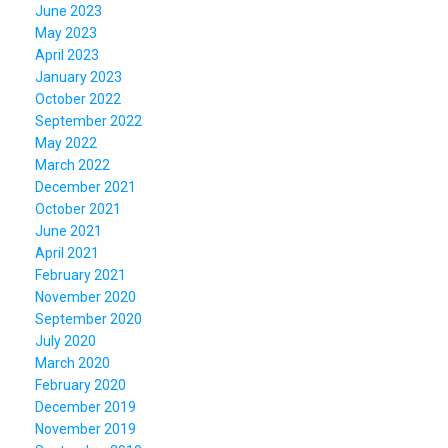
June 2023
May 2023
April 2023
January 2023
October 2022
September 2022
May 2022
March 2022
December 2021
October 2021
June 2021
April 2021
February 2021
November 2020
September 2020
July 2020
March 2020
February 2020
December 2019
November 2019