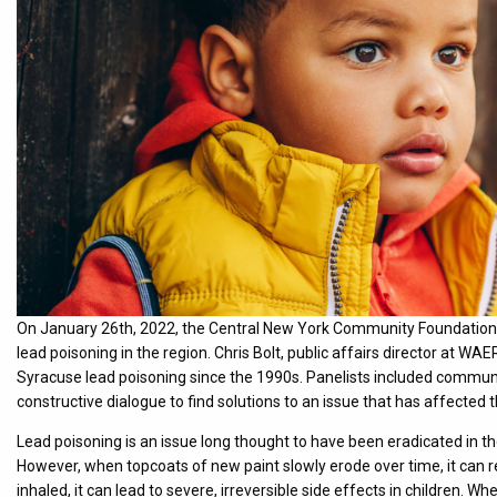
On January 26th, 2022, the Central New York Community Foundation 
lead poisoning in the region. Chris Bolt, public affairs director at 
Syracuse lead poisoning since the 1990s. Panelists included communi
constructive dialogue to find solutions to an issue that has affected 
Lead poisoning is an issue long thought to have been eradicated in th
However, when topcoats of new paint slowly erode over time, it can re
inhaled, it can lead to severe, irreversible side effects in children.