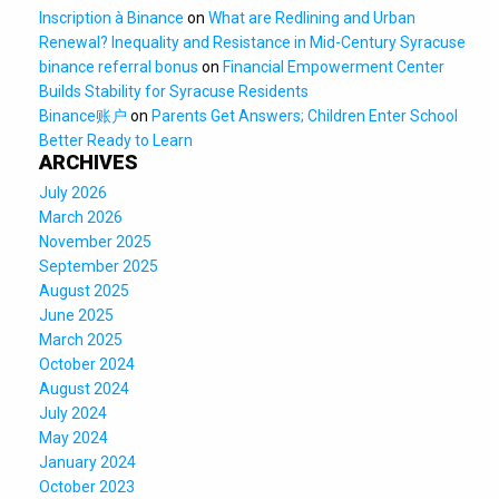
Inscription à Binance
on
What are Redlining and Urban
Renewal? Inequality and Resistance in Mid-Century Syracuse
binance referral bonus
on
Financial Empowerment Center
Builds Stability for Syracuse Residents
Binance账户
on
Parents Get Answers; Children Enter School
Better Ready to Learn
ARCHIVES
July 2026
March 2026
November 2025
September 2025
August 2025
June 2025
March 2025
October 2024
August 2024
July 2024
May 2024
January 2024
October 2023