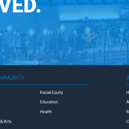
VED.
OMMUNITY
Racial Equity
Education
A
Health
B
& Arts
C