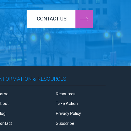
CONTACT US
INFORMATION & RESOURCES
Home
Resources
bout
Take Action
log
Privacy Policy
ontact
Subscribe