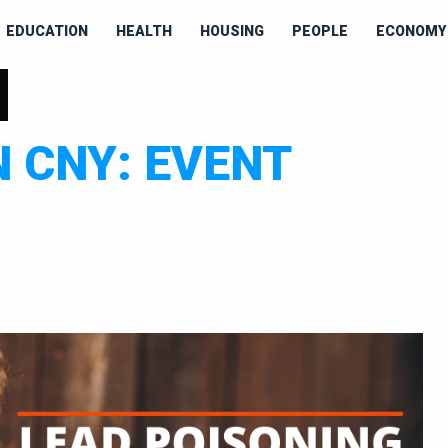
EDUCATION
HEALTH
HOUSING
PEOPLE
ECONOMY 
H
N CNY: EVENT