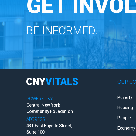
GET INVOL
BE INFORMED.
OUR C
Poverty
POWERED BY:
Central New York
Housing
Community Foundation
People
ADDRESS:
431 East Fayette Street,
Economy 
Suite 100