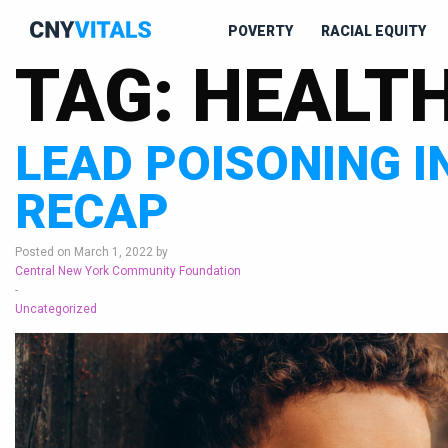
POVERTY
RACIAL EQUITY
TAG:
HEALT
LEAD POISONING I
RECAP
Posted on March 1, 2022 by
Central New York Community Foundation
-
Uncategorized