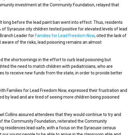
 community investment at the Community Foundation, relayed that
t long before the lead paint ban went into effect. Thus, residents
 of Syracuse city children tested positive for elevated levels of lead
h Branch Leader for
Families for Lead Freedom Now
, cited the lack of
ot aware of the risks, lead poisoning remains an almost
the shortcomings in the effort to curb lead poisoning but
hted the need to match children with pediatricians, who are
pes to receive new funds from the state, in order to provide better
th Families for Lead Freedom Now, expressed their frustration and
 by lead and are tired of seeing more children being poisoned
Collins assured attendees that they would continue to try and
CEO of the Community Foundation, reiterated the Community
ing residences lead-safe, with a focus on the Syracuse census
t our young people to be able to arrive in the classroom able and