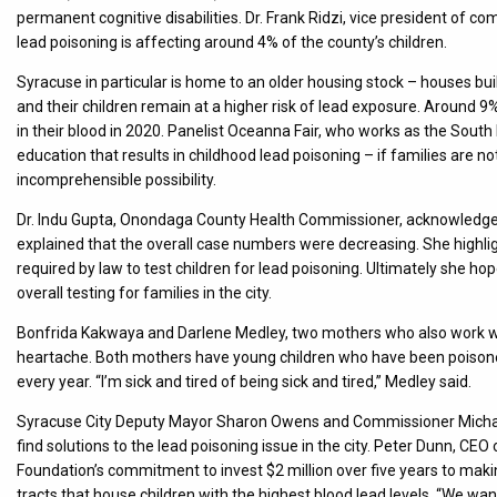
permanent cognitive disabilities. Dr. Frank Ridzi, vice president of
lead poisoning is affecting around 4% of the county’s children.
Syracuse in particular is home to an older housing stock – houses buil
and their children remain at a higher risk of lead exposure. Around 9%
in their blood in 2020. Panelist Oceanna Fair, who works as the Sout
education that results in childhood lead poisoning – if families are n
incomprehensible possibility.
Dr. Indu Gupta, Onondaga County Health Commissioner, acknowledged 
explained that the overall case numbers were decreasing. She highlig
required by law to test children for lead poisoning. Ultimately she ho
overall testing for families in the city.
Bonfrida Kakwaya and Darlene Medley, two mothers who also work wi
heartache. Both mothers have young children who have been poisoned
every year. “I’m sick and tired of being sick and tired,” Medley said.
Syracuse City Deputy Mayor Sharon Owens and Commissioner Michael 
find solutions to the lead poisoning issue in the city. Peter Dunn, 
Foundation’s commitment to invest $2 million over five years to mak
tracts that house children with the highest blood lead levels. “We wan