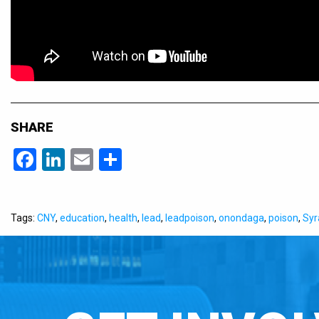
SHARE
Facebook
LinkedIn
Email
Share
Tags:
CNY
,
education
,
health
,
lead
,
leadpoison
,
onondaga
,
poison
,
Syr