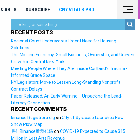
& ARTS
SUBSCRIBE
CNY VITALS PRO
RECENT POSTS
Regional Count Underscores Urgent Need for Housing
Solutions
The Missing Economy: Small Business, Ownership, and Uneven
Growth in Central New York
Meeting People Where They Are: Inside Cortland’s Trauma-
Informed Grace Space
NY Legislators Move to Lessen Long-Standing Nonprofit
Contract Delays
Paper Released: An Early Warning – Unpacking the Lead-
Literacy Connection
RECENT COMMENTS
binance Registrera dig
on
City of Syracuse Launches New
Snow Plow Map
最佳Binance推荐代码
on
COVID-19 Expected to Cause $15
Million in Lost Arts Revenue