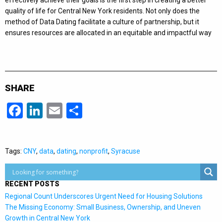
effectively achieve their goals is the first step in creating a better
quality of life for Central New York residents. Not only does the
method of Data Dating facilitate a culture of partnership, but it
ensures resources are allocated in an equitable and impactful way
SHARE
Facebook
LinkedIn
Email
Share
Tags:
CNY
,
data
,
dating
,
nonprofit
,
Syracuse
RECENT POSTS
Regional Count Underscores Urgent Need for Housing Solutions
The Missing Economy: Small Business, Ownership, and Uneven
Growth in Central New York