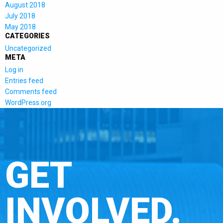
August 2018
July 2018
May 2018
CATEGORIES
Uncategorized
META
Log in
Entries feed
Comments feed
WordPress.org
GET
INVOLVED.