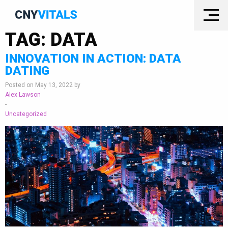
TAG:
DATA
INNOVATION IN ACTION: DATA
DATING
Posted on May 13, 2022 by
Alex Lawson
-
Uncategorized