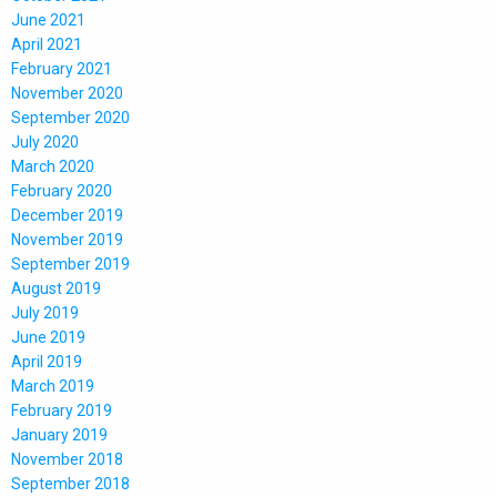
June 2021
April 2021
February 2021
November 2020
September 2020
July 2020
March 2020
February 2020
December 2019
November 2019
September 2019
August 2019
July 2019
June 2019
April 2019
March 2019
February 2019
January 2019
November 2018
September 2018