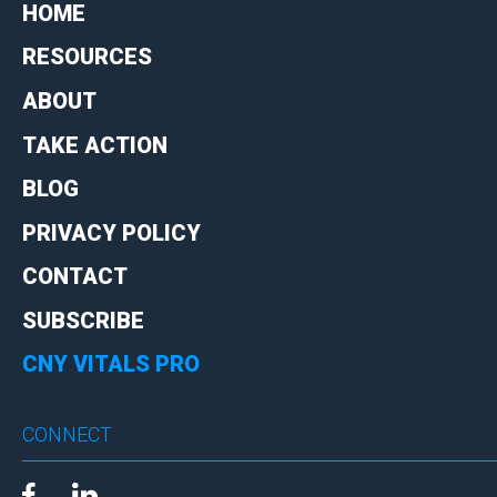
HOME
RESOURCES
ABOUT
TAKE ACTION
BLOG
PRIVACY POLICY
CONTACT
SUBSCRIBE
CNY VITALS PRO
CONNECT