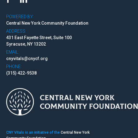
POWERED BY:
Central New York Community Foundation
ADDRESS:
431 East Fayette Street, Suite 100
Syracuse, NY 13202
EMAIL:
cnyvitals@cnycf.org
PHONE:
(315) 422-9538
CNY Vitals is an initiative of the
Central New York