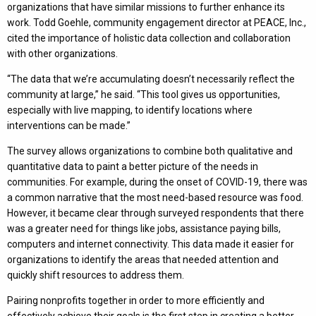
organizations that have similar missions to further enhance its
work. Todd Goehle, community engagement director at PEACE, Inc.,
cited the importance of holistic data collection and collaboration
with other organizations.
“The data that we’re accumulating doesn’t necessarily reflect the
community at large,” he said. “This tool gives us opportunities,
especially with live mapping, to identify locations where
interventions can be made.”
The survey allows organizations to combine both qualitative and
quantitative data to paint a better picture of the needs in
communities. For example, during the onset of COVID-19, there was
a common narrative that the most need-based resource was food.
However, it became clear through surveyed respondents that there
was a greater need for things like jobs, assistance paying bills,
computers and internet connectivity. This data made it easier for
organizations to identify the areas that needed attention and
quickly shift resources to address them.
Pairing nonprofits together in order to more efficiently and