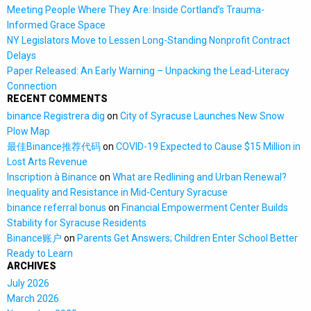
Meeting People Where They Are: Inside Cortland’s Trauma-
Informed Grace Space
NY Legislators Move to Lessen Long-Standing Nonprofit Contract
Delays
Paper Released: An Early Warning – Unpacking the Lead-Literacy
Connection
RECENT COMMENTS
binance Registrera dig
on
City of Syracuse Launches New Snow
Plow Map
最佳Binance推荐代码
on
COVID-19 Expected to Cause $15 Million in
Lost Arts Revenue
Inscription à Binance
on
What are Redlining and Urban Renewal?
Inequality and Resistance in Mid-Century Syracuse
binance referral bonus
on
Financial Empowerment Center Builds
Stability for Syracuse Residents
Binance账户
on
Parents Get Answers; Children Enter School Better
Ready to Learn
ARCHIVES
July 2026
March 2026