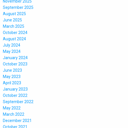
November 2025
September 2025
August 2025
June 2025
March 2025
October 2024
August 2024
July 2024
May 2024
January 2024
October 2023
June 2023
May 2023
April 2023
January 2023
October 2022
September 2022
May 2022
March 2022
December 2021
October 2021