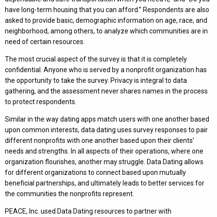
have long-term housing that you can afford.” Respondents are also
asked to provide basic, demographic information on age, race, and
neighborhood, among others, to analyze which communities are in
need of certain resources.
The most crucial aspect of the survey is that it is completely
confidential. Anyone who is served by a nonprofit organization has
the opportunity to take the survey. Privacy is integral to data
gathering, and the assessment never shares names in the process
to protect respondents.
Similar in the way dating apps match users with one another based
upon common interests, data dating uses survey responses to pair
different nonprofits with one another based upon their clients’
needs and strengths. In all aspects of their operations, where one
organization flourishes, another may struggle. Data Dating allows
for different organizations to connect based upon mutually
beneficial partnerships, and ultimately leads to better services for
the communities the nonprofits represent.
PEACE, Inc. used Data Dating resources to partner with