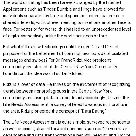
The world of dating has been forever-changed by the Internet.
Applications such as Tinder, Bumble and Hinge have allowed for
individuals separated by time and space to connect based upon
shared interests, without ever needing to meet one another face to
face. For better or for worse, this has led to an unprecedented level
of digital connectivity unlike the world has seen before.
But what if this new technology could be used for a different
purpose—for the betterment of communities, outside of pixilated
messages and swipes? For Dr. Frank Ridzi, vice president,
community investment at the Central New York Community
Foundation, the idea wasn’t so farfetched.
Ridzi is a lover of data. He thrives on the excitement of recognizing
trends between nonprofit groups in the Central New York
community, and using data to allocate aid accordingly. Utilizing the
Life Needs Assessment, a survey offered to various non-profits in
the area, Ridzi pioneered the concept of “Data Dating.”
The Life Needs Assessment is quite simple; surveyed respondents
answer succinct, straightforward questions such as “Do you have
dependable and safe transportation when you need it,” and “Do you