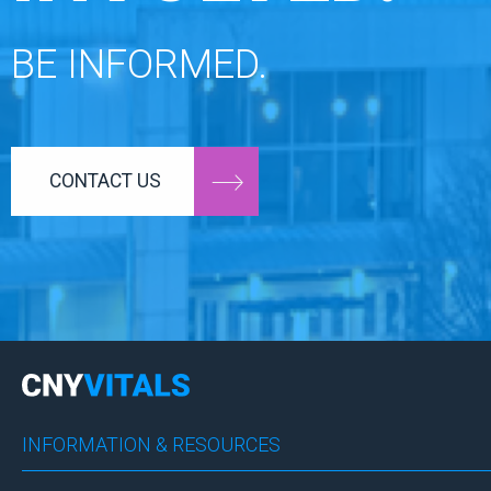
BE INFORMED.
CONTACT US
INFORMATION & RESOURCES