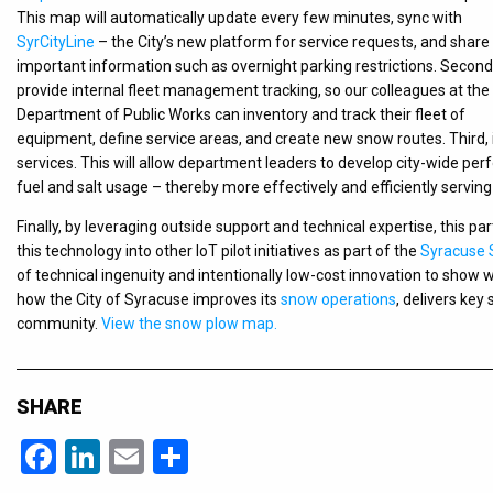
This map will automatically update every few minutes, sync with
SyrCityLine
– the City’s new platform for service requests, and share
important information such as overnight parking restrictions. Second, 
provide internal fleet management tracking, so our colleagues at the
Department of Public Works can inventory and track their fleet of
equipment, define service areas, and create new snow routes. Third, i
services. This will allow department leaders to develop city-wide pe
fuel and salt usage – thereby more effectively and efficiently serving
Finally, by leveraging outside support and technical expertise, this pa
this technology into other IoT pilot initiatives as part of the
Syracuse 
of technical ingenuity and intentionally low-cost innovation to show 
how the City of Syracuse improves its
snow operations
, delivers key 
community.
View the snow plow map.
SHARE
Facebook
LinkedIn
Email
Share