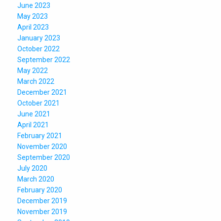
June 2023
May 2023
April 2023
January 2023
October 2022
September 2022
May 2022
March 2022
December 2021
October 2021
June 2021
April 2021
February 2021
November 2020
September 2020
July 2020
March 2020
February 2020
December 2019
November 2019