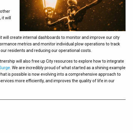
 other
it will
t will create internal dashboards to monitor and improve our city
rformance metrics and monitor individual plow operations to track
 our residents and reducing our operational costs.
rtnership will also free up City resources to explore how to integrate
Surge
. We are incredibly proud of what started as a shining example
what is possible is now evolving into a comprehensive approach to
services more efficiently, and improves the quality of life in our