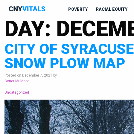
POVERTY
RACIAL EQUITY
DAY:
DECEMB
CITY OF SYRACUS
SNOW PLOW MAP
Posted on December 7, 2021 by
Conor Muldoon
-
Uncategorized