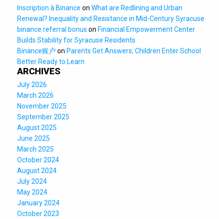
Inscription à Binance
on
What are Redlining and Urban
Renewal? Inequality and Resistance in Mid-Century Syracuse
binance referral bonus
on
Financial Empowerment Center
Builds Stability for Syracuse Residents
Binance账户
on
Parents Get Answers; Children Enter School
Better Ready to Learn
ARCHIVES
July 2026
March 2026
November 2025
September 2025
August 2025
June 2025
March 2025
October 2024
August 2024
July 2024
May 2024
January 2024
October 2023