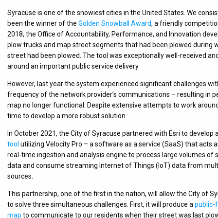
Syracuse is one of the snowiest cities in the United States. We consi
been the winner of the
Golden Snowball Award
, a friendly competiti
2018, the Office of Accountability, Performance, and Innovation devel
plow trucks and map street segments that had been plowed during wi
street had been plowed. The tool was exceptionally well-received and
around an important public service delivery.
However, last year the system experienced significant challenges with
frequency of the network provider’s communications – resulting in
map no longer functional. Despite extensive attempts to work around 
time to develop a more robust solution.
In October 2021, the City of Syracuse partnered with Esri to develop 
tool
utilizing Velocity Pro – a software as a service (SaaS) that acts a
real-time ingestion and analysis engine to process large volumes of s
data and consume streaming Internet of Things (IoT) data from mult
sources.
This partnership, one of the first in the nation, will allow the City of 
to solve three simultaneous challenges. First, it will produce a
public-
map
to communicate to our residents when their street was last plo