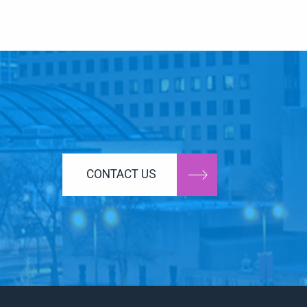
CONTACT US