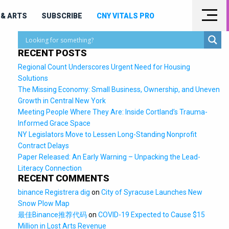
& ARTS
SUBSCRIBE
CNY VITALS PRO
RECENT POSTS
Regional Count Underscores Urgent Need for Housing
Solutions
The Missing Economy: Small Business, Ownership, and Uneven
Growth in Central New York
Meeting People Where They Are: Inside Cortland’s Trauma-
Informed Grace Space
NY Legislators Move to Lessen Long-Standing Nonprofit
Contract Delays
Paper Released: An Early Warning – Unpacking the Lead-
Literacy Connection
RECENT COMMENTS
binance Registrera dig
on
City of Syracuse Launches New
Snow Plow Map
最佳Binance推荐代码
on
COVID-19 Expected to Cause $15
Million in Lost Arts Revenue