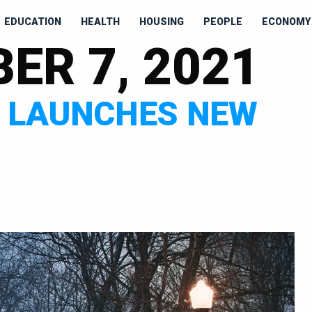
EDUCATION
HEALTH
HOUSING
PEOPLE
ECONOMY 
ER 7, 2021
E LAUNCHES NEW