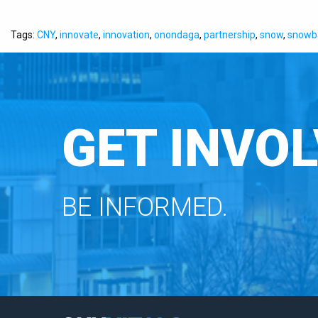
Tags:
CNY
,
innovate
,
innovation
,
onondaga
,
partnership
,
snow
,
snowba
GET INVOL
BE INFORMED.