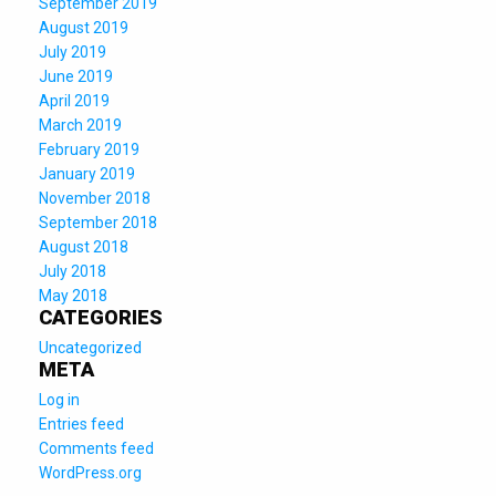
September 2019
August 2019
July 2019
June 2019
April 2019
March 2019
February 2019
January 2019
November 2018
September 2018
August 2018
July 2018
May 2018
CATEGORIES
Uncategorized
META
Log in
Entries feed
Comments feed
WordPress.org