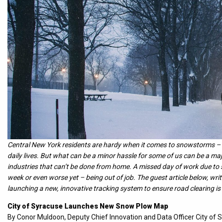
Central New York residents are hardy when it comes to snowstorms – w
daily lives. But what can be a minor hassle for some of us can be a maj
industries that can’t be done from home. A missed day of work due t
week or even worse yet – being out of job. The guest article below, wr
launching a new, innovative tracking system to ensure road clearing is
City of Syracuse Launches New Snow Plow Map
By Conor Muldoon, Deputy Chief Innovation and Data Officer City of 