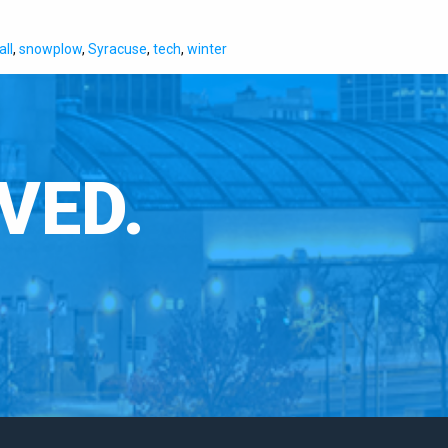
ll
,
snowplow
,
Syracuse
,
tech
,
winter
VED.