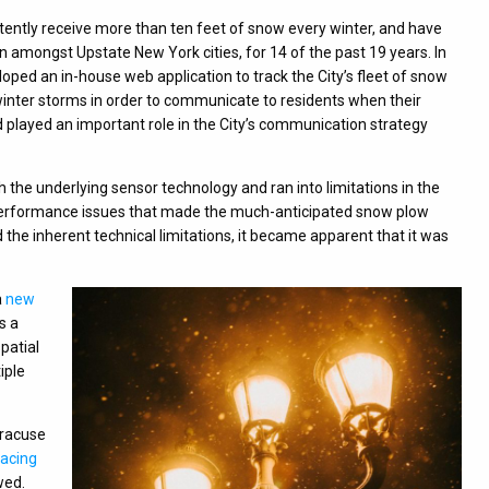
stently receive more than ten feet of snow every winter, and have
on amongst Upstate New York cities, for 14 of the past 19 years. In
oped an in-house web application to track the City’s fleet of snow
nter storms in order to communicate to residents when their
 played an important role in the City’s communication strategy
 the underlying sensor technology and ran into limitations in the
 performance issues that made the much-anticipated snow plow
the inherent technical limitations, it became apparent that it was
a
new
s a
patial
iple
Syracuse
facing
wed.