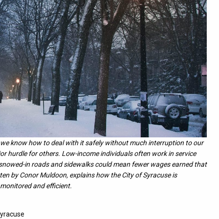
e know how to deal with it safely without much interruption to our
or hurdle for others. Low-income individuals often work in service
o snowed-in roads and sidewalks could mean fewer wages earned that
itten by Conor Muldoon, explains how the City of Syracuse is
 monitored and efficient.
Syracuse