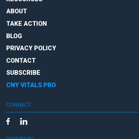
ABOUT
TAKE ACTION
BLOG
PRIVACY POLICY
CONTACT
SUBSCRIBE
CNY VITALS PRO
CONNECT
POWERED BY: