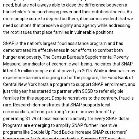
need, but are not always able to close the difference between a
household’s food purchasing power and their nutritional needs. As
more people come to depend on them, it becomes evident that we
need solutions that preserve dignity and agency while addressing
the root issues that place families in vulnerable positions.
SNAP is the nation’s largest food assistance program and has
demonstrated its effectiveness in our efforts to combat both
hunger and poverty. The Census Bureau’s Supplemental Poverty
Measure, an indicator of economic well-being, indicates that SNAP
lifted 4.6 million people out of poverty in 2015. While individuals may
experience barriers in signing up for the program, the Food Bank of
Central New York hosts a program to support SNAP enrollment, and
just this year has started to partner with SCSD to refer eligible
families for this support. Despite narratives to the contrary, fraud is
rare. Research demonstrates that SNAP supports local
communities, offering a strong “return on investment” by
generating $1.79 of local economic activity for every SNAP dollar.
Programs are emerging to amplify SNAP further. Incentive
programs like Double Up Food Bucks increase SNAP customers’
buying power for fruits and vegetables. Summer EBT provides