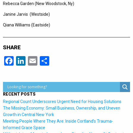
Rebecca Garden (New Woodstock, Ny)
Janine Jarvis (Westside)
Qiana Williams (Eastside)
SHARE
Facebook
LinkedIn
Email
Share
RECENT POSTS
Regional Count Underscores Urgent Need for Housing Solutions
The Missing Economy: Small Business, Ownership, and Uneven
Growth in Central New York
Meeting People Where They Are: Inside Cortland’s Trauma-
Informed Grace Space