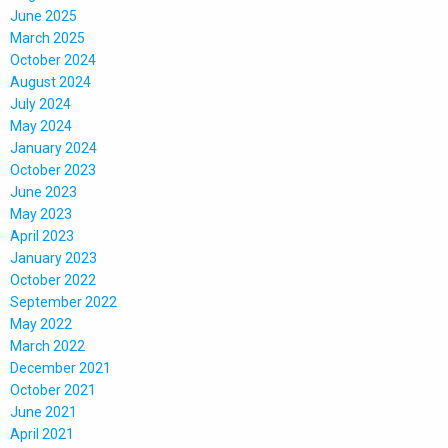
June 2025
March 2025
October 2024
August 2024
July 2024
May 2024
January 2024
October 2023
June 2023
May 2023
April 2023
January 2023
October 2022
September 2022
May 2022
March 2022
December 2021
October 2021
June 2021
April 2021