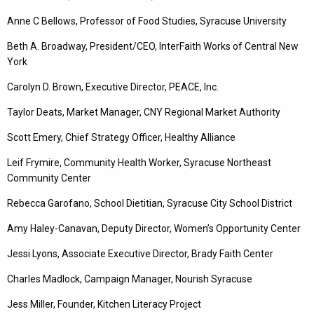
Anne C Bellows, Professor of Food Studies, Syracuse University
Beth A. Broadway, President/CEO, InterFaith Works of Central New
York
Carolyn D. Brown, Executive Director, PEACE, Inc.
Taylor Deats, Market Manager, CNY Regional Market Authority
Scott Emery, Chief Strategy Officer, Healthy Alliance
Leif Frymire, Community Health Worker, Syracuse Northeast
Community Center
Rebecca Garofano, School Dietitian, Syracuse City School District
Amy Haley-Canavan, Deputy Director, Women’s Opportunity Center
Jessi Lyons, Associate Executive Director, Brady Faith Center
Charles Madlock, Campaign Manager, Nourish Syracuse
Jess Miller, Founder, Kitchen Literacy Project