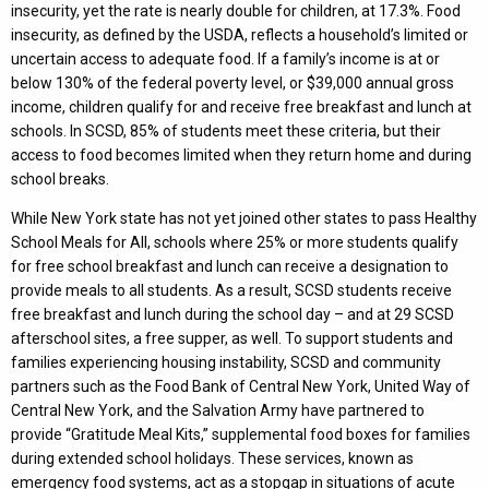
insecurity, yet the rate is nearly double for children, at 17.3%. Food
insecurity, as defined by the USDA, reflects a household’s limited or
uncertain access to adequate food. If a family’s income is at or
below 130% of the federal poverty level, or $39,000 annual gross
income, children qualify for and receive free breakfast and lunch at
schools. In SCSD, 85% of students meet these criteria, but their
access to food becomes limited when they return home and during
school breaks.
While New York state has not yet joined other states to pass Healthy
School Meals for All, schools where 25% or more students qualify
for free school breakfast and lunch can receive a designation to
provide meals to all students. As a result, SCSD students receive
free breakfast and lunch during the school day – and at 29 SCSD
afterschool sites, a free supper, as well. To support students and
families experiencing housing instability, SCSD and community
partners such as the Food Bank of Central New York, United Way of
Central New York, and the Salvation Army have partnered to
provide “Gratitude Meal Kits,” supplemental food boxes for families
during extended school holidays. These services, known as
emergency food systems, act as a stopgap in situations of acute