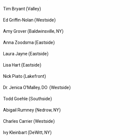
Tim Bryant (Valley)
Ed Griffin-Nolan (Westside)
Amy Grover (Baldwinsville, NY)
Anna Zoodsma (Eastside)
Laura Jayne (Eastside)
Lisa Hart (Eastside)
Nick Piato (Lakefront)
Dr. Jenica O’Malley, DO (Westside)
Todd Goehle (Southside)
Abigail Rumney (Nedrow, NY)
Charles Carrier (Westside)
Ivy Kleinbart (DeWitt, NY)