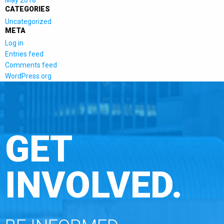
CATEGORIES
Uncategorized
META
Log in
Entries feed
Comments feed
WordPress.org
GET
INVOLVED.