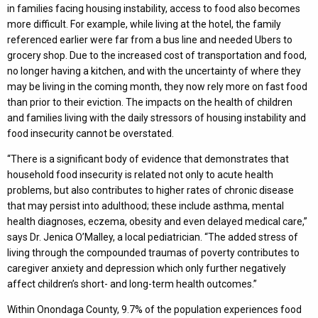
in families facing housing instability, access to food also becomes
more difficult. For example, while living at the hotel, the family
referenced earlier were far from a bus line and needed Ubers to
grocery shop. Due to the increased cost of transportation and food,
no longer having a kitchen, and with the uncertainty of where they
may be living in the coming month, they now rely more on fast food
than prior to their eviction. The impacts on the health of children
and families living with the daily stressors of housing instability and
food insecurity cannot be overstated.
“There is a significant body of evidence that demonstrates that
household food insecurity is related not only to acute health
problems, but also contributes to higher rates of chronic disease
that may persist into adulthood; these include asthma, mental
health diagnoses, eczema, obesity and even delayed medical care,”
says Dr. Jenica O’Malley, a local pediatrician. “The added stress of
living through the compounded traumas of poverty contributes to
caregiver anxiety and depression which only further negatively
affect children’s short- and long-term health outcomes.”
Within Onondaga County, 9.7% of the population experiences food