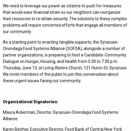
We need to leverage our power as citizens to push for measures
that would ease financial strain so our neighbors can reorganize
their resources to re-attain security. The solutions to these complex
problems will require concerted efforts that engage all members of
our community.
As a starting point to enacting tangible supports, the Syracuse-
Onondaga Food Systems Alliance (SOFSA), alongside a number of
partner organizations, is preparing to host a Candidate-Community
Dialogue on Hunger, Housing, and Health from 5:30 to 7:30 p.m.
Thursday, June 13, at Living Waters Church, 121 Huron St, Syracuse.
We invite members of the public to join this conversation about
these urgent issues facing our community.
Organizational Signatories:
Maura Ackerman, Director, Syracuse-Onondaga Food Systems
Alliance
Karen Belcher, Executive Director, Food Bank of Central New York