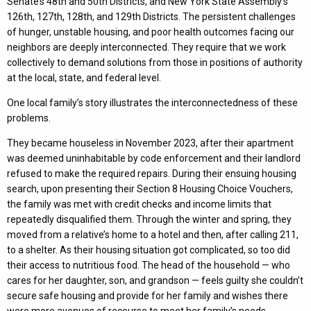
Senate’s 48th and 50th Districts, and New York State Assembly’s
126th, 127th, 128th, and 129th Districts. The persistent challenges
of hunger, unstable housing, and poor health outcomes facing our
neighbors are deeply interconnected. They require that we work
collectively to demand solutions from those in positions of authority
at the local, state, and federal level.
One local family’s story illustrates the interconnectedness of these
problems.
They became houseless in November 2023, after their apartment
was deemed uninhabitable by code enforcement and their landlord
refused to make the required repairs. During their ensuing housing
search, upon presenting their Section 8 Housing Choice Vouchers,
the family was met with credit checks and income limits that
repeatedly disqualified them. Through the winter and spring, they
moved from a relative’s home to a hotel and then, after calling 211,
to a shelter. As their housing situation got complicated, so too did
their access to nutritious food. The head of the household — who
cares for her daughter, son, and grandson — feels guilty she couldn’t
secure safe housing and provide for her family and wishes there
were more avenues of recourse to meet her family’s needs.