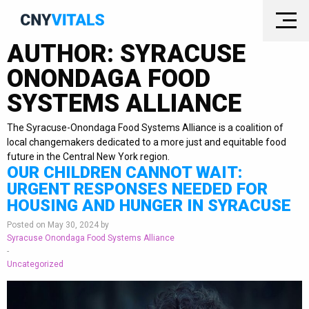
AUTHOR:
SYRACUSE
ONONDAGA FOOD
SYSTEMS ALLIANCE
The Syracuse-Onondaga Food Systems Alliance is a coalition of
local changemakers dedicated to a more just and equitable food
future in the Central New York region.
OUR CHILDREN CANNOT WAIT:
URGENT RESPONSES NEEDED FOR
HOUSING AND HUNGER IN SYRACUSE
Posted on May 30, 2024 by
Syracuse Onondaga Food Systems Alliance
-
Uncategorized