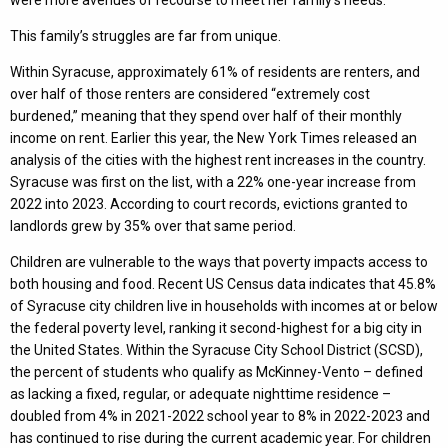
This family’s struggles are far from unique.
Within Syracuse, approximately 61% of residents are renters, and
over half of those renters are considered “extremely cost
burdened,” meaning that they spend over half of their monthly
income on rent. Earlier this year, the New York Times released an
analysis of the cities with the highest rent increases in the country.
Syracuse was first on the list, with a 22% one-year increase from
2022 into 2023. According to court records, evictions granted to
landlords grew by 35% over that same period.
Children are vulnerable to the ways that poverty impacts access to
both housing and food. Recent US Census data indicates that 45.8%
of Syracuse city children live in households with incomes at or below
the federal poverty level, ranking it second-highest for a big city in
the United States. Within the Syracuse City School District (SCSD),
the percent of students who qualify as McKinney-Vento – defined
as lacking a fixed, regular, or adequate nighttime residence –
doubled from 4% in 2021-2022 school year to 8% in 2022-2023 and
has continued to rise during the current academic year. For children