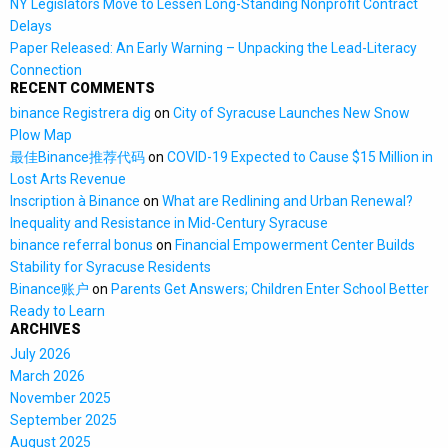
NY Legislators Move to Lessen Long-Standing Nonprofit Contract
Delays
Paper Released: An Early Warning – Unpacking the Lead-Literacy
Connection
RECENT COMMENTS
binance Registrera dig
on
City of Syracuse Launches New Snow
Plow Map
最佳Binance推荐代码
on
COVID-19 Expected to Cause $15 Million in
Lost Arts Revenue
Inscription à Binance
on
What are Redlining and Urban Renewal?
Inequality and Resistance in Mid-Century Syracuse
binance referral bonus
on
Financial Empowerment Center Builds
Stability for Syracuse Residents
Binance账户
on
Parents Get Answers; Children Enter School Better
Ready to Learn
ARCHIVES
July 2026
March 2026
November 2025
September 2025
August 2025