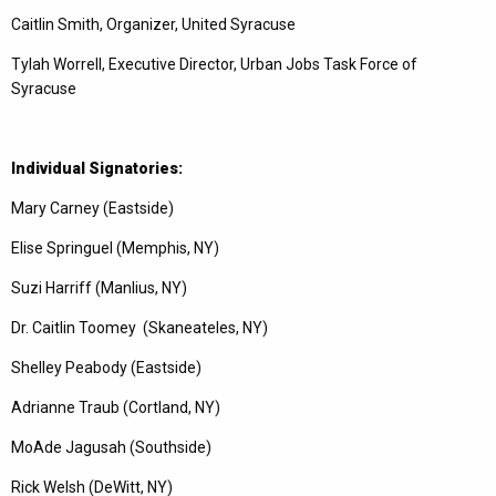
Caitlin Smith, Organizer, United Syracuse
Tylah Worrell, Executive Director, Urban Jobs Task Force of
Syracuse
Individual Signatories:
Mary Carney (Eastside)
Elise Springuel (Memphis, NY)
Suzi Harriff (Manlius, NY)
Dr. Caitlin Toomey (Skaneateles, NY)
Shelley Peabody (Eastside)
Adrianne Traub (Cortland, NY)
MoAde Jagusah (Southside)
Rick Welsh (DeWitt, NY)