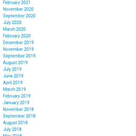
February 2021
November 2020
September 2020
July 2020
March 2020
February 2020
December 2019
November 2019
September 2019
August 2019
July 2019
June 2019
April 2019
March 2019
February 2019
January 2019
November 2018
September 2018
August 2018
July 2018
May 2018