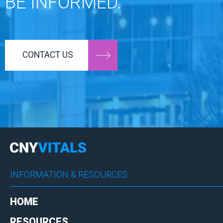
BE INFORMED.
CONTACT US
INFORMATION & RESOURCES
HOME
RESOURCES