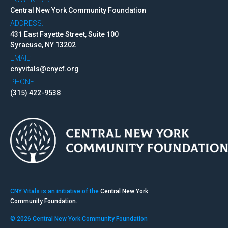
Central New York Community Foundation
ADDRESS:
431 East Fayette Street, Suite 100
Syracuse, NY 13202
EMAIL:
cnyvitals@cnycf.org
PHONE:
(315) 422-9538
CNY Vitals is an initiative of the
Central New York
Community Foundation.
© 2026 Central New York Community Foundation