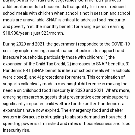
additional benefits to households that qualify for free or reduced
school meals with children when school is not in session and school
meals are unavailable. SNAP is critical to address food insecurity
and poverty. Yet, the monthly benefit for a single person earning
$18,930/year is just $23/month.
During 2020 and 2021, the government responded to the COVID-19
crisis by implementing a combination of policies to support food
insecure households, particularly those with children: 1) the
expansion of the Child Tax Credit, 2) increases to SNAP benefits, 3)
Pandemic EBT (SNAP benefits in lieu of school meals while schools
were closed), and 4) protections for renters. This combination of
supports collectively made a meaningful difference in moving the
needle on childhood food insecurity in 2020 and 2021. What’s more,
emerging research suggests that preventative economic supports
significantly impacted child welfare for the better. Pandemic era
expansions have now expired. The emergency food and shelter
system in Syracuse is struggling to absorb demand as household
spending power is diminished and rates of houselessness and food
insecurity rise.