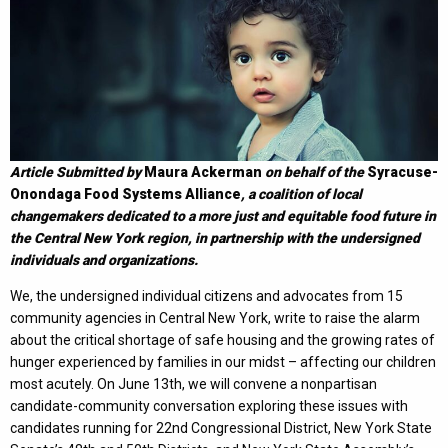
Article Submitted by
Maura Ackerman
on behalf of the
Syracuse-
Onondaga Food Systems Alliance
, a coalition of local
changemakers dedicated to a more just and equitable food future in
the Central New York region, in partnership with the undersigned
individuals and organizations.
We, the undersigned individual citizens and advocates from 15
community agencies in Central New York, write to raise the alarm
about the critical shortage of safe housing and the growing rates of
hunger experienced by families in our midst – affecting our children
most acutely. On June 13th, we will convene a nonpartisan
candidate-community conversation exploring these issues with
candidates running for 22nd Congressional District, New York State