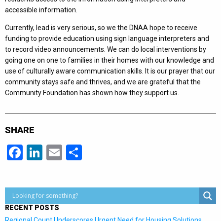
accessible information.
Currently, lead is very serious, so we the DNAA hope to receive
funding to provide education using sign language interpreters and
to record video announcements. We can do local interventions by
going one on one to families in their homes with our knowledge and
use of culturally aware communication skills. It is our prayer that our
community stays safe and thrives, and we are grateful that the
Community Foundation has shown how they support us.
SHARE
Facebook
LinkedIn
Email
Share
RECENT POSTS
Regional Count Underscores Urgent Need for Housing Solutions