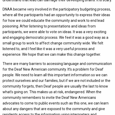
DNAA became very involved in the participatory budgeting process,
where all the participants had an opportunity to express their ideas
for how we could educate the community and work to end lead
poisoning. After listening to presentations and ideas from
participants, we were able to vote on ideas. It was a very exciting
and engaging democratic process. We feel it was a good way as a
small group to work to affect change community wide. We felt
listened to, and I feel like it was a very useful process and
experience. We hope that we can make this change together.
There are many barriers to accessing language and communication
for the Deaf New American community. It’s a problem for Deaf
people. We need to learn all this important information so we can
protect ourselves and our families, but if we are not included or the
community forgets, then Deaf people are usually the last to know
what’s going on. This makes us at risk, endangered. When the
community remembers to invite the Deaf New Americans
advocates to come to public events such as this one, we can learn
about any dangers that are exposed to the community and give
residents access to the information using interpreters and