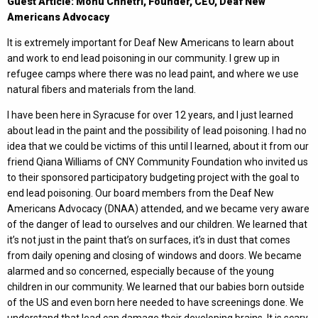
Guest Article: Monu Chhetri, Founder, CEO, Deaf New
Americans Advocacy
It is extremely important for Deaf New Americans to learn about
and work to end lead poisoning in our community. I grew up in
refugee camps where there was no lead paint, and where we use
natural fibers and materials from the land.
I have been here in Syracuse for over 12 years, and I just learned
about lead in the paint and the possibility of lead poisoning. I had no
idea that we could be victims of this until I learned, about it from our
friend Qiana Williams of CNY Community Foundation who invited us
to their sponsored participatory budgeting project with the goal to
end lead poisoning. Our board members from the Deaf New
Americans Advocacy (DNAA) attended, and we became very aware
of the danger of lead to ourselves and our children. We learned that
it’s not just in the paint that’s on surfaces, it’s in dust that comes
from daily opening and closing of windows and doors. We became
alarmed and so concerned, especially because of the young
children in our community. We learned that our babies born outside
of the US and even born here needed to have screenings done. We
understand that lead can damage their developing brains. It is scary.