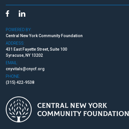
POWERED BY:
Central New York Community Foundation
ADDRESS:
431 East Fayette Street, Suite 100
Syracuse, NY 13202
EMAIL:
cnyvitals@cnycf.org
PHONE:
(315) 422-9538