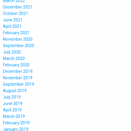
March 2022
December 2021
October 2021
June 2021
April 2021
February 2021
November 2020
September 2020
July 2020
March 2020
February 2020
December 2019
November 2019
September 2019
August 2019
July 2019
June 2019
April 2019
March 2019
February 2019
January 2019