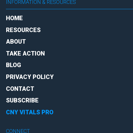
INFORMATION & RESOURCES
HOME
RESOURCES
ABOUT
TAKE ACTION
BLOG
PRIVACY POLICY
CONTACT
SUBSCRIBE
CNY VITALS PRO
CONNECT