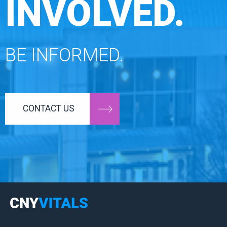
INVOLVED.
BE INFORMED.
CONTACT US