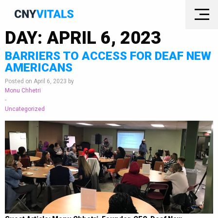
DAY:
APRIL 6, 2023
BARRIERS TO ACCESS FOR DEAF NEW
AMERICANS
Posted on April 6, 2023 by
Monu Chhetri
-
Uncategorized