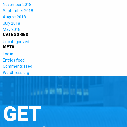
November 2018
September 2018
August 2018
July 2018
May 2018
CATEGORIES
Uncategorized
META
Log in
Entries feed
Comments feed
WordPress.org
GET