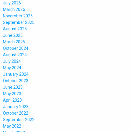
July 2026
March 2026
November 2025
September 2025
August 2025
June 2025
March 2025
October 2024
August 2024
July 2024
May 2024
January 2024
October 2023
June 2023
May 2023
April 2023
January 2023
October 2022
September 2022
May 2022