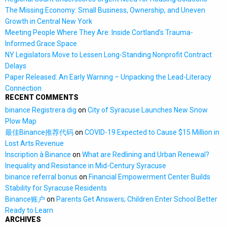
The Missing Economy: Small Business, Ownership, and Uneven
Growth in Central New York
Meeting People Where They Are: Inside Cortland’s Trauma-
Informed Grace Space
NY Legislators Move to Lessen Long-Standing Nonprofit Contract
Delays
Paper Released: An Early Warning – Unpacking the Lead-Literacy
Connection
RECENT COMMENTS
binance Registrera dig
on
City of Syracuse Launches New Snow
Plow Map
最佳Binance推荐代码
on
COVID-19 Expected to Cause $15 Million in
Lost Arts Revenue
Inscription à Binance
on
What are Redlining and Urban Renewal?
Inequality and Resistance in Mid-Century Syracuse
binance referral bonus
on
Financial Empowerment Center Builds
Stability for Syracuse Residents
Binance账户
on
Parents Get Answers; Children Enter School Better
Ready to Learn
ARCHIVES