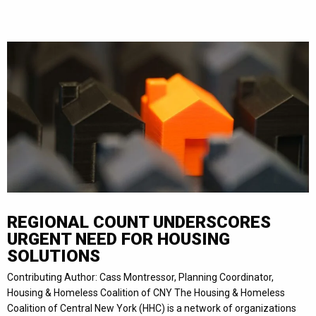
REGIONAL COUNT UNDERSCORES
URGENT NEED FOR HOUSING
SOLUTIONS
Contributing Author: Cass Montressor, Planning Coordinator,
Housing & Homeless Coalition of CNY The Housing & Homeless
Coalition of Central New York (HHC) is a network of organizations