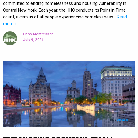
committed to ending homelessness and housing vulnerability in
Central New York. Each year, the HHC conducts its Point in Time
count, a census of all people experiencing homelessness
… Read
more »
Cass Montressor
July 9, 2026