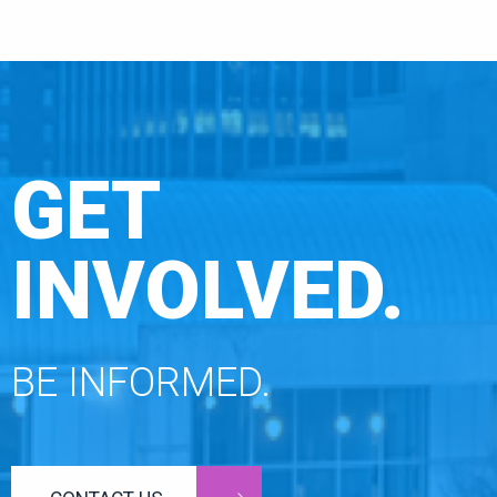
GET
INVOLVED.
BE INFORMED.