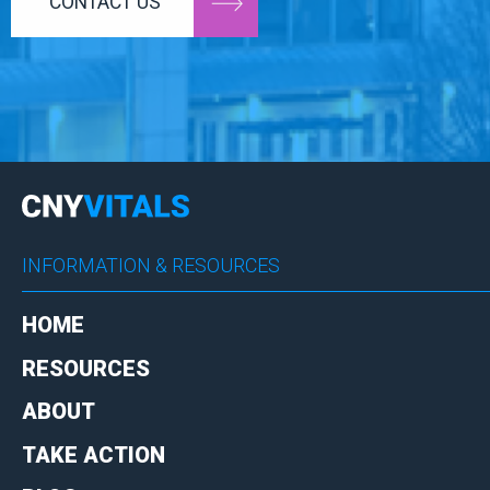
CONTACT US
INFORMATION & RESOURCES
HOME
RESOURCES
ABOUT
TAKE ACTION