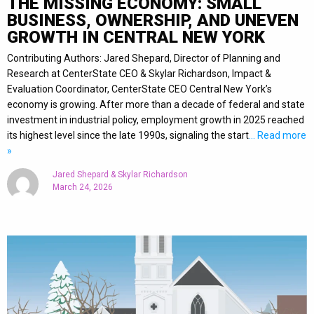
THE MISSING ECONOMY: SMALL
BUSINESS, OWNERSHIP, AND UNEVEN
GROWTH IN CENTRAL NEW YORK
Contributing Authors: Jared Shepard, Director of Planning and
Research at CenterState CEO & Skylar Richardson, Impact &
Evaluation Coordinator, CenterState CEO Central New York’s
economy is growing. After more than a decade of federal and state
investment in industrial policy, employment growth in 2025 reached
its highest level since the late 1990s, signaling the start
… Read more
»
Jared Shepard & Skylar Richardson
March 24, 2026