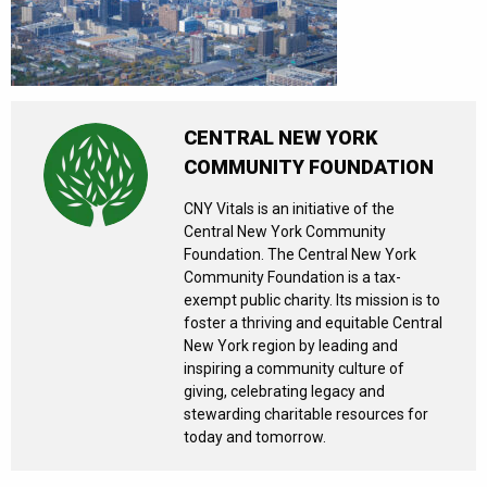
CENTRAL NEW YORK
COMMUNITY FOUNDATION
CNY Vitals is an initiative of the
Central New York Community
Foundation. The Central New York
Community Foundation is a tax-
exempt public charity. Its mission is to
foster a thriving and equitable Central
New York region by leading and
inspiring a community culture of
giving, celebrating legacy and
stewarding charitable resources for
today and tomorrow.