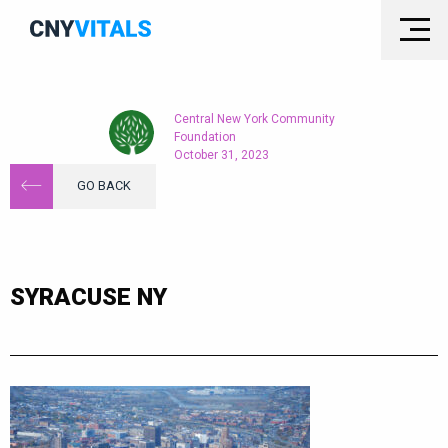
Central New York Community
Foundation
October 31, 2023
GO BACK
SYRACUSE NY