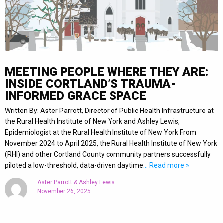
MEETING PEOPLE WHERE THEY ARE:
INSIDE CORTLAND’S TRAUMA-
INFORMED GRACE SPACE
Written By: Aster Parrott, Director of Public Health Infrastructure at
the Rural Health Institute of New York and Ashley Lewis,
Epidemiologist at the Rural Health Institute of New York From
November 2024 to April 2025, the Rural Health Institute of New York
(RHI) and other Cortland County community partners successfully
piloted a low-threshold, data-driven daytime
… Read more »
Aster Parrott & Ashley Lewis
November 26, 2025