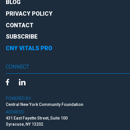
BLOG
PRIVACY POLICY
CONTACT
SUBSCRIBE
CNY VITALS PRO
CONNECT
POWERED BY:
Central New York Community Foundation
ADDRESS:
431 East Fayette Street, Suite 100
Syracuse, NY 13202