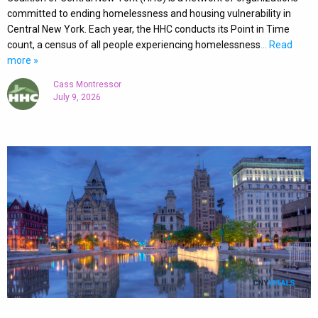
committed to ending homelessness and housing vulnerability in
Central New York. Each year, the HHC conducts its Point in Time
count, a census of all people experiencing homelessness
… Read
more »
Cass Montressor
July 9, 2026