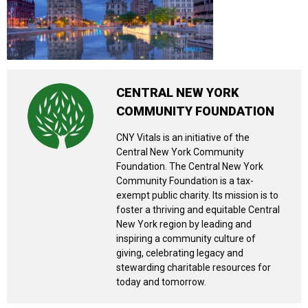
CENTRAL NEW YORK
COMMUNITY FOUNDATION
CNY Vitals is an initiative of the
Central New York Community
Foundation. The Central New York
Community Foundation is a tax-
exempt public charity. Its mission is to
foster a thriving and equitable Central
New York region by leading and
inspiring a community culture of
giving, celebrating legacy and
stewarding charitable resources for
today and tomorrow.