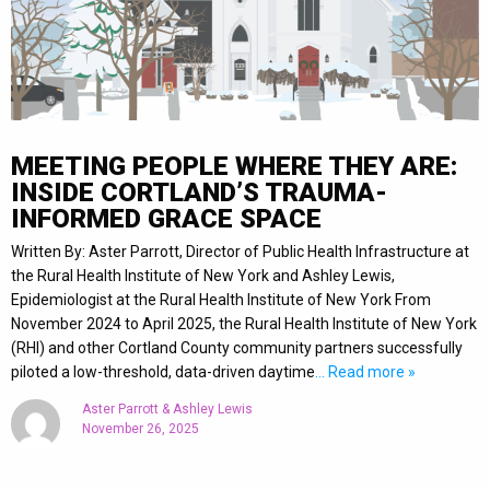
MEETING PEOPLE WHERE THEY ARE:
INSIDE CORTLAND’S TRAUMA-
INFORMED GRACE SPACE
Written By: Aster Parrott, Director of Public Health Infrastructure at
the Rural Health Institute of New York and Ashley Lewis,
Epidemiologist at the Rural Health Institute of New York From
November 2024 to April 2025, the Rural Health Institute of New York
(RHI) and other Cortland County community partners successfully
piloted a low-threshold, data-driven daytime
… Read more »
Aster Parrott & Ashley Lewis
November 26, 2025