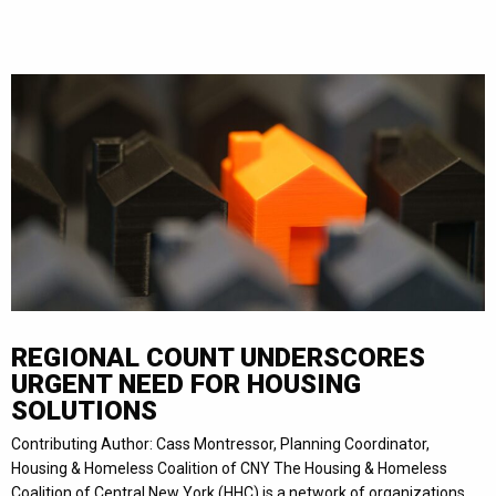
REGIONAL COUNT UNDERSCORES
URGENT NEED FOR HOUSING
SOLUTIONS
Contributing Author: Cass Montressor, Planning Coordinator,
Housing & Homeless Coalition of CNY The Housing & Homeless
Coalition of Central New York (HHC) is a network of organizations