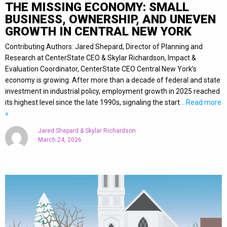
THE MISSING ECONOMY: SMALL
BUSINESS, OWNERSHIP, AND UNEVEN
GROWTH IN CENTRAL NEW YORK
Contributing Authors: Jared Shepard, Director of Planning and
Research at CenterState CEO & Skylar Richardson, Impact &
Evaluation Coordinator, CenterState CEO Central New York’s
economy is growing. After more than a decade of federal and state
investment in industrial policy, employment growth in 2025 reached
its highest level since the late 1990s, signaling the start
… Read more
»
Jared Shepard & Skylar Richardson
March 24, 2026