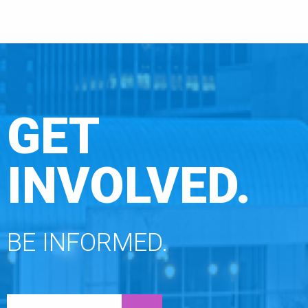
GET
INVOLVED.
BE INFORMED.