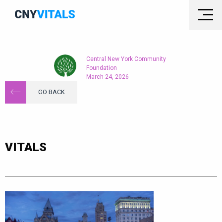
Central New York Community
Foundation
March 24, 2026
GO BACK
VITALS