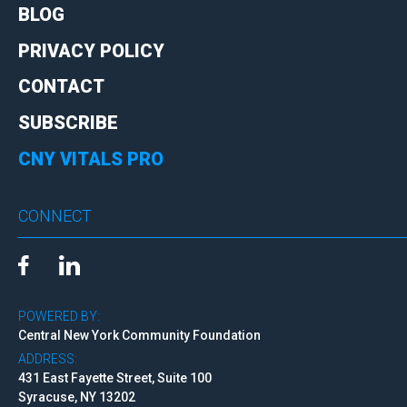
BLOG
PRIVACY POLICY
CONTACT
SUBSCRIBE
CNY VITALS PRO
CONNECT
POWERED BY:
Central New York Community Foundation
ADDRESS:
431 East Fayette Street, Suite 100
Syracuse, NY 13202