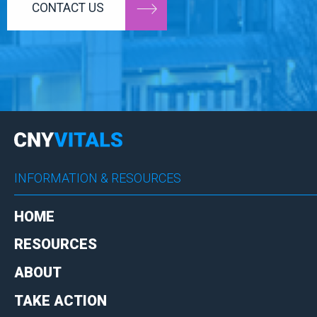
CONTACT US
INFORMATION & RESOURCES
HOME
RESOURCES
ABOUT
TAKE ACTION