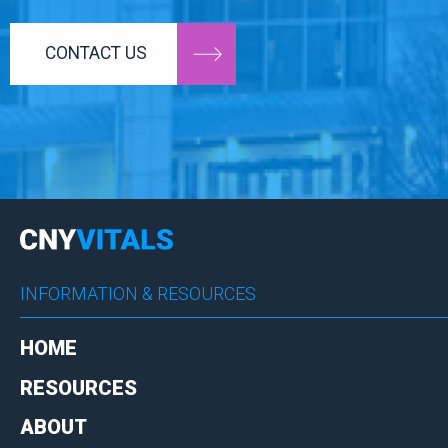
CONTACT US
INFORMATION & RESOURCES
HOME
RESOURCES
ABOUT