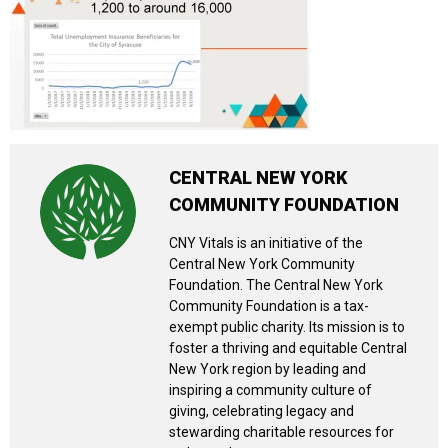
CENTRAL NEW YORK
COMMUNITY FOUNDATION
CNY Vitals is an initiative of the
Central New York Community
Foundation. The Central New York
Community Foundation is a tax-
exempt public charity. Its mission is to
foster a thriving and equitable Central
New York region by leading and
inspiring a community culture of
giving, celebrating legacy and
stewarding charitable resources for