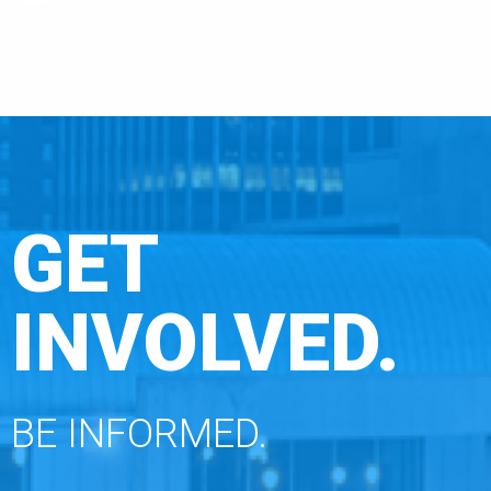
GET
INVOLVED.
BE INFORMED.