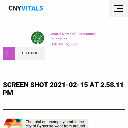
Central New York Community
Foundation
February 15, 2021
GO BACK
SCREEN SHOT 2021-02-15 AT 2.58.11
PM