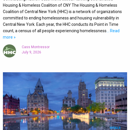
Housing & Homeless Coalition of CNY The Housing & Homeless
Coalition of Central New York (HHC) is a network of organizations
committed to ending homelessness and housing vulnerability in
Central New York. Each year, the HHC conducts its Point in Time
count, a census of all people experiencing homelessness
… Read
more »
Cass Montressor
July 9, 2026