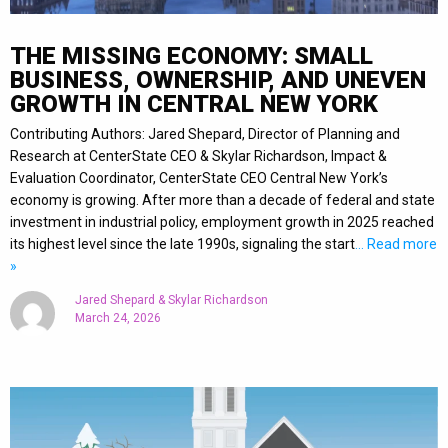
THE MISSING ECONOMY: SMALL
BUSINESS, OWNERSHIP, AND UNEVEN
GROWTH IN CENTRAL NEW YORK
Contributing Authors: Jared Shepard, Director of Planning and
Research at CenterState CEO & Skylar Richardson, Impact &
Evaluation Coordinator, CenterState CEO Central New York’s
economy is growing. After more than a decade of federal and state
investment in industrial policy, employment growth in 2025 reached
its highest level since the late 1990s, signaling the start
… Read more
»
Jared Shepard & Skylar Richardson
March 24, 2026