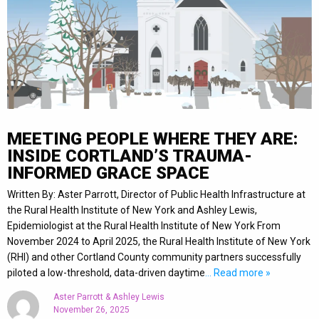
MEETING PEOPLE WHERE THEY ARE:
INSIDE CORTLAND’S TRAUMA-
INFORMED GRACE SPACE
Written By: Aster Parrott, Director of Public Health Infrastructure at
the Rural Health Institute of New York and Ashley Lewis,
Epidemiologist at the Rural Health Institute of New York From
November 2024 to April 2025, the Rural Health Institute of New York
(RHI) and other Cortland County community partners successfully
piloted a low-threshold, data-driven daytime
… Read more »
Aster Parrott & Ashley Lewis
November 26, 2025