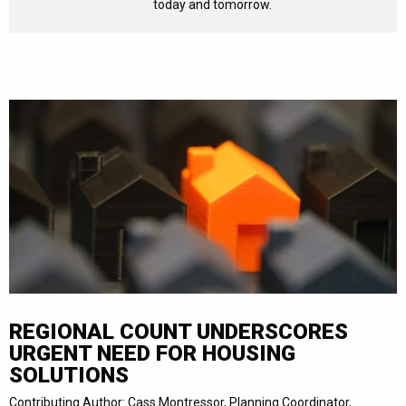
today and tomorrow.
REGIONAL COUNT UNDERSCORES
URGENT NEED FOR HOUSING
SOLUTIONS
Contributing Author: Cass Montressor, Planning Coordinator,