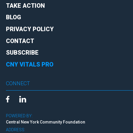
TAKE ACTION
BLOG
PRIVACY POLICY
CONTACT
SUBSCRIBE
CNY VITALS PRO
CONNECT
POWERED BY:
Central New York Community Foundation
ADDRESS: