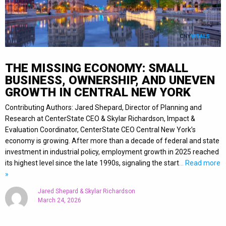
THE MISSING ECONOMY: SMALL
BUSINESS, OWNERSHIP, AND UNEVEN
GROWTH IN CENTRAL NEW YORK
Contributing Authors: Jared Shepard, Director of Planning and
Research at CenterState CEO & Skylar Richardson, Impact &
Evaluation Coordinator, CenterState CEO Central New York’s
economy is growing. After more than a decade of federal and state
investment in industrial policy, employment growth in 2025 reached
its highest level since the late 1990s, signaling the start
… Read more
»
Jared Shepard & Skylar Richardson
March 24, 2026