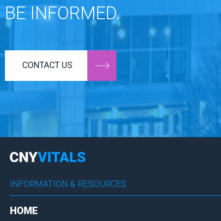
BE INFORMED.
CONTACT US
INFORMATION & RESOURCES
HOME