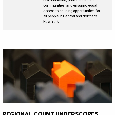
communities, and ensuring equal
access to housing opportunities for
all people in Central and Northern
New York.
REGIONAL COUNT UNDERSCORES