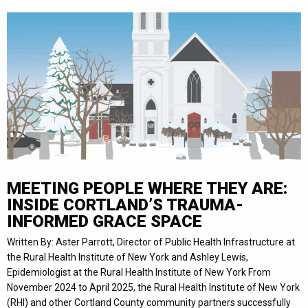
MEETING PEOPLE WHERE THEY ARE:
INSIDE CORTLAND’S TRAUMA-
INFORMED GRACE SPACE
Written By: Aster Parrott, Director of Public Health Infrastructure at
the Rural Health Institute of New York and Ashley Lewis,
Epidemiologist at the Rural Health Institute of New York From
November 2024 to April 2025, the Rural Health Institute of New York
(RHI) and other Cortland County community partners successfully