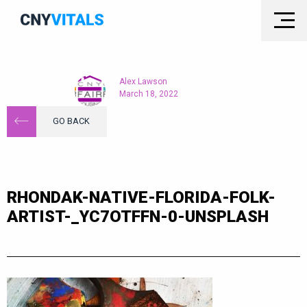
Alex Lawson
March 18, 2022
GO BACK
RHONDAK-NATIVE-FLORIDA-FOLK-
ARTIST-_YC7OTFFN-0-UNSPLASH