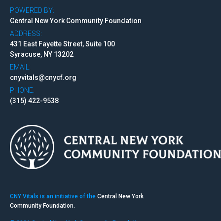
POWERED BY:
Central New York Community Foundation
ADDRESS:
431 East Fayette Street, Suite 100
Syracuse, NY 13202
EMAIL:
cnyvitals@cnycf.org
PHONE:
(315) 422-9538
CNY Vitals is an initiative of the
Central New York
Community Foundation.