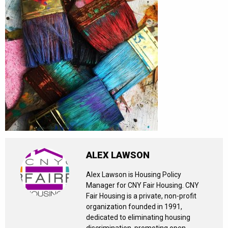
ALEX LAWSON
Alex Lawson is Housing Policy
Manager for CNY Fair Housing. CNY
Fair Housing is a private, non-profit
organization founded in 1991,
dedicated to eliminating housing
discrimination, promoting open