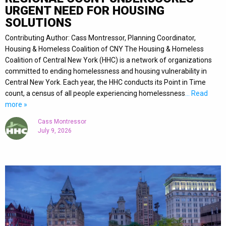
URGENT NEED FOR HOUSING
SOLUTIONS
Contributing Author: Cass Montressor, Planning Coordinator,
Housing & Homeless Coalition of CNY The Housing & Homeless
Coalition of Central New York (HHC) is a network of organizations
committed to ending homelessness and housing vulnerability in
Central New York. Each year, the HHC conducts its Point in Time
count, a census of all people experiencing homelessness
… Read
more »
Cass Montressor
July 9, 2026