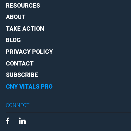
RESOURCES
ABOUT
TAKE ACTION
BLOG
PRIVACY POLICY
CONTACT
SUBSCRIBE
CNY VITALS PRO
CONNECT