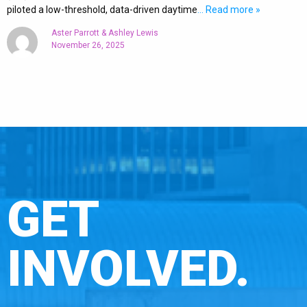
piloted a low-threshold, data-driven daytime
… Read more »
Aster Parrott & Ashley Lewis
November 26, 2025
GET
INVOLVED.