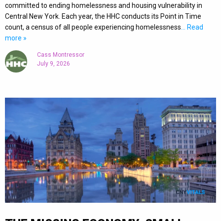
committed to ending homelessness and housing vulnerability in
Central New York. Each year, the HHC conducts its Point in Time
count, a census of all people experiencing homelessness
… Read
more »
Cass Montressor
July 9, 2026