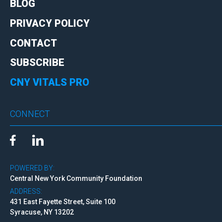
BLOG
PRIVACY POLICY
CONTACT
SUBSCRIBE
CNY VITALS PRO
CONNECT
POWERED BY:
Central New York Community Foundation
ADDRESS:
431 East Fayette Street, Suite 100
Syracuse, NY 13202