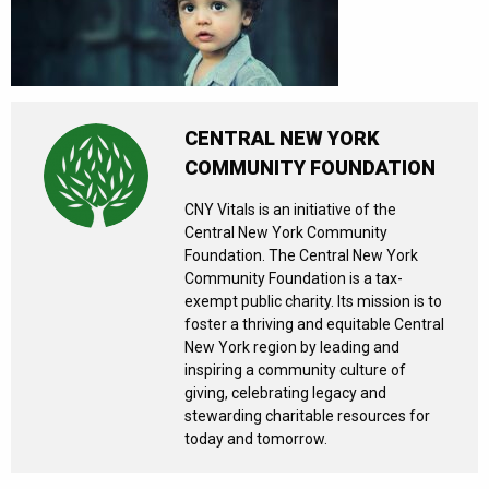
CENTRAL NEW YORK
COMMUNITY FOUNDATION
CNY Vitals is an initiative of the
Central New York Community
Foundation. The Central New York
Community Foundation is a tax-
exempt public charity. Its mission is to
foster a thriving and equitable Central
New York region by leading and
inspiring a community culture of
giving, celebrating legacy and
stewarding charitable resources for
today and tomorrow.