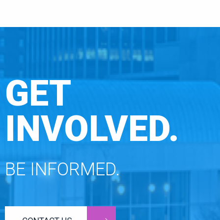
GET
INVOLVED.
BE INFORMED.