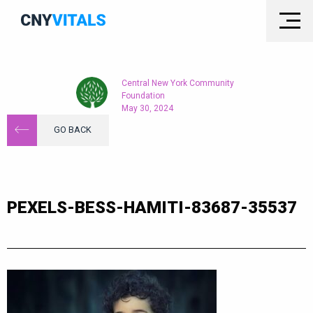
Central New York Community
Foundation
May 30, 2024
GO BACK
PEXELS-BESS-HAMITI-83687-35537