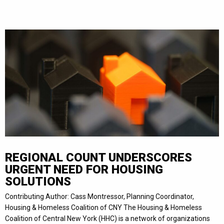
REGIONAL COUNT UNDERSCORES
URGENT NEED FOR HOUSING
SOLUTIONS
Contributing Author: Cass Montressor, Planning Coordinator,
Housing & Homeless Coalition of CNY The Housing & Homeless
Coalition of Central New York (HHC) is a network of organizations