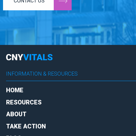
CONTACT US
INFORMATION & RESOURCES
HOME
RESOURCES
ABOUT
TAKE ACTION