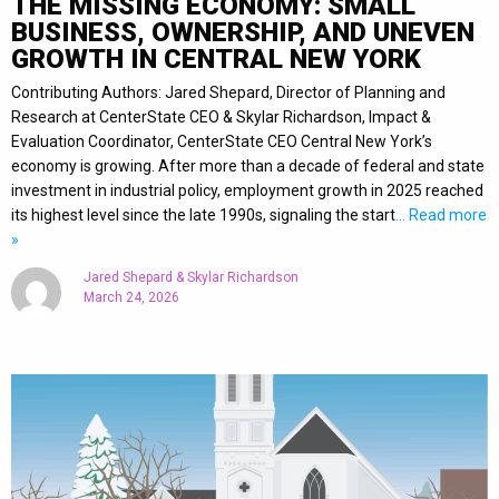
THE MISSING ECONOMY: SMALL
BUSINESS, OWNERSHIP, AND UNEVEN
GROWTH IN CENTRAL NEW YORK
Contributing Authors: Jared Shepard, Director of Planning and
Research at CenterState CEO & Skylar Richardson, Impact &
Evaluation Coordinator, CenterState CEO Central New York’s
economy is growing. After more than a decade of federal and state
investment in industrial policy, employment growth in 2025 reached
its highest level since the late 1990s, signaling the start
… Read more
»
Jared Shepard & Skylar Richardson
March 24, 2026