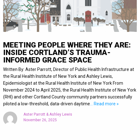
MEETING PEOPLE WHERE THEY ARE:
INSIDE CORTLAND’S TRAUMA-
INFORMED GRACE SPACE
Written By: Aster Parrott, Director of Public Health Infrastructure at
the Rural Health Institute of New York and Ashley Lewis,
Epidemiologist at the Rural Health Institute of New York From
November 2024 to April 2025, the Rural Health Institute of New York
(RHI) and other Cortland County community partners successfully
piloted a low-threshold, data-driven daytime
… Read more »
Aster Parrott & Ashley Lewis
November 26, 2025