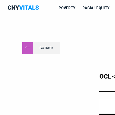
POVERTY
RACIAL EQUITY
GO BACK
OCL-