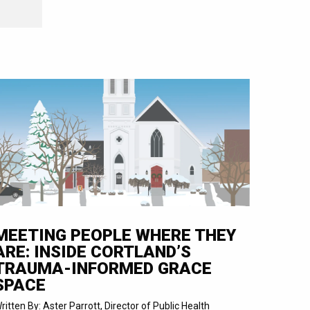
MEETING PEOPLE WHERE THEY
ARE: INSIDE CORTLAND’S
TRAUMA-INFORMED GRACE
SPACE
ritten By: Aster Parrott, Director of Public Health