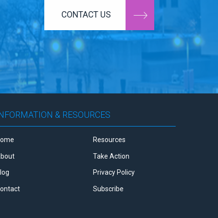
CONTACT US
INFORMATION & RESOURCES
Home
Resources
bout
Take Action
log
Privacy Policy
ontact
Subscribe