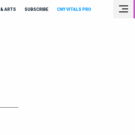
& ARTS
SUBSCRIBE
CNY VITALS PRO