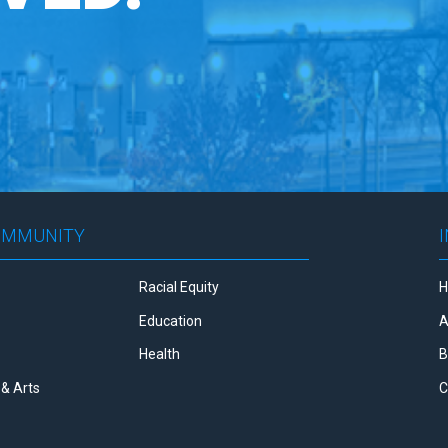
OMMUNITY
Racial Equity
Education
A
Health
B
& Arts
C