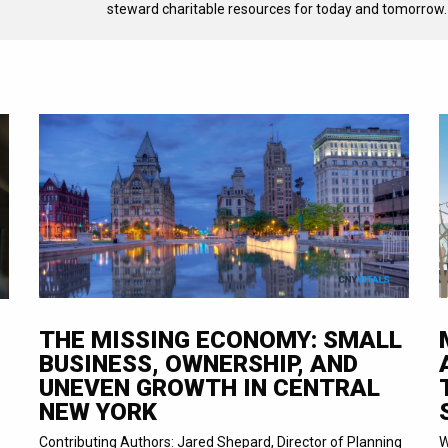
steward charitable resources for today and tomorrow.
THE MISSING ECONOMY: SMALL
BUSINESS, OWNERSHIP, AND
UNEVEN GROWTH IN CENTRAL
NEW YORK
Contributing Authors: Jared Shepard, Director of Planning
W