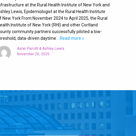
nfrastructure at the Rural Health Institute of New York and
shley Lewis, Epidemiologist at the Rural Health Institute
f New York From November 2024 to April 2025, the Rural
ealth Institute of New York (RHI) and other Cortland
ounty community partners successfully piloted a low-
hreshold, data-driven daytime
… Read more »
Aster Parrott & Ashley Lewis
November 26, 2025