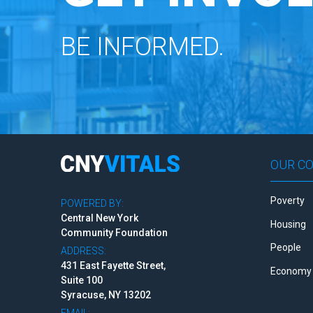
BE INFORMED.
OUR C
Poverty
POWERED BY:
Central New York
Housing
Community Foundation
People
ADDRESS:
431 East Fayette Street,
Economy 
Suite 100
Syracuse, NY 13202
EMAIL: