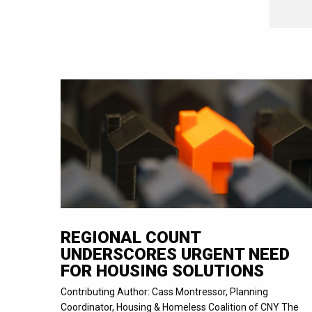
REGIONAL COUNT
UNDERSCORES URGENT NEED
FOR HOUSING SOLUTIONS
Contributing Author: Cass Montressor, Planning
Coordinator, Housing & Homeless Coalition of CNY The