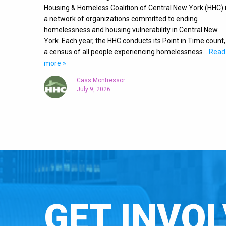
Housing & Homeless Coalition of Central New York (HHC) 
a network of organizations committed to ending
homelessness and housing vulnerability in Central New
York. Each year, the HHC conducts its Point in Time count,
a census of all people experiencing homelessness
… Read
more »
Cass Montressor
July 9, 2026
GET INVOL