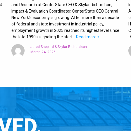
is
and Research at CenterState CEO & Skylar Richardson,
I
Impact & Evaluation Coordinator, CenterState CEO Central
A
New York’s economy is growing. After more than a decade
o
of federal and state investment in industrial policy,
H
employment growth in 2025 reached its highest level since
C
the late 1990s, signaling the start
… Read more »
t
Jared Shepard & Skylar Richardson
March 24, 2026
VED.