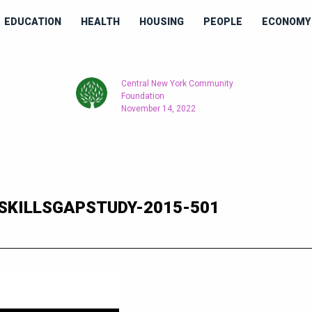
EDUCATION
HEALTH
HOUSING
PEOPLE
ECONOMY 
Central New York Community
Foundation
November 14, 2022
SKILLSGAPSTUDY-2015-501