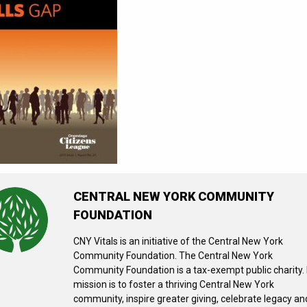
CENTRAL NEW YORK COMMUNITY
FOUNDATION
CNY Vitals is an initiative of the Central New York
Community Foundation. The Central New York
Community Foundation is a tax-exempt public charity. 
mission is to foster a thriving Central New York
community, inspire greater giving, celebrate legacy an