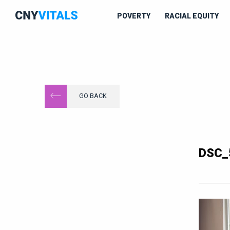
POVERTY
RACIAL EQUITY
GO BACK
DSC_