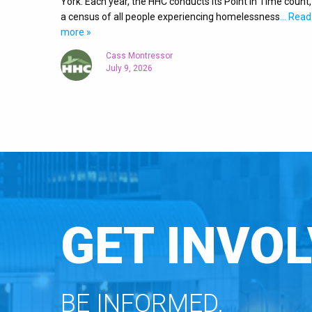
York. Each year, the HHC conducts its Point in Time count,
a census of all people experiencing homelessness
… Read
more »
Cass Montressor
July 9, 2026
GET INVOL
BE INFORMED.