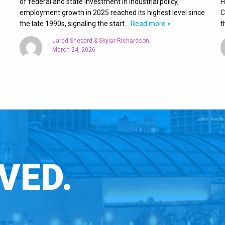
of federal and state investment in industrial policy,
H
employment growth in 2025 reached its highest level since
C
the late 1990s, signaling the start
… Read more »
t
Jared Shepard & Skylar Richardson
March 24, 2026
VED.