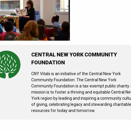
CENTRAL NEW YORK COMMUNITY
FOUNDATION
CNY Vitals is an initiative of the Central New York
Community Foundation. The Central New York
Community Foundation is a tax-exempt public charity. 
mission is to foster a thriving and equitable Central N
York region by leading and inspiring a community cult
of giving, celebrating legacy and stewarding charitabl
resources for today and tomorrow.