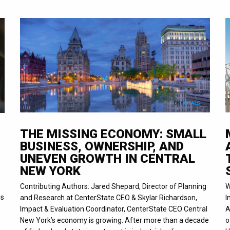
THE MISSING ECONOMY: SMALL
BUSINESS, OWNERSHIP, AND
UNEVEN GROWTH IN CENTRAL
NEW YORK
Contributing Authors: Jared Shepard, Director of Planning
W
is
and Research at CenterState CEO & Skylar Richardson,
I
Impact & Evaluation Coordinator, CenterState CEO Central
A
New York’s economy is growing. After more than a decade
o