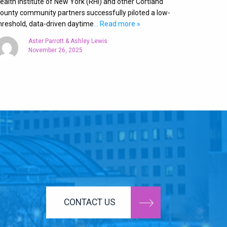
ealth Institute of New York (RHI) and other Cortland
ounty community partners successfully piloted a low-
hreshold, data-driven daytime
… Read more »
Aster Parrott & Ashley Lewis
November 26, 2025
CONTACT US