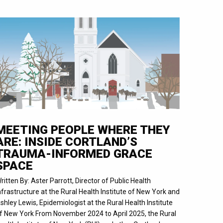
MEETING PEOPLE WHERE THEY
ARE: INSIDE CORTLAND’S
TRAUMA-INFORMED GRACE
SPACE
ritten By: Aster Parrott, Director of Public Health
nfrastructure at the Rural Health Institute of New York and
shley Lewis, Epidemiologist at the Rural Health Institute
f New York From November 2024 to April 2025, the Rural