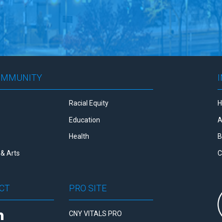
OMMUNITY
Racial Equity
Education
A
Health
B
& Arts
C
CT
PRO SITE
CNY VITALS PRO