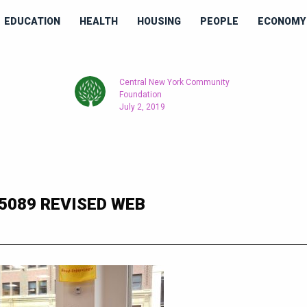
EDUCATION
HEALTH
HOUSING
PEOPLE
ECONOMY 
Central New York Community
Foundation
July 2, 2019
5089 REVISED WEB