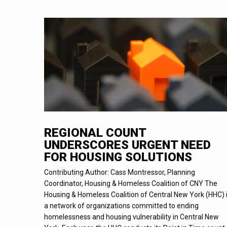
REGIONAL COUNT
UNDERSCORES URGENT NEED
FOR HOUSING SOLUTIONS
Contributing Author: Cass Montressor, Planning
Coordinator, Housing & Homeless Coalition of CNY The
Housing & Homeless Coalition of Central New York (HHC) 
a network of organizations committed to ending
homelessness and housing vulnerability in Central New