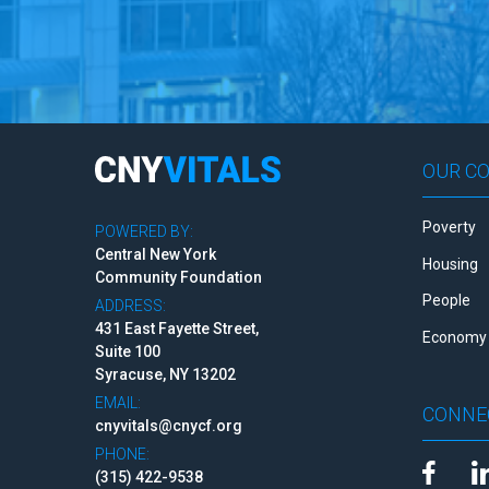
OUR C
Poverty
POWERED BY:
Central New York
Housing
Community Foundation
People
ADDRESS:
431 East Fayette Street,
Economy 
Suite 100
Syracuse, NY 13202
EMAIL:
CONNE
cnyvitals@cnycf.org
PHONE:
(315) 422-9538