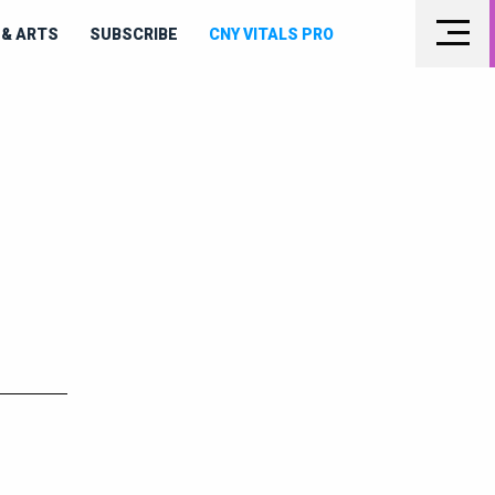
& ARTS
SUBSCRIBE
CNY VITALS PRO