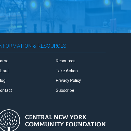
INFORMATION & RESOURCES
Home
Resources
bout
Take Action
log
Privacy Policy
ontact
Subscribe