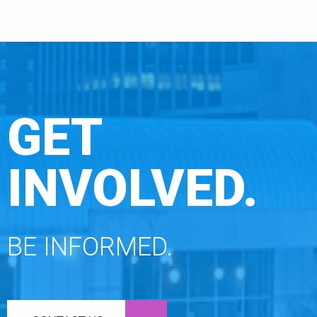
GET
INVOLVED.
BE INFORMED.