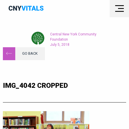
Central New York Community
Foundation
July 5, 2018
GO BACK
IMG_4042 CROPPED