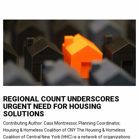
REGIONAL COUNT UNDERSCORES
URGENT NEED FOR HOUSING
SOLUTIONS
Contributing Author: Cass Montressor, Planning Coordinator,
Housing & Homeless Coalition of CNY The Housing & Homeless
Coalition of Central New York (HHC) is a network of organizations