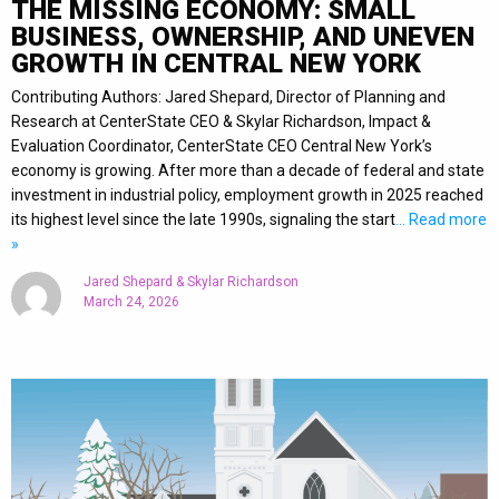
THE MISSING ECONOMY: SMALL
BUSINESS, OWNERSHIP, AND UNEVEN
GROWTH IN CENTRAL NEW YORK
Contributing Authors: Jared Shepard, Director of Planning and
Research at CenterState CEO & Skylar Richardson, Impact &
Evaluation Coordinator, CenterState CEO Central New York’s
economy is growing. After more than a decade of federal and state
investment in industrial policy, employment growth in 2025 reached
its highest level since the late 1990s, signaling the start
… Read more
»
Jared Shepard & Skylar Richardson
March 24, 2026