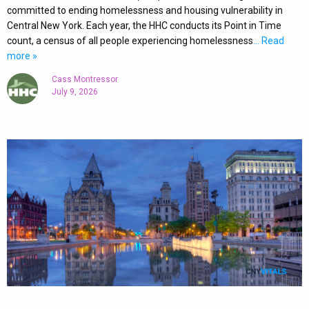
committed to ending homelessness and housing vulnerability in
Central New York. Each year, the HHC conducts its Point in Time
count, a census of all people experiencing homelessness
… Read
more »
Cass Montressor
July 9, 2026