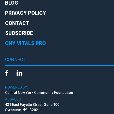
BLOG
PRIVACY POLICY
CONTACT
SUBSCRIBE
CNY VITALS PRO
CONNECT
POWERED BY:
Central New York Community Foundation
ADDRESS:
431 East Fayette Street, Suite 100
Syracuse, NY 13202