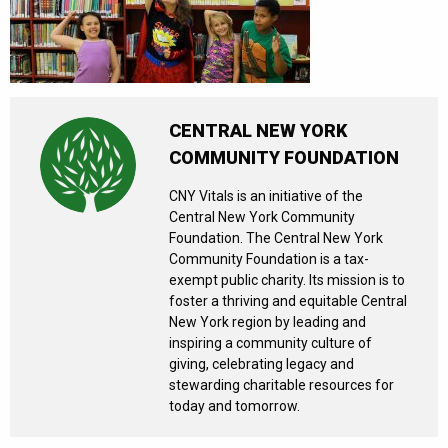
CENTRAL NEW YORK
COMMUNITY FOUNDATION
CNY Vitals is an initiative of the
Central New York Community
Foundation. The Central New York
Community Foundation is a tax-
exempt public charity. Its mission is to
foster a thriving and equitable Central
New York region by leading and
inspiring a community culture of
giving, celebrating legacy and
stewarding charitable resources for
today and tomorrow.