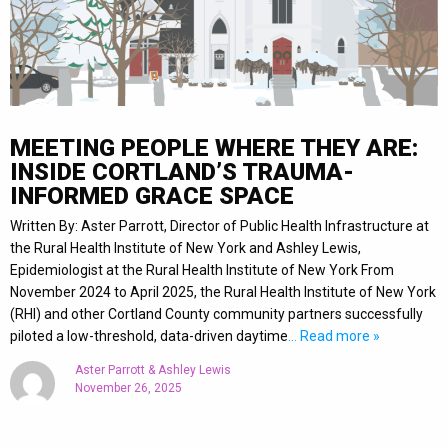
MEETING PEOPLE WHERE THEY ARE:
INSIDE CORTLAND’S TRAUMA-
INFORMED GRACE SPACE
Written By: Aster Parrott, Director of Public Health Infrastructure at
the Rural Health Institute of New York and Ashley Lewis,
Epidemiologist at the Rural Health Institute of New York From
November 2024 to April 2025, the Rural Health Institute of New York
(RHI) and other Cortland County community partners successfully
piloted a low-threshold, data-driven daytime
… Read more »
Aster Parrott & Ashley Lewis
November 26, 2025