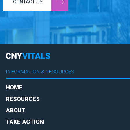
CONTACT US
INFORMATION & RESOURCES
HOME
RESOURCES
ABOUT
TAKE ACTION