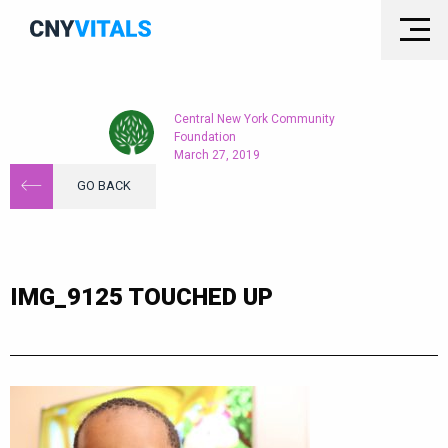
Central New York Community
Foundation
March 27, 2019
GO BACK
IMG_9125 TOUCHED UP