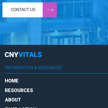
CONTACT US
INFORMATION & RESOURCES
HOME
RESOURCES
ABOUT