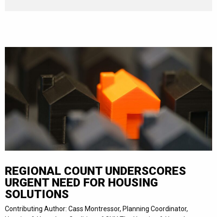
REGIONAL COUNT UNDERSCORES
URGENT NEED FOR HOUSING
SOLUTIONS
Contributing Author: Cass Montressor, Planning Coordinator,