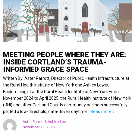
MEETING PEOPLE WHERE THEY ARE:
INSIDE CORTLAND’S TRAUMA-
INFORMED GRACE SPACE
Written By: Aster Parrott, Director of Public Health Infrastructure at
the Rural Health Institute of New York and Ashley Lewis,
Epidemiologist at the Rural Health Institute of New York From
November 2024 to April 2025, the Rural Health Institute of New York
(RHI) and other Cortland County community partners successfully
piloted a low-threshold, data-driven daytime
… Read more »
Aster Parrott & Ashley Lewis
November 26, 2025