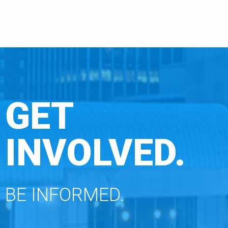
GET
INVOLVED.
BE INFORMED.