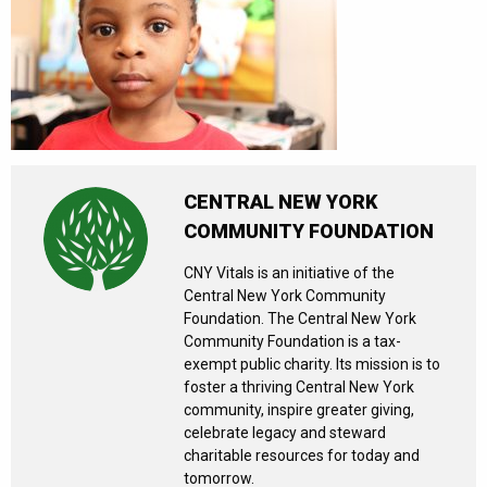
CENTRAL NEW YORK
COMMUNITY FOUNDATION
CNY Vitals is an initiative of the
Central New York Community
Foundation. The Central New York
Community Foundation is a tax-
exempt public charity. Its mission is to
foster a thriving Central New York
community, inspire greater giving,
celebrate legacy and steward
charitable resources for today and
tomorrow.