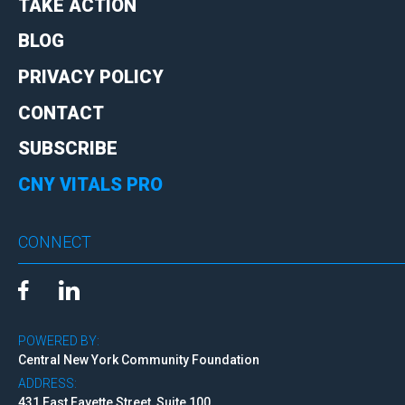
TAKE ACTION
BLOG
PRIVACY POLICY
CONTACT
SUBSCRIBE
CNY VITALS PRO
CONNECT
POWERED BY:
Central New York Community Foundation
ADDRESS:
431 East Fayette Street, Suite 100