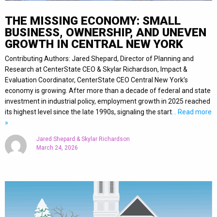
THE MISSING ECONOMY: SMALL
BUSINESS, OWNERSHIP, AND UNEVEN
GROWTH IN CENTRAL NEW YORK
Contributing Authors: Jared Shepard, Director of Planning and
Research at CenterState CEO & Skylar Richardson, Impact &
Evaluation Coordinator, CenterState CEO Central New York’s
economy is growing. After more than a decade of federal and state
investment in industrial policy, employment growth in 2025 reached
its highest level since the late 1990s, signaling the start
… Read more
»
Jared Shepard & Skylar Richardson
March 24, 2026