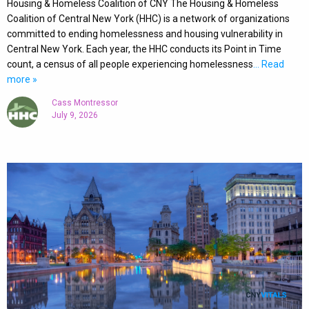
Housing & Homeless Coalition of CNY The Housing & Homeless
Coalition of Central New York (HHC) is a network of organizations
committed to ending homelessness and housing vulnerability in
Central New York. Each year, the HHC conducts its Point in Time
count, a census of all people experiencing homelessness
… Read
more »
Cass Montressor
July 9, 2026