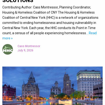
SOLUTIONS
Contributing Author: Cass Montressor, Planning Coordinator,
Housing & Homeless Coalition of CNY The Housing & Homeless
Coalition of Central New York (HHC) is a network of organizations
committed to ending homelessness and housing vulnerability in
Central New York. Each year, the HHC conducts its Point in Time
count, a census of all people experiencing homelessness
… Read
more »
Cass Montressor
July 9, 2026