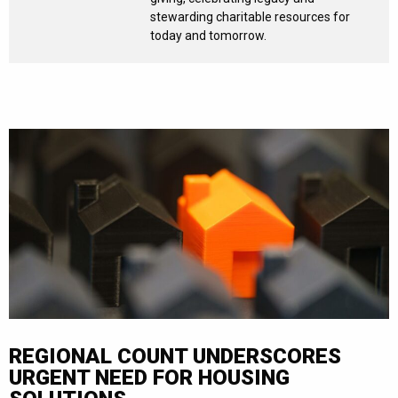
stewarding charitable resources for
today and tomorrow.
REGIONAL COUNT UNDERSCORES
URGENT NEED FOR HOUSING