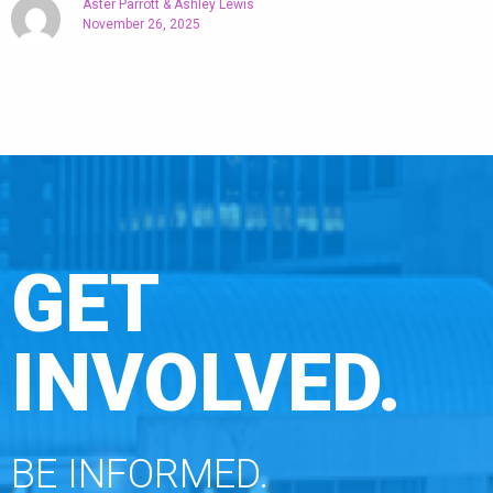
Aster Parrott & Ashley Lewis
November 26, 2025
GET
INVOLVED.
BE INFORMED.