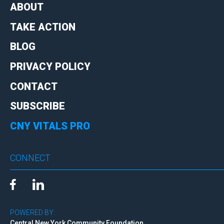
ABOUT
TAKE ACTION
BLOG
PRIVACY POLICY
CONTACT
SUBSCRIBE
CNY VITALS PRO
CONNECT
POWERED BY:
Central New York Community Foundation