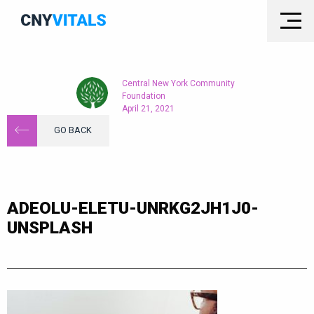
Central New York Community
Foundation
April 21, 2021
GO BACK
ADEOLU-ELETU-UNRKG2JH1J0-
UNSPLASH