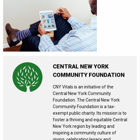
CENTRAL NEW YORK
COMMUNITY FOUNDATION
CNY Vitals is an initiative of the
Central New York Community
Foundation. The Central New York
Community Foundation is a tax-
exempt public charity. Its mission is to
foster a thriving and equitable Central
New York region by leading and
inspiring a community culture of
giving, celebrating legacy and