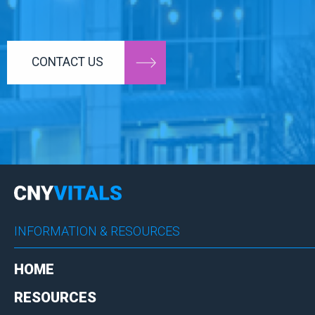
CONTACT US
INFORMATION & RESOURCES
HOME
RESOURCES