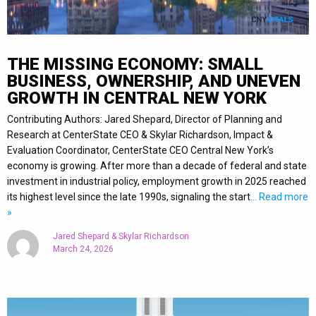
THE MISSING ECONOMY: SMALL
BUSINESS, OWNERSHIP, AND UNEVEN
GROWTH IN CENTRAL NEW YORK
Contributing Authors: Jared Shepard, Director of Planning and
Research at CenterState CEO & Skylar Richardson, Impact &
Evaluation Coordinator, CenterState CEO Central New York’s
economy is growing. After more than a decade of federal and state
investment in industrial policy, employment growth in 2025 reached
its highest level since the late 1990s, signaling the start
… Read more
»
Jared Shepard & Skylar Richardson
March 24, 2026