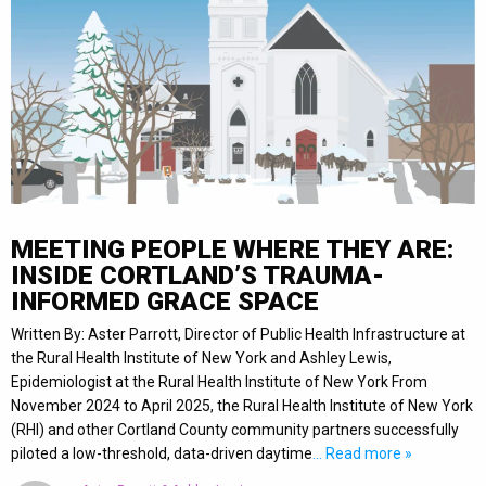
MEETING PEOPLE WHERE THEY ARE:
INSIDE CORTLAND’S TRAUMA-
INFORMED GRACE SPACE
Written By: Aster Parrott, Director of Public Health Infrastructure at
the Rural Health Institute of New York and Ashley Lewis,
Epidemiologist at the Rural Health Institute of New York From
November 2024 to April 2025, the Rural Health Institute of New York
(RHI) and other Cortland County community partners successfully
piloted a low-threshold, data-driven daytime
… Read more »