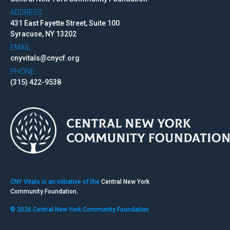
ADDRESS:
431 East Fayette Street, Suite 100
Syracuse, NY 13202
EMAIL:
cnyvitals@cnycf.org
PHONE:
(315) 422-9538
CNY Vitals is an initiative of the
Central New York
Community Foundation.
© 2026 Central New York Community Foundation