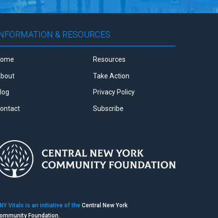
INFORMATION & RESOURCES
Home
Resources
bout
Take Action
log
Privacy Policy
ontact
Subscribe
NY Vitals is an initiative of the
Central New York
ommunity Foundation.