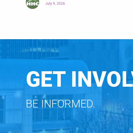
July 9, 2026
GET INVOL
BE INFORMED.