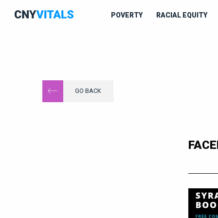
POVERTY
RACIAL EQUITY
GO BACK
FACE