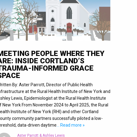
MEETING PEOPLE WHERE THEY
ARE: INSIDE CORTLAND’S
TRAUMA-INFORMED GRACE
SPACE
ritten By: Aster Parrott, Director of Public Health
nfrastructure at the Rural Health Institute of New York and
shley Lewis, Epidemiologist at the Rural Health Institute
f New York From November 2024 to April 2025, the Rural
ealth Institute of New York (RHI) and other Cortland
ounty community partners successfully piloted a low-
hreshold, data-driven daytime
… Read more »
Aster Parrott & Ashley Lewis