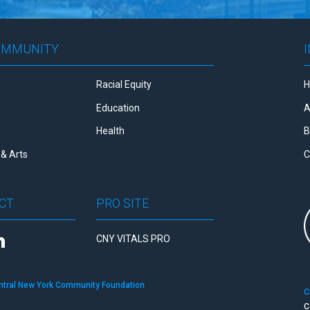
OMMUNITY
Racial Equity
Education
A
Health
B
& Arts
C
CT
PRO SITE
CNY VITALS PRO
ntral New York Community Foundation
C
C