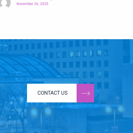
November 26, 2025
CONTACT US