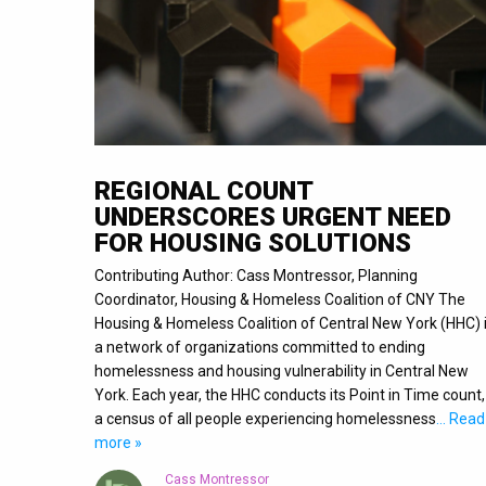
REGIONAL COUNT
UNDERSCORES URGENT NEED
FOR HOUSING SOLUTIONS
Contributing Author: Cass Montressor, Planning
Coordinator, Housing & Homeless Coalition of CNY The
Housing & Homeless Coalition of Central New York (HHC) 
a network of organizations committed to ending
homelessness and housing vulnerability in Central New
York. Each year, the HHC conducts its Point in Time count,
a census of all people experiencing homelessness
… Read
more »
Cass Montressor