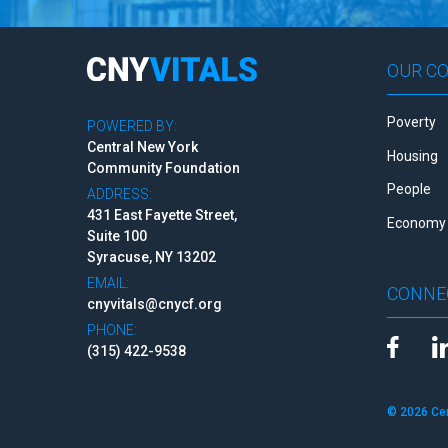
OUR C
Poverty
POWERED BY:
Central New York
Housing
Community Foundation
People
ADDRESS:
431 East Fayette Street,
Economy 
Suite 100
Syracuse, NY 13202
EMAIL:
CONNE
cnyvitals@cnycf.org
PHONE:
(315) 422-9538
© 2026 Ce