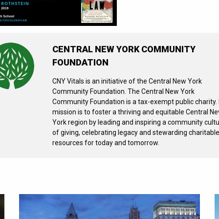
CENTRAL NEW YORK COMMUNITY
FOUNDATION
CNY Vitals is an initiative of the Central New York
Community Foundation. The Central New York
Community Foundation is a tax-exempt public charity. 
mission is to foster a thriving and equitable Central N
York region by leading and inspiring a community cult
of giving, celebrating legacy and stewarding charitabl
resources for today and tomorrow.