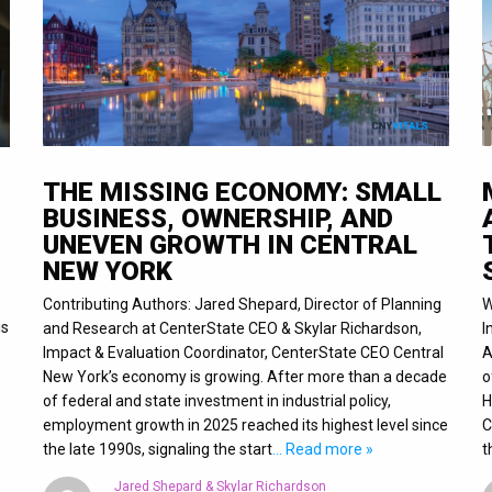
THE MISSING ECONOMY: SMALL
BUSINESS, OWNERSHIP, AND
UNEVEN GROWTH IN CENTRAL
NEW YORK
Contributing Authors: Jared Shepard, Director of Planning
W
is
and Research at CenterState CEO & Skylar Richardson,
I
Impact & Evaluation Coordinator, CenterState CEO Central
A
New York’s economy is growing. After more than a decade
o
of federal and state investment in industrial policy,
H
employment growth in 2025 reached its highest level since
C
the late 1990s, signaling the start
… Read more »
t
Jared Shepard & Skylar Richardson