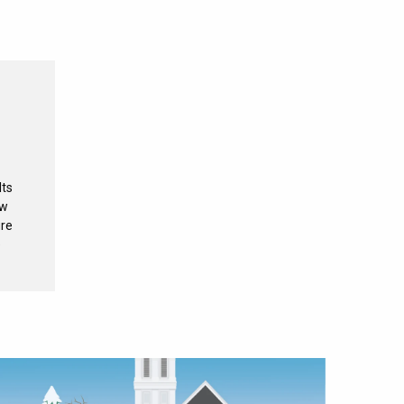
Its
ew
ure
e