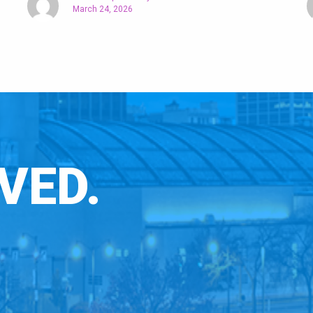
March 24, 2026
VED.