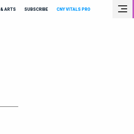
& ARTS
SUBSCRIBE
CNY VITALS PRO