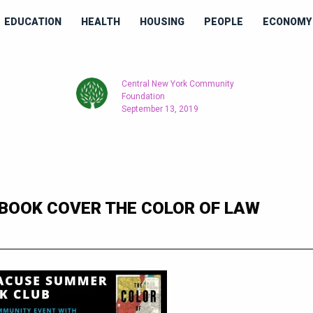
EDUCATION
HEALTH
HOUSING
PEOPLE
ECONOMY 
Central New York Community
Foundation
September 13, 2019
BOOK COVER THE COLOR OF LAW