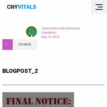
Central New York Community
Foundation
May 15, 2018
GO BACK
BLOGPOST_2