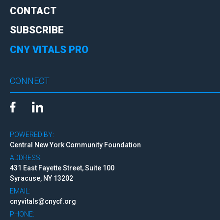
CONTACT
SUBSCRIBE
CNY VITALS PRO
CONNECT
POWERED BY:
Central New York Community Foundation
ADDRESS:
431 East Fayette Street, Suite 100
Syracuse, NY 13202
EMAIL:
cnyvitals@cnycf.org
PHONE: