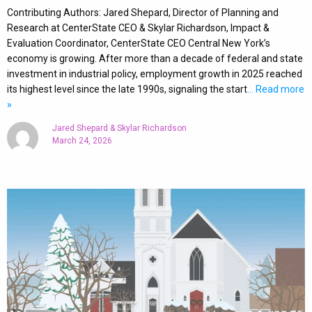
Contributing Authors: Jared Shepard, Director of Planning and
Research at CenterState CEO & Skylar Richardson, Impact &
Evaluation Coordinator, CenterState CEO Central New York’s
economy is growing. After more than a decade of federal and state
investment in industrial policy, employment growth in 2025 reached
its highest level since the late 1990s, signaling the start
… Read more
»
Jared Shepard & Skylar Richardson
March 24, 2026