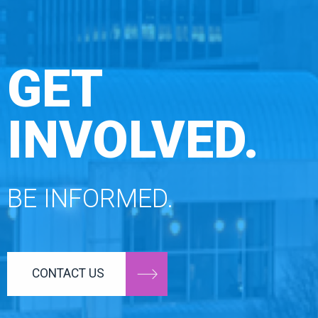
GET
INVOLVED.
BE INFORMED.
CONTACT US