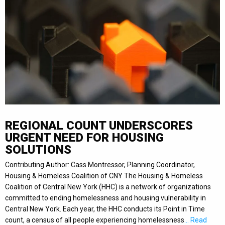
REGIONAL COUNT UNDERSCORES
URGENT NEED FOR HOUSING
SOLUTIONS
Contributing Author: Cass Montressor, Planning Coordinator,
Housing & Homeless Coalition of CNY The Housing & Homeless
Coalition of Central New York (HHC) is a network of organizations
committed to ending homelessness and housing vulnerability in
Central New York. Each year, the HHC conducts its Point in Time
count, a census of all people experiencing homelessness
… Read