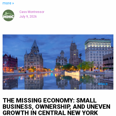
more »
Cass Montressor
July 9, 2026
THE MISSING ECONOMY: SMALL
BUSINESS, OWNERSHIP, AND UNEVEN
GROWTH IN CENTRAL NEW YORK