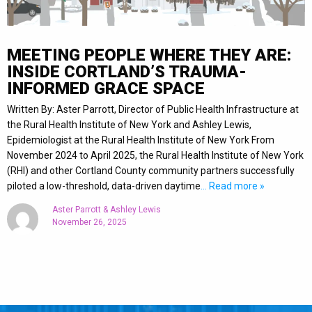
MEETING PEOPLE WHERE THEY ARE:
INSIDE CORTLAND’S TRAUMA-
INFORMED GRACE SPACE
Written By: Aster Parrott, Director of Public Health Infrastructure at
the Rural Health Institute of New York and Ashley Lewis,
Epidemiologist at the Rural Health Institute of New York From
November 2024 to April 2025, the Rural Health Institute of New York
(RHI) and other Cortland County community partners successfully
piloted a low-threshold, data-driven daytime
… Read more »
Aster Parrott & Ashley Lewis
November 26, 2025