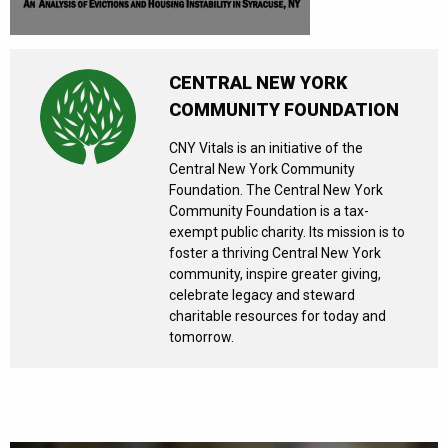
CENTRAL NEW YORK
COMMUNITY FOUNDATION
CNY Vitals is an initiative of the
Central New York Community
Foundation. The Central New York
Community Foundation is a tax-
exempt public charity. Its mission is to
foster a thriving Central New York
community, inspire greater giving,
celebrate legacy and steward
charitable resources for today and
tomorrow.