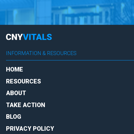
INFORMATION & RESOURCES
HOME
RESOURCES
ABOUT
TAKE ACTION
BLOG
PRIVACY POLICY