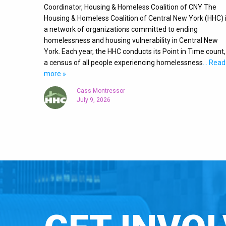
Coordinator, Housing & Homeless Coalition of CNY The
Housing & Homeless Coalition of Central New York (HHC) 
a network of organizations committed to ending
homelessness and housing vulnerability in Central New
York. Each year, the HHC conducts its Point in Time count,
a census of all people experiencing homelessness
… Read
more »
Cass Montressor
July 9, 2026