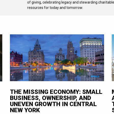
of giving, celebrating legacy and stewarding charitabl
resources for today and tomorrow.
THE MISSING ECONOMY: SMALL
BUSINESS, OWNERSHIP, AND
UNEVEN GROWTH IN CENTRAL
NEW YORK