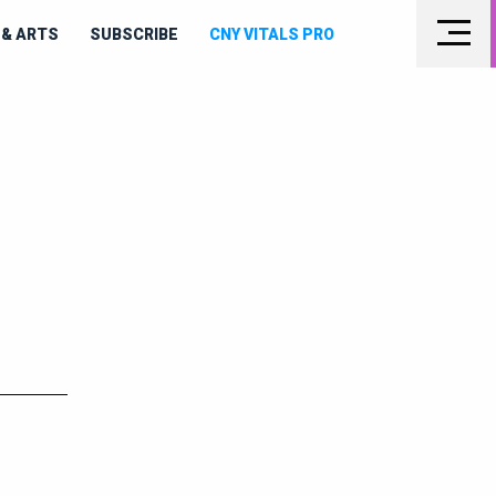
& ARTS
SUBSCRIBE
CNY VITALS PRO