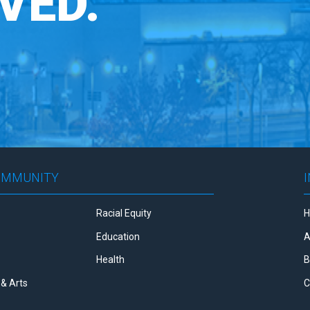
VED.
OMMUNITY
Racial Equity
Education
A
Health
B
& Arts
C