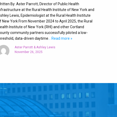
ritten By: Aster Parrott, Director of Public Health
nfrastructure at the Rural Health Institute of New York and
shley Lewis, Epidemiologist at the Rural Health Institute
f New York From November 2024 to April 2025, the Rural
ealth Institute of New York (RHI) and other Cortland
ounty community partners successfully piloted a low-
hreshold, data-driven daytime
… Read more »
Aster Parrott & Ashley Lewis
November 26, 2025