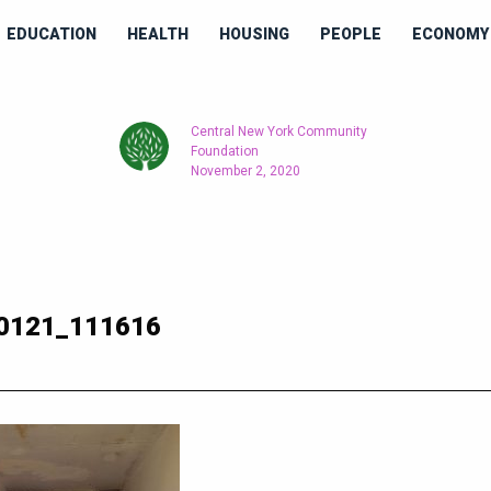
EDUCATION
HEALTH
HOUSING
PEOPLE
ECONOMY 
Central New York Community
Foundation
November 2, 2020
0121_111616