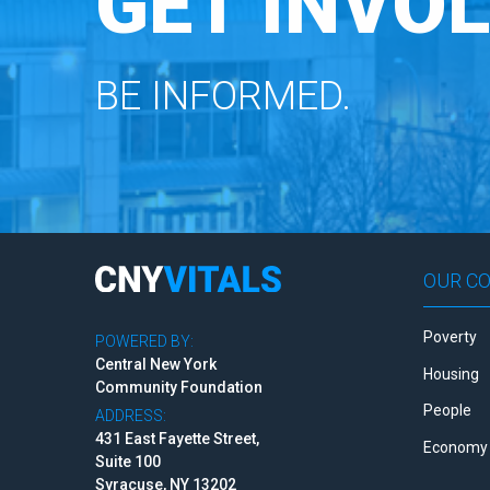
GET INVOL
BE INFORMED.
OUR C
Poverty
POWERED BY:
Central New York
Housing
Community Foundation
People
ADDRESS:
431 East Fayette Street,
Economy 
Suite 100
Syracuse, NY 13202