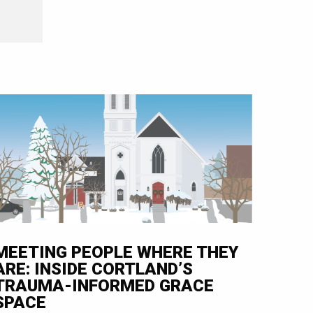
e
MEETING PEOPLE WHERE THEY
ARE: INSIDE CORTLAND’S
TRAUMA-INFORMED GRACE
SPACE