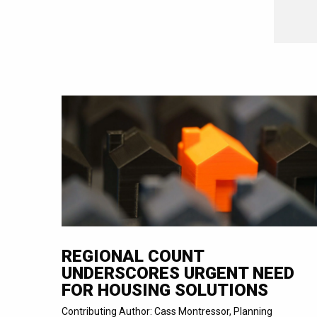
REGIONAL COUNT
UNDERSCORES URGENT NEED
FOR HOUSING SOLUTIONS
Contributing Author: Cass Montressor, Planning