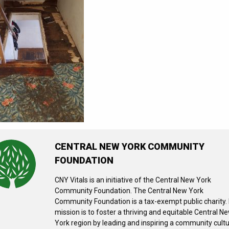
CENTRAL NEW YORK COMMUNITY
FOUNDATION
CNY Vitals is an initiative of the Central New York
Community Foundation. The Central New York
Community Foundation is a tax-exempt public charity. 
mission is to foster a thriving and equitable Central N
York region by leading and inspiring a community cult