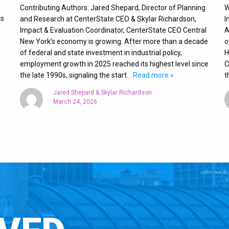
Contributing Authors: Jared Shepard, Director of Planning
W
is
and Research at CenterState CEO & Skylar Richardson,
I
Impact & Evaluation Coordinator, CenterState CEO Central
A
New York’s economy is growing. After more than a decade
o
of federal and state investment in industrial policy,
H
employment growth in 2025 reached its highest level since
C
the late 1990s, signaling the start
… Read more »
t
Jared Shepard & Skylar Richardson
March 24, 2026