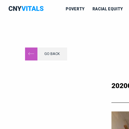
POVERTY
RACIAL EQUITY
GO BACK
2020