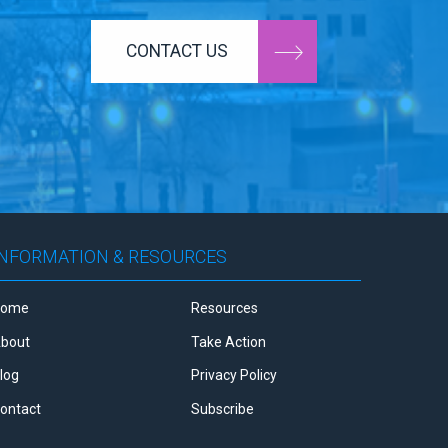
CONTACT US
INFORMATION & RESOURCES
Home
Resources
bout
Take Action
log
Privacy Policy
ontact
Subscribe