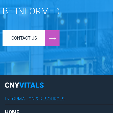
BE INFORMED.
CONTACT US
INFORMATION & RESOURCES
HOME