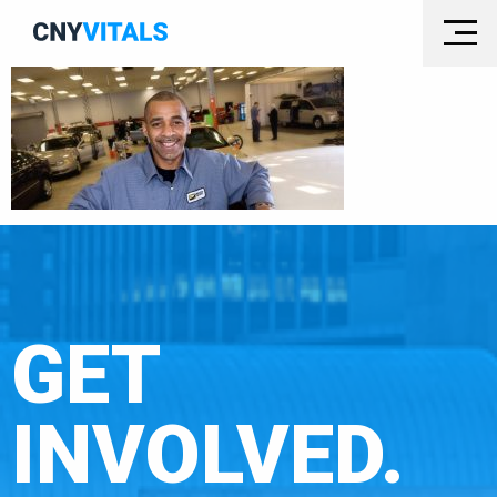
GET
INVOLVED.