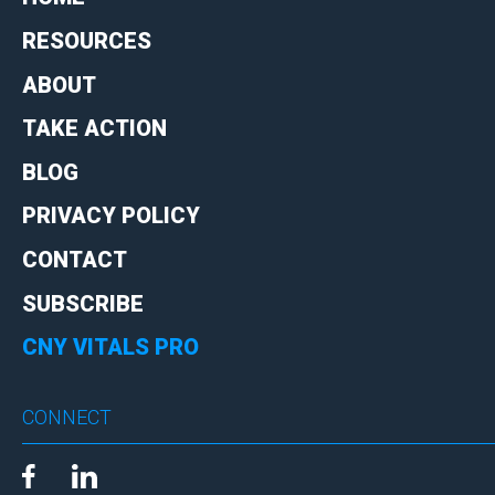
RESOURCES
ABOUT
TAKE ACTION
BLOG
PRIVACY POLICY
CONTACT
SUBSCRIBE
CNY VITALS PRO
CONNECT