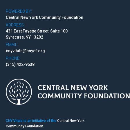
POWERED BY:
Central New York Community Foundation
ADDRESS:
431 East Fayette Street, Suite 100
Syracuse, NY 13202
EMAIL:
cnyvitals@cnycf.org
PHONE:
(315) 422-9538
CNY Vitals is an initiative of the
Central New York
Community Foundation.