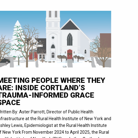
MEETING PEOPLE WHERE THEY
ARE: INSIDE CORTLAND’S
TRAUMA-INFORMED GRACE
SPACE
ritten By: Aster Parrott, Director of Public Health
nfrastructure at the Rural Health Institute of New York and
shley Lewis, Epidemiologist at the Rural Health Institute
f New York From November 2024 to April 2025, the Rural