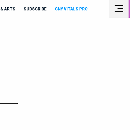
& ARTS
SUBSCRIBE
CNY VITALS PRO