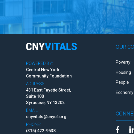
OUR C
Poverty
POWERED BY:
Central New York
Housing
Community Foundation
People
ADDRESS:
431 East Fayette Street,
Economy 
Suite 100
Syracuse, NY 13202
EMAIL:
CONNE
cnyvitals@cnycf.org
PHONE:
(315) 422-9538