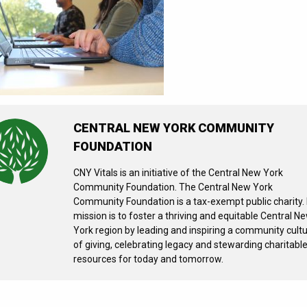
CENTRAL NEW YORK COMMUNITY
FOUNDATION
CNY Vitals is an initiative of the Central New York
Community Foundation. The Central New York
Community Foundation is a tax-exempt public charity. 
mission is to foster a thriving and equitable Central N
York region by leading and inspiring a community cult
of giving, celebrating legacy and stewarding charitabl
resources for today and tomorrow.