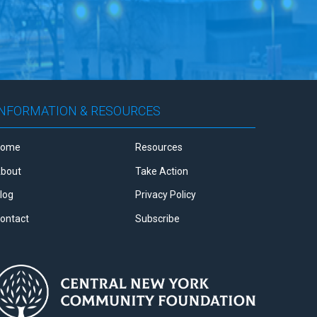
INFORMATION & RESOURCES
Home
Resources
bout
Take Action
log
Privacy Policy
ontact
Subscribe