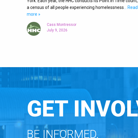
York. Each year, the HHC conducts its Point in Time count,
a census of all people experiencing homelessness
… Read
more »
Cass Montressor
July 9, 2026
GET INVOL
BE INFORMED.