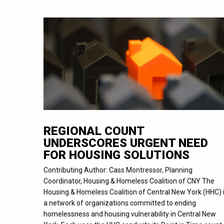
REGIONAL COUNT
UNDERSCORES URGENT NEED
FOR HOUSING SOLUTIONS
Contributing Author: Cass Montressor, Planning
Coordinator, Housing & Homeless Coalition of CNY The
Housing & Homeless Coalition of Central New York (HHC) 
a network of organizations committed to ending
homelessness and housing vulnerability in Central New