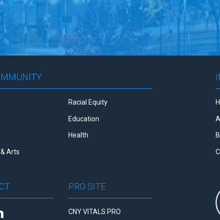
OMMUNITY
Racial Equity
Education
A
Health
B
& Arts
C
CT
PRO SITE
CNY VITALS PRO