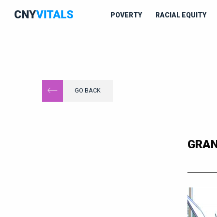
POVERTY
RACIAL EQUITY
GO BACK
GRAN