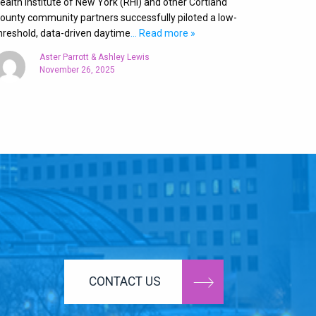
ealth Institute of New York (RHI) and other Cortland
ounty community partners successfully piloted a low-
hreshold, data-driven daytime
… Read more »
Aster Parrott & Ashley Lewis
November 26, 2025
CONTACT US