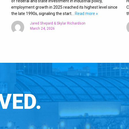
of federal and state investment in industrial policy,
H
employment growth in 2025 reached its highest level since
C
the late 1990s, signaling the start
… Read more »
t
Jared Shepard & Skylar Richardson
March 24, 2026
VED.