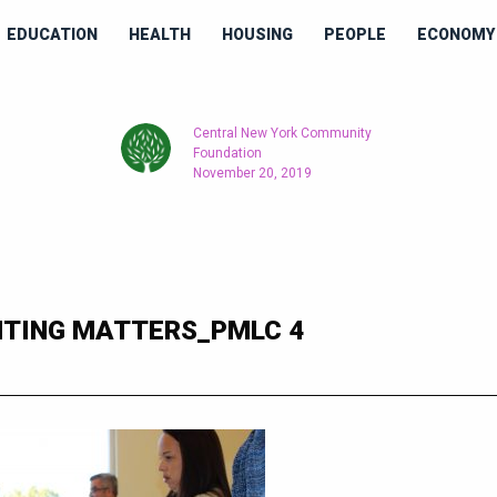
EDUCATION
HEALTH
HOUSING
PEOPLE
ECONOMY 
Central New York Community
Foundation
November 20, 2019
TING MATTERS_PMLC 4