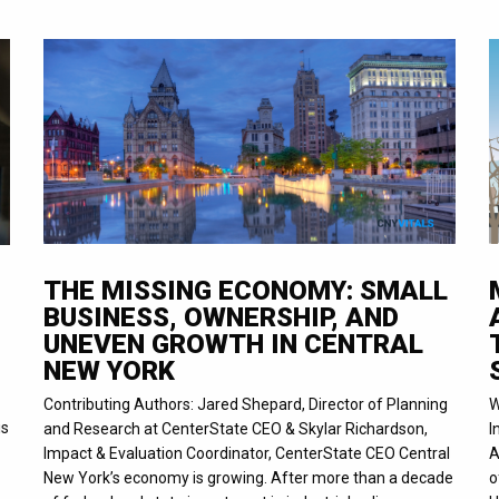
THE MISSING ECONOMY: SMALL
BUSINESS, OWNERSHIP, AND
UNEVEN GROWTH IN CENTRAL
NEW YORK
Contributing Authors: Jared Shepard, Director of Planning
W
is
and Research at CenterState CEO & Skylar Richardson,
I
Impact & Evaluation Coordinator, CenterState CEO Central
A
New York’s economy is growing. After more than a decade
o