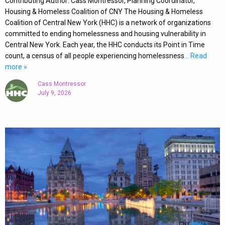
Contributing Author: Cass Montressor, Planning Coordinator,
Housing & Homeless Coalition of CNY The Housing & Homeless
Coalition of Central New York (HHC) is a network of organizations
committed to ending homelessness and housing vulnerability in
Central New York. Each year, the HHC conducts its Point in Time
count, a census of all people experiencing homelessness
… Read
more »
Cass Montressor
July 9, 2026