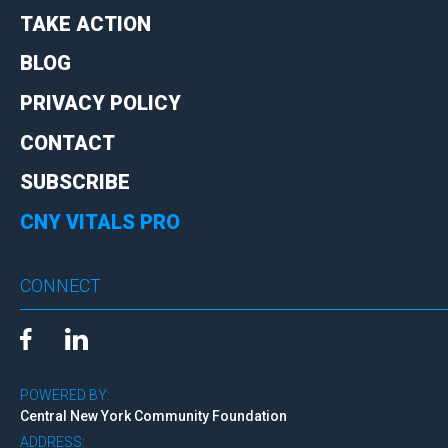
TAKE ACTION
BLOG
PRIVACY POLICY
CONTACT
SUBSCRIBE
CNY VITALS PRO
CONNECT
POWERED BY:
Central New York Community Foundation
ADDRESS: