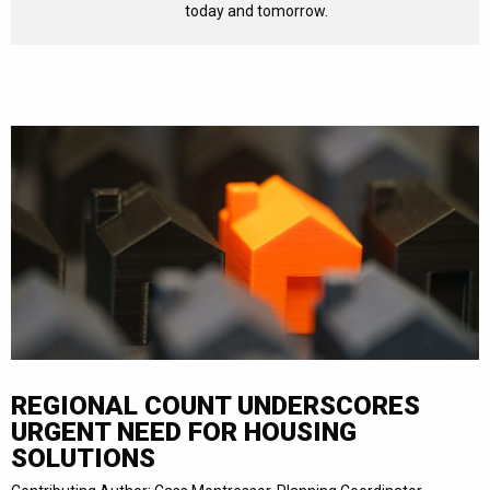
today and tomorrow.
REGIONAL COUNT UNDERSCORES
URGENT NEED FOR HOUSING
SOLUTIONS