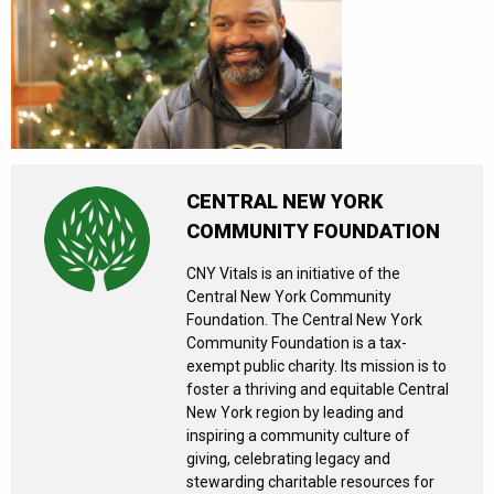
CENTRAL NEW YORK
COMMUNITY FOUNDATION
CNY Vitals is an initiative of the
Central New York Community
Foundation. The Central New York
Community Foundation is a tax-
exempt public charity. Its mission is to
foster a thriving and equitable Central
New York region by leading and
inspiring a community culture of
giving, celebrating legacy and
stewarding charitable resources for