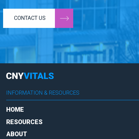
CONTACT US
INFORMATION & RESOURCES
HOME
RESOURCES
ABOUT