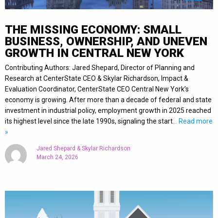
THE MISSING ECONOMY: SMALL
BUSINESS, OWNERSHIP, AND UNEVEN
GROWTH IN CENTRAL NEW YORK
Contributing Authors: Jared Shepard, Director of Planning and
Research at CenterState CEO & Skylar Richardson, Impact &
Evaluation Coordinator, CenterState CEO Central New York’s
economy is growing. After more than a decade of federal and state
investment in industrial policy, employment growth in 2025 reached
its highest level since the late 1990s, signaling the start
… Read more
»
Jared Shepard & Skylar Richardson
March 24, 2026