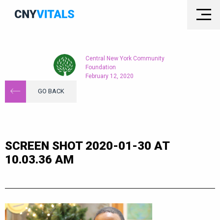
Central New York Community
Foundation
February 12, 2020
GO BACK
SCREEN SHOT 2020-01-30 AT
10.03.36 AM