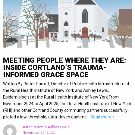
MEETING PEOPLE WHERE THEY ARE:
INSIDE CORTLAND’S TRAUMA-
INFORMED GRACE SPACE
Written By: Aster Parrott, Director of Public Health Infrastructure at
the Rural Health Institute of New York and Ashley Lewis,
Epidemiologist at the Rural Health Institute of New York From
November 2024 to April 2025, the Rural Health Institute of New York
(RHI) and other Cortland County community partners successfully
piloted a low-threshold, data-driven daytime
… Read more »
Aster Parrott & Ashley Lewis
November 26, 2025