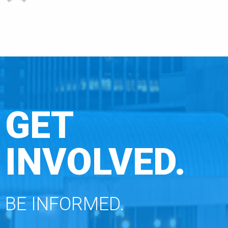
GET
INVOLVED.
BE INFORMED.