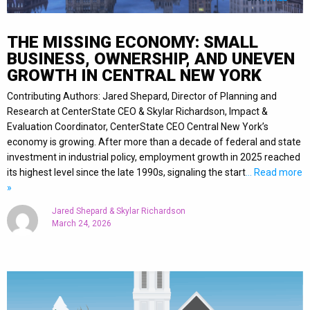
THE MISSING ECONOMY: SMALL
BUSINESS, OWNERSHIP, AND UNEVEN
GROWTH IN CENTRAL NEW YORK
Contributing Authors: Jared Shepard, Director of Planning and
Research at CenterState CEO & Skylar Richardson, Impact &
Evaluation Coordinator, CenterState CEO Central New York’s
economy is growing. After more than a decade of federal and state
investment in industrial policy, employment growth in 2025 reached
its highest level since the late 1990s, signaling the start
… Read more
»
Jared Shepard & Skylar Richardson
March 24, 2026