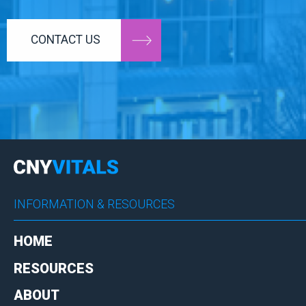
CONTACT US
INFORMATION & RESOURCES
HOME
RESOURCES
ABOUT