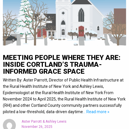
MEETING PEOPLE WHERE THEY ARE:
INSIDE CORTLAND’S TRAUMA-
INFORMED GRACE SPACE
Written By: Aster Parrott, Director of Public Health Infrastructure at
the Rural Health Institute of New York and Ashley Lewis,
Epidemiologist at the Rural Health Institute of New York From
November 2024 to April 2025, the Rural Health Institute of New York
(RHI) and other Cortland County community partners successfully
piloted a low-threshold, data-driven daytime
… Read more »
Aster Parrott & Ashley Lewis
November 26, 2025