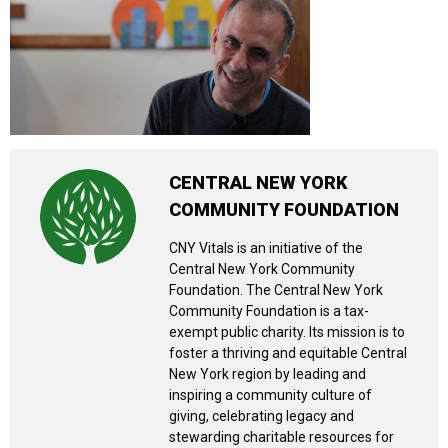
CENTRAL NEW YORK
COMMUNITY FOUNDATION
CNY Vitals is an initiative of the
Central New York Community
Foundation. The Central New York
Community Foundation is a tax-
exempt public charity. Its mission is to
foster a thriving and equitable Central
New York region by leading and
inspiring a community culture of
giving, celebrating legacy and
stewarding charitable resources for