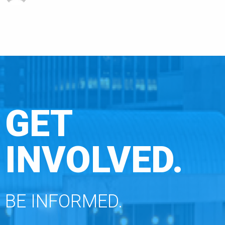
GET
INVOLVED.
BE INFORMED.