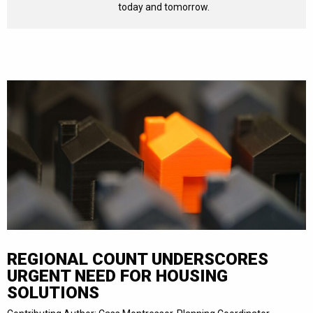
today and tomorrow.
REGIONAL COUNT UNDERSCORES
URGENT NEED FOR HOUSING
SOLUTIONS