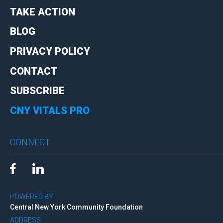
TAKE ACTION
BLOG
PRIVACY POLICY
CONTACT
SUBSCRIBE
CNY VITALS PRO
CONNECT
POWERED BY:
Central New York Community Foundation
ADDRESS: