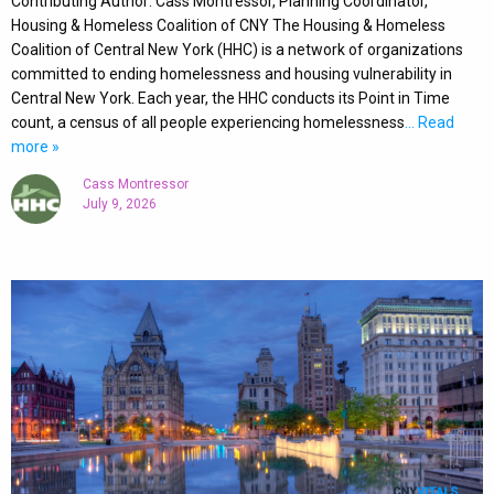
Contributing Author: Cass Montressor, Planning Coordinator,
Housing & Homeless Coalition of CNY The Housing & Homeless
Coalition of Central New York (HHC) is a network of organizations
committed to ending homelessness and housing vulnerability in
Central New York. Each year, the HHC conducts its Point in Time
count, a census of all people experiencing homelessness
… Read
more »
Cass Montressor
July 9, 2026