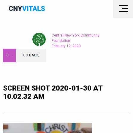
Central New York Community
Foundation
February 12, 2020
GO BACK
SCREEN SHOT 2020-01-30 AT
10.02.32 AM