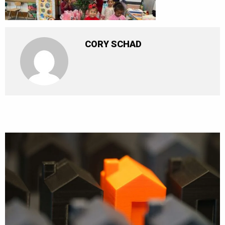
CORY SCHAD