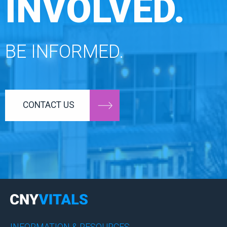
INVOLVED.
BE INFORMED.
CONTACT US
INFORMATION & RESOURCES