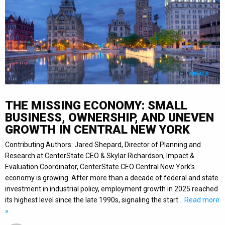
THE MISSING ECONOMY: SMALL
BUSINESS, OWNERSHIP, AND UNEVEN
GROWTH IN CENTRAL NEW YORK
Contributing Authors: Jared Shepard, Director of Planning and
Research at CenterState CEO & Skylar Richardson, Impact &
Evaluation Coordinator, CenterState CEO Central New York’s
economy is growing. After more than a decade of federal and state
investment in industrial policy, employment growth in 2025 reached
its highest level since the late 1990s, signaling the start
… Read more
»