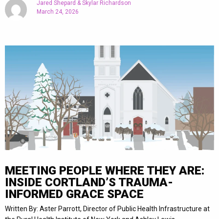
Jared Shepard & Skylar Richardson
March 24, 2026
MEETING PEOPLE WHERE THEY ARE:
INSIDE CORTLAND’S TRAUMA-
INFORMED GRACE SPACE
Written By: Aster Parrott, Director of Public Health Infrastructure at