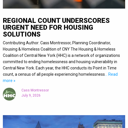
REGIONAL COUNT UNDERSCORES
URGENT NEED FOR HOUSING
SOLUTIONS
Contributing Author: Cass Montressor, Planning Coordinator,
Housing & Homeless Coalition of CNY The Housing & Homeless
Coalition of Central New York (HHC) is a network of organizations
committed to ending homelessness and housing vulnerability in
Central New York. Each year, the HHC conducts its Point in Time
count, a census of all people experiencing homelessness
… Read
more »
Cass Montressor
July 9, 2026