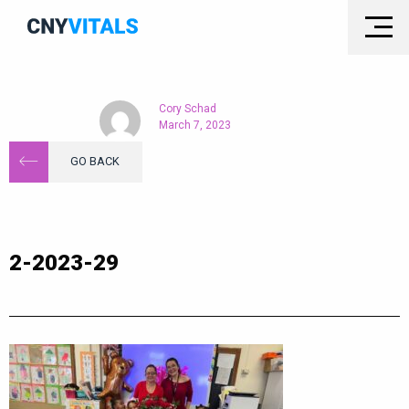
Cory Schad
March 7, 2023
GO BACK
2-2023-29