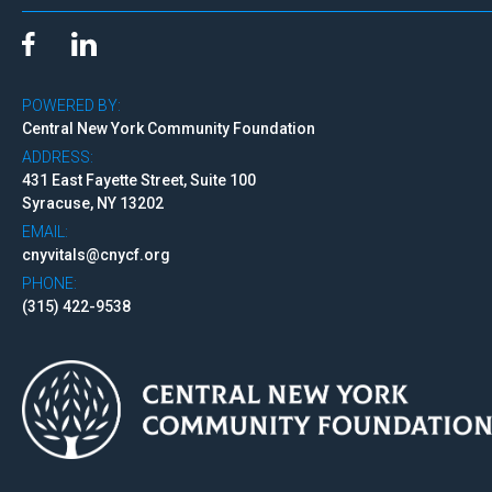
POWERED BY:
Central New York Community Foundation
ADDRESS:
431 East Fayette Street, Suite 100
Syracuse, NY 13202
EMAIL:
cnyvitals@cnycf.org
PHONE:
(315) 422-9538