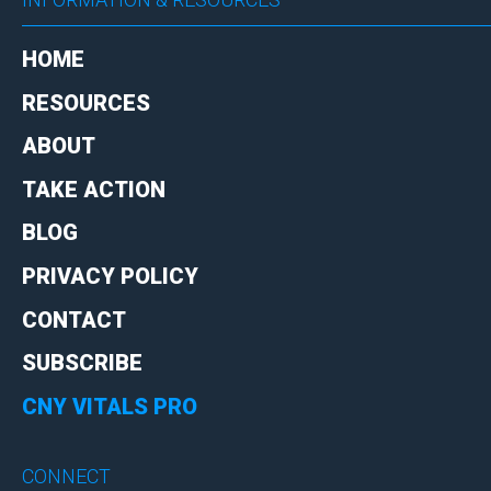
HOME
RESOURCES
ABOUT
TAKE ACTION
BLOG
PRIVACY POLICY
CONTACT
SUBSCRIBE
CNY VITALS PRO
CONNECT