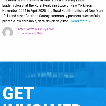
the Rural Health Institute of New York and Ashley Lewis,
Epidemiologist at the Rural Health Institute of New York From
November 2024 to April 2025, the Rural Health Institute of New York
(RHI) and other Cortland County community partners successfully
piloted a low-threshold, data-driven daytime
… Read more »
Aster Parrott & Ashley Lewis
November 26, 2025
GET